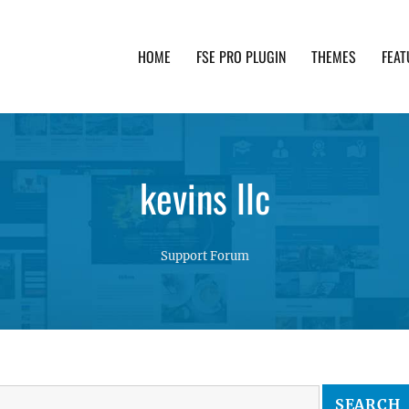
HOME
FSE PRO PLUGIN
THEMES
FEAT
th advanced functionality and awesome support. Simpl
kevins llc
Support Forum