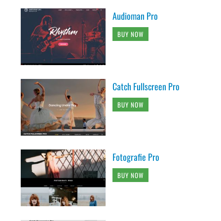
Audioman Pro
BUY NOW
Catch Fullscreen Pro
BUY NOW
Fotografie Pro
BUY NOW