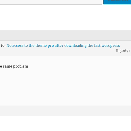
 to:
No access to the theme pro after downloading the last wordpress
#150671
he same problem