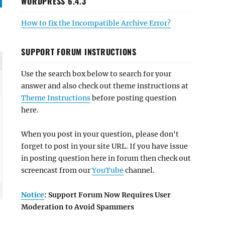
WORDPRESS 6.4.3
How to fix the Incompatible Archive Error?
SUPPORT FORUM INSTRUCTIONS
Use the search box below to search for your
answer and also check out theme instructions at
Theme Instructions
before posting question
here.
When you post in your question, please don't
forget to post in your site URL. If you have issue
in posting question here in forum then check out
screencast from our
YouTube
channel.
Notice
: Support Forum Now Requires User
Moderation to Avoid Spammers