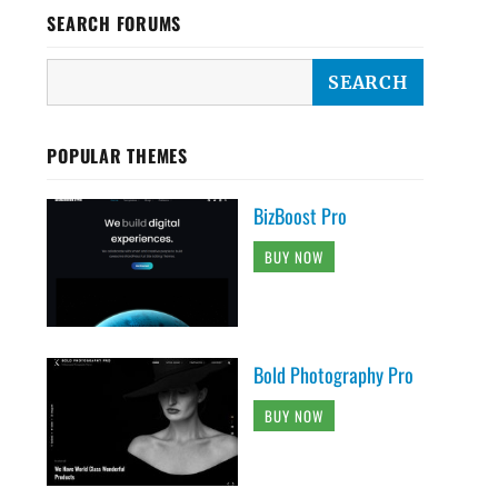
SEARCH FORUMS
POPULAR THEMES
BizBoost Pro
BUY NOW
Bold Photography Pro
BUY NOW