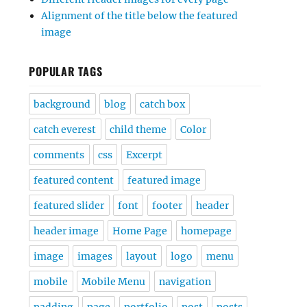
Alignment of the title below the featured
image
POPULAR TAGS
background
blog
catch box
catch everest
child theme
Color
comments
css
Excerpt
featured content
featured image
featured slider
font
footer
header
header image
Home Page
homepage
image
images
layout
logo
menu
mobile
Mobile Menu
navigation
padding
page
portfolio
post
posts