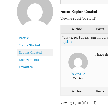
Forum Replies Created
Viewing 1 post (of 1 total)
Author
Posts
July 31, 2018 at 1:45 pm
in reply
Profile
update
Topics Started
Replies Created
i have t
Engagements
Favorites
kevins llc
Member
Author
Posts
Viewing 1 post (of 1 total)