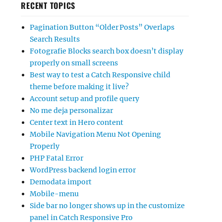
RECENT TOPICS
Pagination Button “Older Posts” Overlaps
Search Results
Fotografie Blocks search box doesn’t display
properly on small screens
Best way to test a Catch Responsive child
theme before making it live?
Account setup and profile query
No me deja personalizar
Center text in Hero content
Mobile Navigation Menu Not Opening
Properly
PHP Fatal Error
WordPress backend login error
Demodata import
Mobile-menu
Side bar no longer shows up in the customize
panel in Catch Responsive Pro