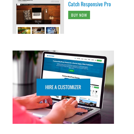
Catch Responsive Pro
BUY NOW