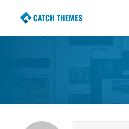
CATCH THEMES
Premium Responsive WordPress Themes wi
Themes