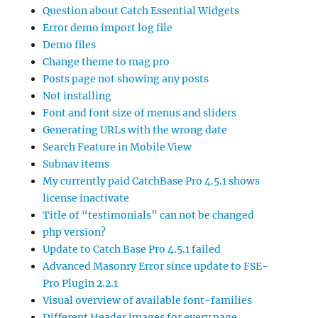
Question about Catch Essential Widgets
Error demo import log file
Demo files
Change theme to mag pro
Posts page not showing any posts
Not installing
Font and font size of menus and sliders
Generating URLs with the wrong date
Search Feature in Mobile View
Subnav items
My currently paid CatchBase Pro 4.5.1 shows
license inactivate
Title of “testimonials” can not be changed
php version?
Update to Catch Base Pro 4.5.1 failed
Advanced Masonry Error since update to FSE-
Pro Plugin 2.2.1
Visual overview of available font-families
Different Header images for every page