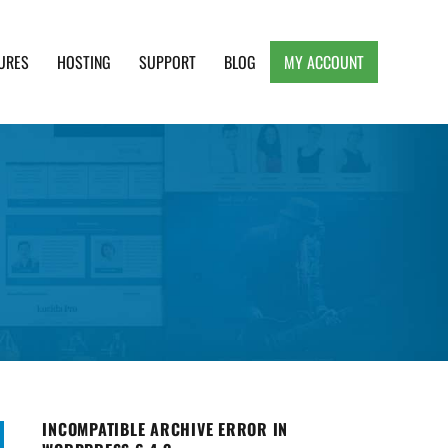
URES
HOSTING
SUPPORT
BLOG
MY ACCOUNT
e, Clean and Lightweight Responsive WordPress
INCOMPATIBLE ARCHIVE ERROR IN