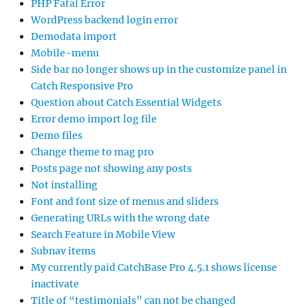
PHP Fatal Error
WordPress backend login error
Demodata import
Mobile-menu
Side bar no longer shows up in the customize panel in
Catch Responsive Pro
Question about Catch Essential Widgets
Error demo import log file
Demo files
Change theme to mag pro
Posts page not showing any posts
Not installing
Font and font size of menus and sliders
Generating URLs with the wrong date
Search Feature in Mobile View
Subnav items
My currently paid CatchBase Pro 4.5.1 shows license
inactivate
Title of “testimonials” can not be changed