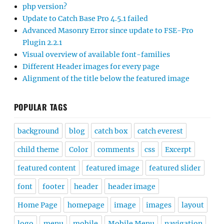
php version?
Update to Catch Base Pro 4.5.1 failed
Advanced Masonry Error since update to FSE-Pro
Plugin 2.2.1
Visual overview of available font-families
Different Header images for every page
Alignment of the title below the featured image
POPULAR TAGS
background
blog
catch box
catch everest
child theme
Color
comments
css
Excerpt
featured content
featured image
featured slider
font
footer
header
header image
Home Page
homepage
image
images
layout
logo
menu
mobile
Mobile Menu
navigation