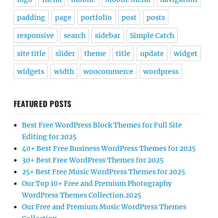
padding
page
portfolio
post
posts
responsive
search
sidebar
Simple Catch
site title
slider
theme
title
update
widget
widgets
width
woocommerce
wordpress
FEATURED POSTS
Best Free WordPress Block Themes for Full Site
Editing for 2025
40+ Best Free Business WordPress Themes for 2025
30+ Best Free WordPress Themes for 2025
25+ Best Free Music WordPress Themes for 2025
Our Top 10+ Free and Premium Photography
WordPress Themes Collection 2025
Our Free and Premium Music WordPress Themes