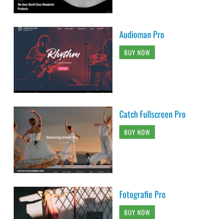
Audioman Pro
BUY NOW
Catch Fullscreen Pro
BUY NOW
Fotografie Pro
BUY NOW