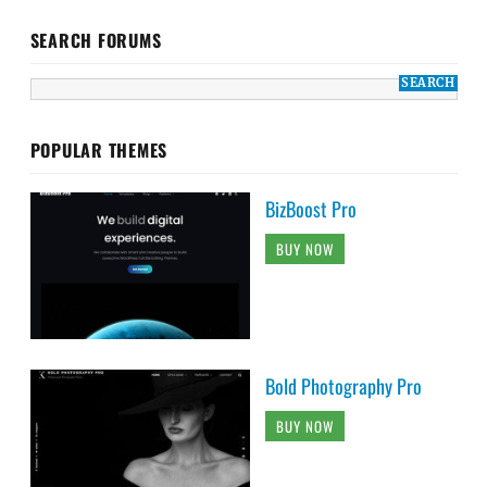
SEARCH FORUMS
POPULAR THEMES
BizBoost Pro
BUY NOW
Bold Photography Pro
BUY NOW