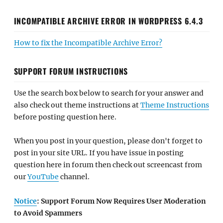
INCOMPATIBLE ARCHIVE ERROR IN WORDPRESS 6.4.3
How to fix the Incompatible Archive Error?
SUPPORT FORUM INSTRUCTIONS
Use the search box below to search for your answer and
also check out theme instructions at
Theme Instructions
before posting question here.
When you post in your question, please don't forget to
post in your site URL. If you have issue in posting
question here in forum then check out screencast from
our
YouTube
channel.
Notice
: Support Forum Now Requires User Moderation
to Avoid Spammers