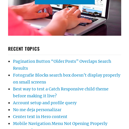
RECENT TOPICS
Pagination Button “Older Posts” Overlaps Search
Results
Fotografie Blocks search box doesn’t display properly
on small screens
Best way to test a Catch Responsive child theme
before making it live?
Account setup and profile query
No me deja personalizar
Center text in Hero content
Mobile Navigation Menu Not Opening Properly