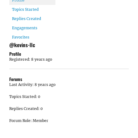
Profile
Topics Started
Replies Created
Engagements
Favorites
@kevins-llc
Profile
Registered: 8 years ago
Forums
Last Activity: 8 years ago
Topics Started: 0
Replies Created: 0
Forum Role: Member