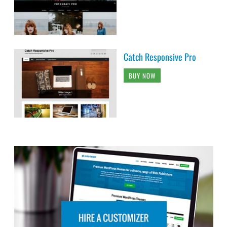
Catch Responsive Pro
BUY NOW