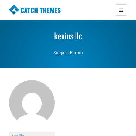
CATCH THEMES
Premium Responsive WordPress Themes with
advanced functionality and awesome support.
kevins llc
Simple, Clean and Lightweight Responsive
WordPress Themes
Support Forum