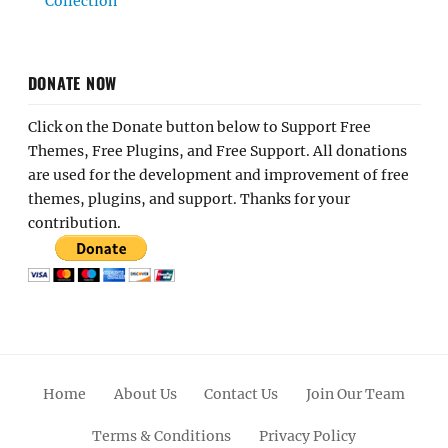
Collection
DONATE NOW
Click on the Donate button below to Support Free
Themes, Free Plugins, and Free Support. All donations
are used for the development and improvement of free
themes, plugins, and support. Thanks for your
contribution.
Home
About Us
Contact Us
Join Our Team
Terms & Conditions
Privacy Policy