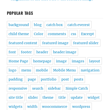
POPULAR TAGS
background
blog
catch box
catch everest
child theme
Color
comments
css
Excerpt
featured content
featured image
featured slider
font
footer
header
header image
Home Page
homepage
image
images
layout
logo
menu
mobile
Mobile Menu
navigation
padding
page
portfolio
post
posts
responsive
search
sidebar
Simple Catch
site title
slider
theme
title
update
widget
widgets
width
woocommerce
wordpress