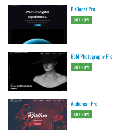
BizBoost Pro
BUY NOW
Bold Photography Pro
BUY NOW
Audioman Pro
BUY NOW