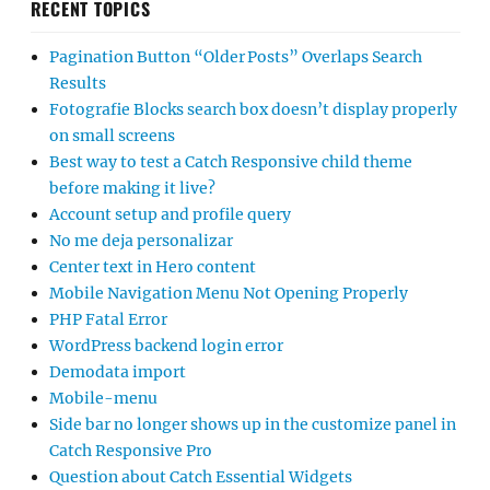
RECENT TOPICS
Pagination Button “Older Posts” Overlaps Search
Results
Fotografie Blocks search box doesn’t display properly
on small screens
Best way to test a Catch Responsive child theme
before making it live?
Account setup and profile query
No me deja personalizar
Center text in Hero content
Mobile Navigation Menu Not Opening Properly
PHP Fatal Error
WordPress backend login error
Demodata import
Mobile-menu
Side bar no longer shows up in the customize panel in
Catch Responsive Pro
Question about Catch Essential Widgets