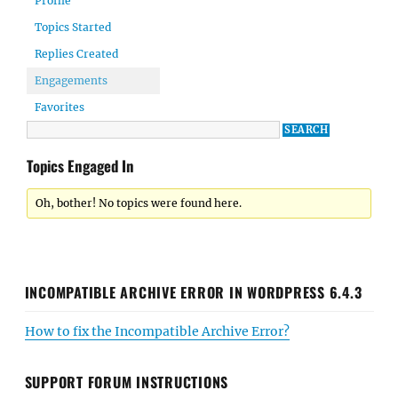
Profile
Topics Started
Replies Created
Engagements
Favorites
Topics Engaged In
Oh, bother! No topics were found here.
INCOMPATIBLE ARCHIVE ERROR IN WORDPRESS 6.4.3
How to fix the Incompatible Archive Error?
SUPPORT FORUM INSTRUCTIONS