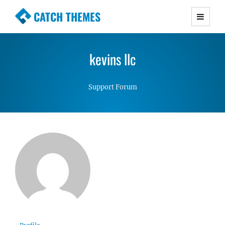
CATCH THEMES
Premium Responsive WordPress Themes with
advanced functionality and awesome support.
kevins llc
Simple, Clean and Lightweight Responsive
WordPress Themes
Support Forum