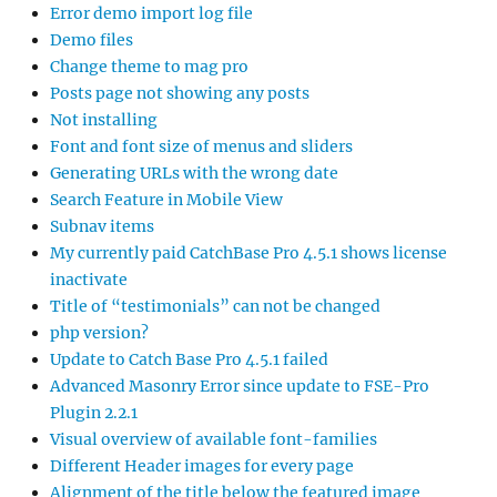
Error demo import log file
Demo files
Change theme to mag pro
Posts page not showing any posts
Not installing
Font and font size of menus and sliders
Generating URLs with the wrong date
Search Feature in Mobile View
Subnav items
My currently paid CatchBase Pro 4.5.1 shows license
inactivate
Title of “testimonials” can not be changed
php version?
Update to Catch Base Pro 4.5.1 failed
Advanced Masonry Error since update to FSE-Pro
Plugin 2.2.1
Visual overview of available font-families
Different Header images for every page
Alignment of the title below the featured image