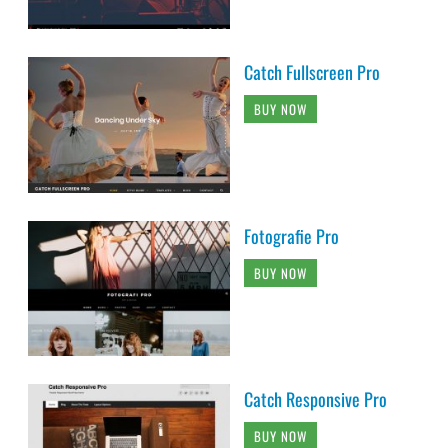
Catch Fullscreen Pro
BUY NOW
Fotografie Pro
BUY NOW
Catch Responsive Pro
BUY NOW