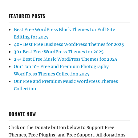
FEATURED POSTS
Best Free WordPress Block Themes for Full Site
Editing for 2025
40+ Best Free Business WordPress Themes for 2025
30+ Best Free WordPress Themes for 2025
25+ Best Free Music WordPress Themes for 2025
Our Top 10+ Free and Premium Photography
WordPress Themes Collection 2025
Our Free and Premium Music WordPress Themes
Collection
DONATE NOW
Click on the Donate button below to Support Free
Themes, Free Plugins, and Free Support. All donations