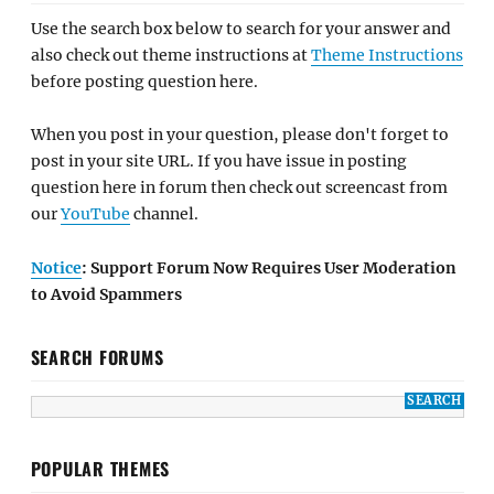
Use the search box below to search for your answer and
also check out theme instructions at
Theme Instructions
before posting question here.
When you post in your question, please don't forget to
post in your site URL. If you have issue in posting
question here in forum then check out screencast from
our
YouTube
channel.
Notice
: Support Forum Now Requires User Moderation
to Avoid Spammers
SEARCH FORUMS
POPULAR THEMES