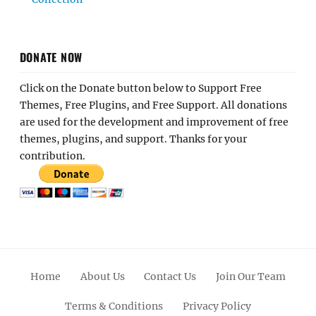
DONATE NOW
Click on the Donate button below to Support Free
Themes, Free Plugins, and Free Support. All donations
are used for the development and improvement of free
themes, plugins, and support. Thanks for your
contribution.
Home
About Us
Contact Us
Join Our Team
Terms & Conditions
Privacy Policy