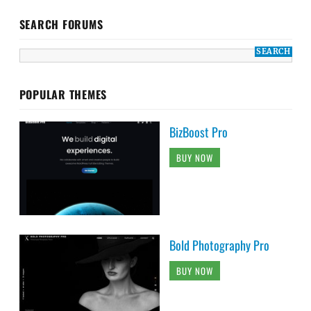
SEARCH FORUMS
POPULAR THEMES
BizBoost Pro
BUY NOW
Bold Photography Pro
BUY NOW