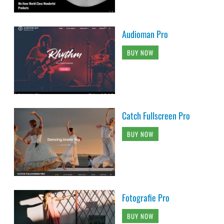
Audioman Pro
BUY NOW
Catch Fullscreen Pro
BUY NOW
Fotografie Pro
BUY NOW