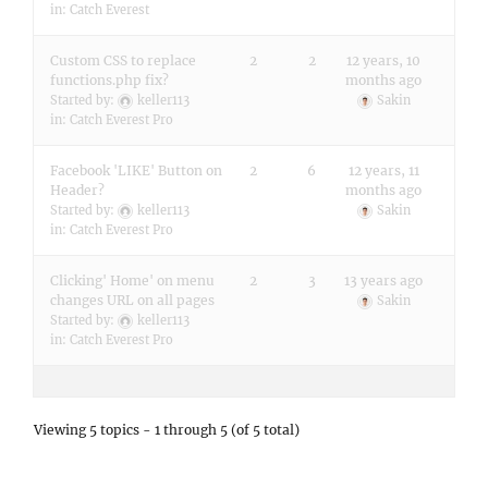
in:
Catch Everest
Custom CSS to replace
2
2
12 years, 10
functions.php fix?
months ago
Started by:
keller113
Sakin
in:
Catch Everest Pro
Facebook 'LIKE' Button on
2
6
12 years, 11
Header?
months ago
Started by:
keller113
Sakin
in:
Catch Everest Pro
Clicking' Home' on menu
2
3
13 years ago
changes URL on all pages
Sakin
Started by:
keller113
in:
Catch Everest Pro
Viewing 5 topics - 1 through 5 (of 5 total)