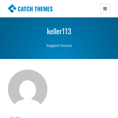
CATCH THEMES
Premium Responsive WordPress Themes with
advanced functionality and awesome support.
keller113
Simple, Clean and Lightweight Responsive
WordPress Themes
Support Forum