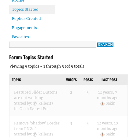
Profile
Topics Started
Replies Created
Engagements
Favorites
Forum Topics Started
Viewing 5 topics - 1 through 5 (of 5 total)
TOPIC
VOICES
POSTS
LAST POST
Featured Slider Buttons
2
5
12 years, 7
are not working
months ago
Started by:
keller113
Sakin
in:
Catch Everest Pro
Remove 'Shadow' Border
3
5
12 years, 10
from PNGs?
months ago
Started by:
keller113
Sakin