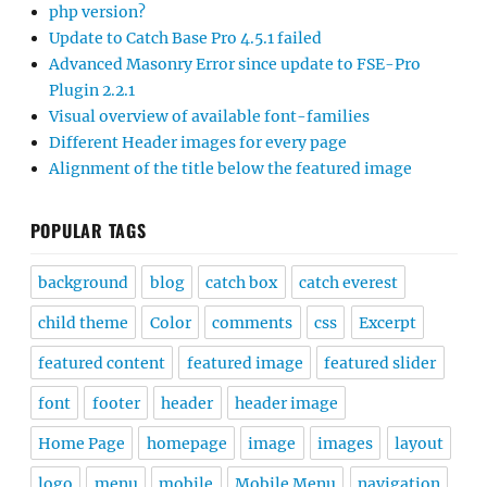
php version?
Update to Catch Base Pro 4.5.1 failed
Advanced Masonry Error since update to FSE-Pro
Plugin 2.2.1
Visual overview of available font-families
Different Header images for every page
Alignment of the title below the featured image
POPULAR TAGS
background
blog
catch box
catch everest
child theme
Color
comments
css
Excerpt
featured content
featured image
featured slider
font
footer
header
header image
Home Page
homepage
image
images
layout
logo
menu
mobile
Mobile Menu
navigation