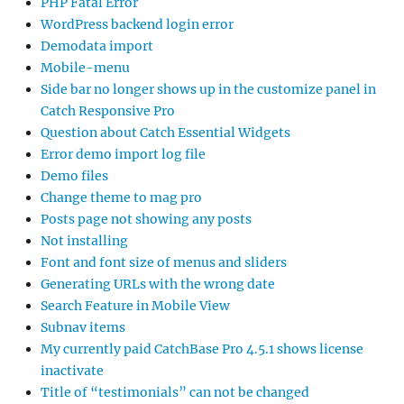
PHP Fatal Error
WordPress backend login error
Demodata import
Mobile-menu
Side bar no longer shows up in the customize panel in
Catch Responsive Pro
Question about Catch Essential Widgets
Error demo import log file
Demo files
Change theme to mag pro
Posts page not showing any posts
Not installing
Font and font size of menus and sliders
Generating URLs with the wrong date
Search Feature in Mobile View
Subnav items
My currently paid CatchBase Pro 4.5.1 shows license
inactivate
Title of “testimonials” can not be changed