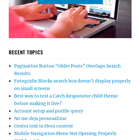
RECENT TOPICS
Pagination Button “Older Posts” Overlaps Search
Results
Fotografie Blocks search box doesn’t display properly
on small screens
Best way to test a Catch Responsive child theme
before making it live?
Account setup and profile query
No me deja personalizar
Center text in Hero content
Mobile Navigation Menu Not Opening Properly