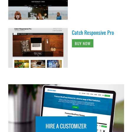
Catch Responsive Pro
BUY NOW