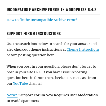
INCOMPATIBLE ARCHIVE ERROR IN WORDPRESS 6.4.3
How to fix the Incompatible Archive Error?
SUPPORT FORUM INSTRUCTIONS
Use the search box below to search for your answer and
also check out theme instructions at
Theme Instructions
before posting question here.
When you post in your question, please don't forget to
post in your site URL. If you have issue in posting
question here in forum then check out screencast from
our
YouTube
channel.
Notice
: Support Forum Now Requires User Moderation
to Avoid Spammers