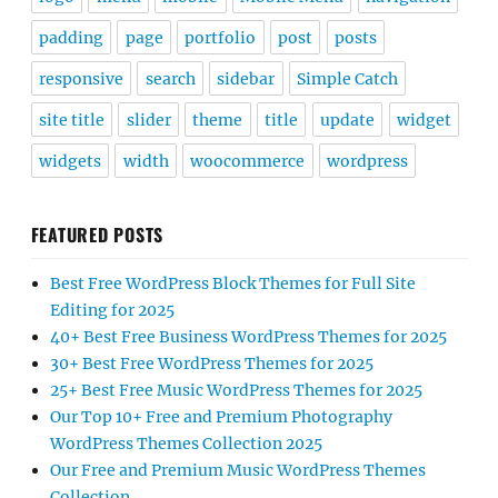
padding
page
portfolio
post
posts
responsive
search
sidebar
Simple Catch
site title
slider
theme
title
update
widget
widgets
width
woocommerce
wordpress
FEATURED POSTS
Best Free WordPress Block Themes for Full Site
Editing for 2025
40+ Best Free Business WordPress Themes for 2025
30+ Best Free WordPress Themes for 2025
25+ Best Free Music WordPress Themes for 2025
Our Top 10+ Free and Premium Photography
WordPress Themes Collection 2025
Our Free and Premium Music WordPress Themes
Collection