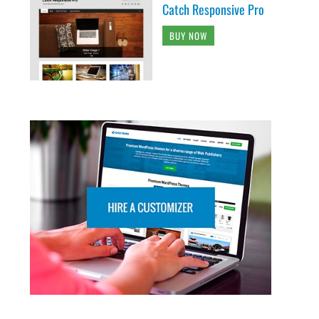
Catch Responsive Pro
BUY NOW