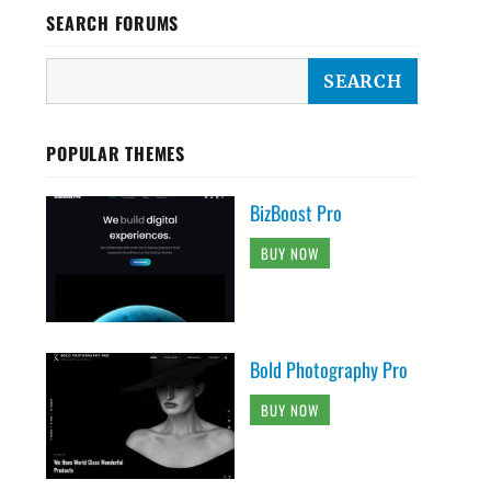
SEARCH FORUMS
POPULAR THEMES
BizBoost Pro
BUY NOW
Bold Photography Pro
BUY NOW