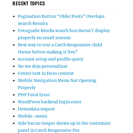
RECENT TOPICS
Pagination Button “Older Posts” Overlaps
Search Results
Fotografie Blocks search box doesn’t display
properly on small screens
Best way to test a Catch Responsive child
theme before making it live?
Account setup and profile query
No me deja personalizar
Center text in Hero content
Mobile Navigation Menu Not Opening
Properly
PHP Fatal Error
WordPress backend login error
Demodata import
Mobile-menu
Side bar no longer shows up in the customize
panel in Catch Responsive Pro