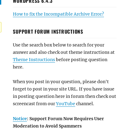
WORDPRESS 6.4.3
How to fix the Incompatible Archive Error?
SUPPORT FORUM INSTRUCTIONS
Use the search box below to search for your
answer and also check out theme instructions at
Theme Instructions
before posting question
here.
When you post in your question, please don't
forget to post in your site URL. If you have issue
in posting question here in forum then check out
screencast from our
YouTube
channel.
Notice
: Support Forum Now Requires User
Moderation to Avoid Spammers