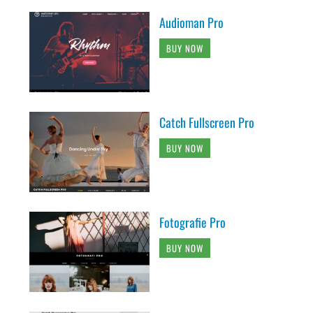
Audioman Pro
BUY NOW
Catch Fullscreen Pro
BUY NOW
Fotografie Pro
BUY NOW