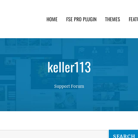
HOME
FSE PRO PLUGIN
THEMES
FEAT
th advanced functionality and awesome support. Simpl
keller113
Support Forum