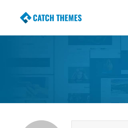
CATCH THEMES
Premium Responsive WordPress Themes wi
Themes