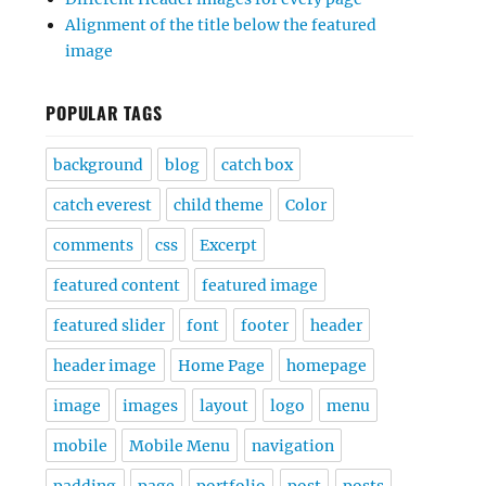
Alignment of the title below the featured
image
POPULAR TAGS
background
blog
catch box
catch everest
child theme
Color
comments
css
Excerpt
featured content
featured image
featured slider
font
footer
header
header image
Home Page
homepage
image
images
layout
logo
menu
mobile
Mobile Menu
navigation
padding
page
portfolio
post
posts