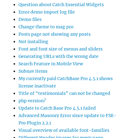
Question about Catch Essential Widgets
Error demo import log file
Demo files
Change theme to mag pro
Posts page not showing any posts
Not installing
Font and font size of menus and sliders
Generating URLs with the wrong date
Search Feature in Mobile View
Subnav items
My currently paid CatchBase Pro 4.5.1 shows
license inactivate
Title of “testimonials” can not be changed
php version?
Update to Catch Base Pro 4.5.1 failed
Advanced Masonry Error since update to FSE-
Pro Plugin 2.2.1
Visual overview of available font-families
Different Header images for every page