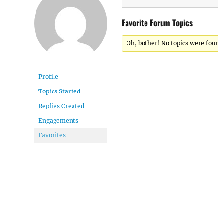
Favorite Forum Topics
Oh, bother! No topics were fou
Profile
Topics Started
Replies Created
Engagements
Favorites