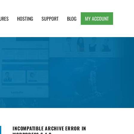
URES
HOSTING
SUPPORT
BLOG
MY ACCOUNT
e, Clean and Lightweight Responsive WordPress
INCOMPATIBLE ARCHIVE ERROR IN