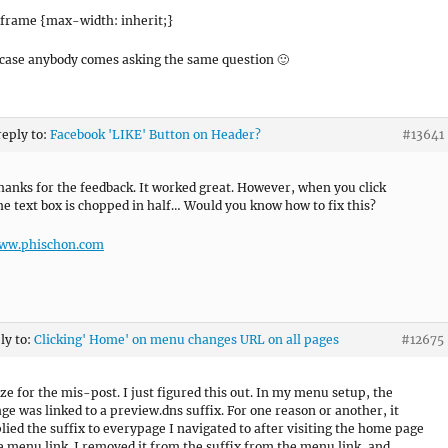
 iframe {max-width: inherit;}
 case anybody comes asking the same question 🙂
reply to:
Facebook 'LIKE' Button on Header?
#13641
hanks for the feedback. It worked great. However, when you click
he text box is chopped in half… Would you know how to fix this?
www.phischon.com
ly to:
Clicking' Home' on menu changes URL on all pages
#12675
ize for the mis-post. I just figured this out. In my menu setup, the
e was linked to a preview.dns suffix. For one reason or another, it
lied the suffix to everypage I navigated to after visiting the home page
e menu link. I removed it from the suffix from the menu link, and