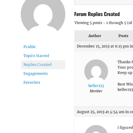
Forum Replies Created
Viewing 5 posts - 1 through 5 (of 
Author
Posts
December 15, 2013 at 6:15 pm
i
Profile
Topics Started
Thanks f
Replies Created
Your pro
Keep up 
Engagements
Favorites
Best Wis
keller113
keller113
Member
August 25, 2013 at 4:54 am
in r
i figured