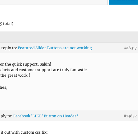
5 total)
n reply to:
Featured Slider Buttons are not working
#18317
or the quick support, Sakin!
ducts and customer support are truly fantastic…
the great work!!
hes,
eply to:
Facebook 'LIKE' Button on Header?
#13652
 it out with custom css fix: