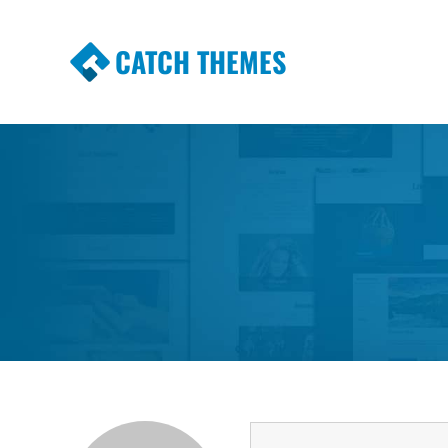
CATCH THEMES
Premium Responsive WordPress Themes wi
Themes