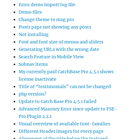
Error demo import log file
Demo files
Change theme to mag pro
Posts page not showing any posts
Not installing
Font and font size of menus and sliders
Generating URLs with the wrong date
Search Feature in Mobile View
Subnav items
My currently paid CatchBase Pro 4.5.1 shows
license inactivate
Title of “testimonials” can not be changed
php version?
Update to Catch Base Pro 4.5.1 failed
Advanced Masonry Error since update to FSE-
Pro Plugin 2.2.1
Visual overview of available font-families
Different Header images for every page
Alignment of the title below the featured