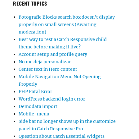
RECENT TOPICS
Fotografie Blocks search box doesn’t display
properly on small screens (Awaiting
moderation)
Best way to test a Catch Responsive child
theme before making it live?
Account setup and profile query
No me deja personalizar
Center text in Hero content
Mobile Navigation Menu Not Opening
Properly
PHP Fatal Error
WordPress backend login error
Demodata import
Mobile-menu
Side bar no longer shows up in the customize
panel in Catch Responsive Pro
Question about Catch Essential Widgets