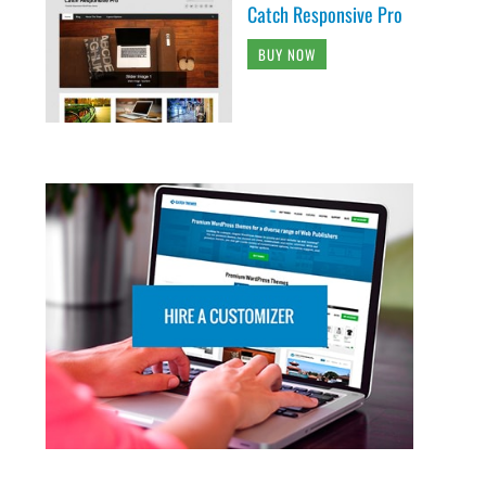
Catch Responsive Pro
BUY NOW