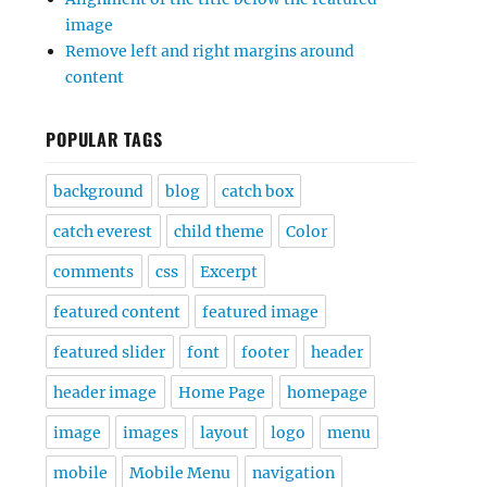
image
Remove left and right margins around
content
POPULAR TAGS
background
blog
catch box
catch everest
child theme
Color
comments
css
Excerpt
featured content
featured image
featured slider
font
footer
header
header image
Home Page
homepage
image
images
layout
logo
menu
mobile
Mobile Menu
navigation