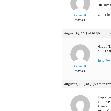
.fb-like
…just in
keller113
Member
August 24, 2013 at 10:36 pm
in 
Great! T
‘LIKE’ t
http://
keller113
Member
August 2, 2013 at 3:57 am
in rep
I apolog
Home Pag
then app
using th