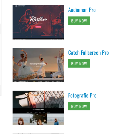
Audioman Pro
BUY NOW
Catch Fullscreen Pro
BUY NOW
Fotografie Pro
BUY NOW