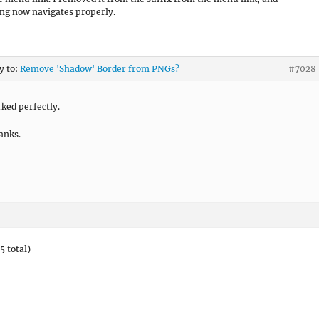
ng now navigates properly.
y to:
Remove 'Shadow' Border from PNGs?
#7028
ked perfectly.
anks.
5 total)