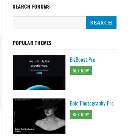
SEARCH FORUMS
POPULAR THEMES
BizBoost Pro
BUY NOW
Bold Photography Pro
BUY NOW