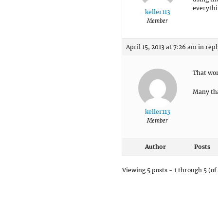
everythi
keller113
Member
April 15, 2013 at 7:26 am
in repl
That wor
Many th
keller113
Member
Author
Posts
Viewing 5 posts - 1 through 5 (of 