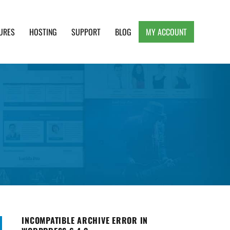
URES
HOSTING
SUPPORT
BLOG
MY ACCOUNT
e, Clean and Lightweight Responsive WordPress
INCOMPATIBLE ARCHIVE ERROR IN