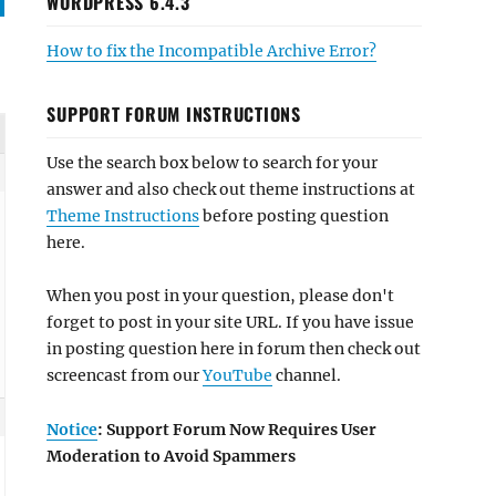
WORDPRESS 6.4.3
How to fix the Incompatible Archive Error?
SUPPORT FORUM INSTRUCTIONS
Use the search box below to search for your
answer and also check out theme instructions at
Theme Instructions
before posting question
here.
When you post in your question, please don't
forget to post in your site URL. If you have issue
in posting question here in forum then check out
screencast from our
YouTube
channel.
Notice
: Support Forum Now Requires User
Moderation to Avoid Spammers