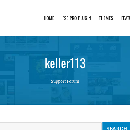
HOME
FSE PRO PLUGIN
THEMES
FEAT
th advanced functionality and awesome support. Simpl
keller113
Support Forum