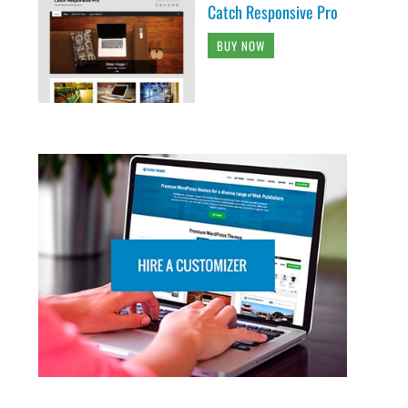
Catch Responsive Pro
BUY NOW