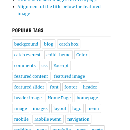
Alignment of the title below the featured
image
POPULAR TAGS
background
blog
catch box
catch everest
child theme
Color
comments
css
Excerpt
featured content
featured image
featured slider
font
footer
header
header image
Home Page
homepage
image
images
layout
logo
menu
mobile
Mobile Menu
navigation
padding
page
portfolio
post
posts