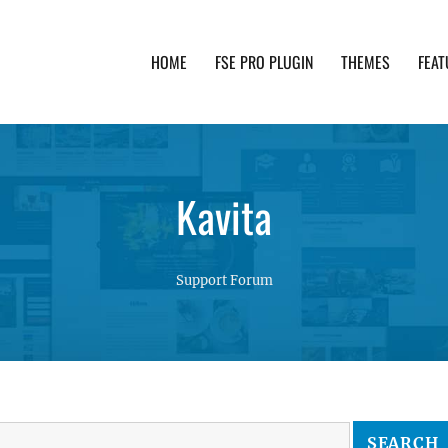
HOME
FSE PRO PLUGIN
THEMES
FEAT
th advanced functionality and awesome support. Simpl
Kavita
Support Forum