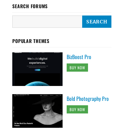
SEARCH FORUMS
POPULAR THEMES
BizBoost Pro
BUY NOW
Bold Photography Pro
BUY NOW