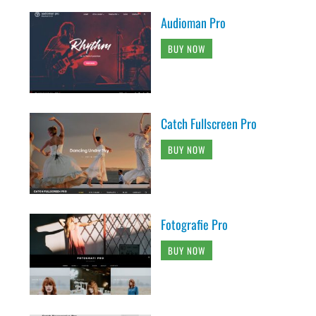
Audioman Pro
BUY NOW
Catch Fullscreen Pro
BUY NOW
Fotografie Pro
BUY NOW