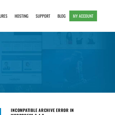
URES
HOSTING
SUPPORT
BLOG
MY ACCOUNT
e, Clean and Lightweight Responsive WordPress
INCOMPATIBLE ARCHIVE ERROR IN