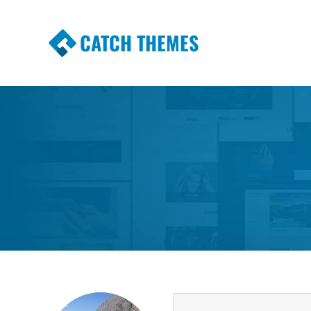
CATCH THEMES
Premium Responsive WordPress Themes wi
Themes