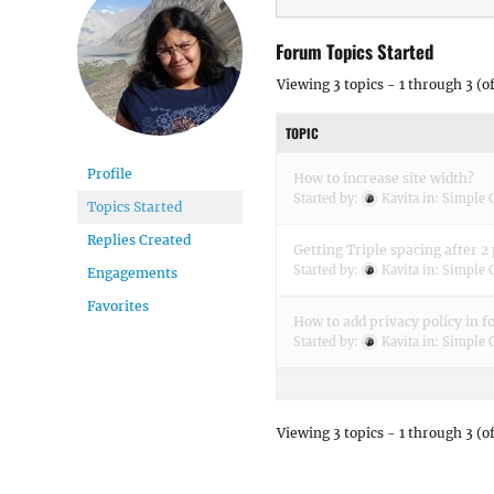
Forum Topics Started
Viewing 3 topics - 1 through 3 (of
TOPIC
Profile
How to increase site width?
Started by:
Kavita
in:
Simple 
Topics Started
Replies Created
Getting Triple spacing after 2
Started by:
Kavita
in:
Simple 
Engagements
Favorites
How to add privacy policy in f
Started by:
Kavita
in:
Simple 
Viewing 3 topics - 1 through 3 (of