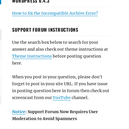
WORDPRESS 6.4.3
How to fix the Incompatible Archive Error?
SUPPORT FORUM INSTRUCTIONS
Use the search box below to search for your
answer and also check out theme instructions at
Theme Instructions
before posting question
here.
When you post in your question, please don't
forget to post in your site URL. If you have issue
in posting question here in forum then check out
screencast from our
YouTube
channel.
Notice
: Support Forum Now Requires User
Moderation to Avoid Spammers