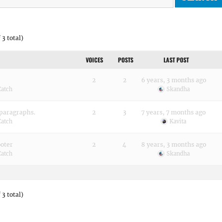
 3 total)
VOICES
POSTS
LAST POST
2
2
6 years, 3 months ago
Catch
Skandha
 paragraphs.
2
3
7 years, 7 months ago
Catch
Kavita
ooter
2
4
8 years, 3 months ago
Catch
Skandha
 3 total)