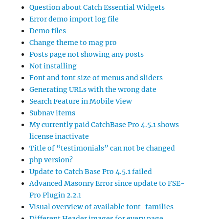
Question about Catch Essential Widgets
Error demo import log file
Demo files
Change theme to mag pro
Posts page not showing any posts
Not installing
Font and font size of menus and sliders
Generating URLs with the wrong date
Search Feature in Mobile View
Subnav items
My currently paid CatchBase Pro 4.5.1 shows
license inactivate
Title of “testimonials” can not be changed
php version?
Update to Catch Base Pro 4.5.1 failed
Advanced Masonry Error since update to FSE-
Pro Plugin 2.2.1
Visual overview of available font-families
Different Header images for every page