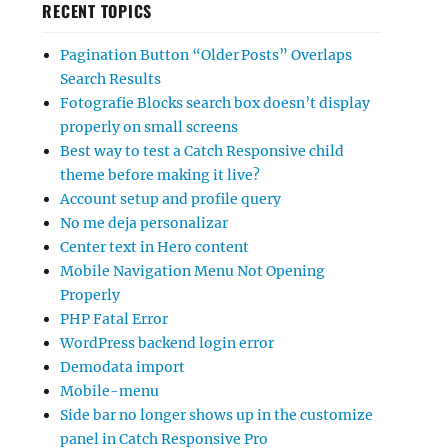
RECENT TOPICS
Pagination Button “Older Posts” Overlaps
Search Results
Fotografie Blocks search box doesn’t display
properly on small screens
Best way to test a Catch Responsive child
theme before making it live?
Account setup and profile query
No me deja personalizar
Center text in Hero content
Mobile Navigation Menu Not Opening
Properly
PHP Fatal Error
WordPress backend login error
Demodata import
Mobile-menu
Side bar no longer shows up in the customize
panel in Catch Responsive Pro