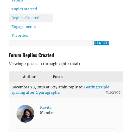
Profile
Topics Started
Replies Created
Engagements
Favorites
Forum Replies Created
Viewing 2 posts - 1 through 2 (of 2 total)
Author
Posts
December 29, 2018 at 6:17 am
in reply to:
Getting Triple
spacing after 2 paragraphs.
#162397
Kavita
Member