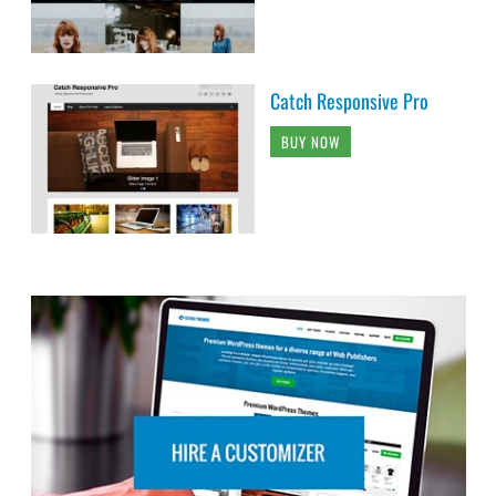
Catch Responsive Pro
BUY NOW