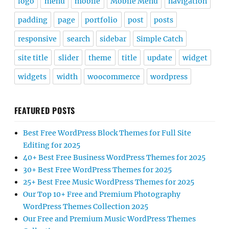
logo
menu
mobile
Mobile Menu
navigation
padding
page
portfolio
post
posts
responsive
search
sidebar
Simple Catch
site title
slider
theme
title
update
widget
widgets
width
woocommerce
wordpress
FEATURED POSTS
Best Free WordPress Block Themes for Full Site
Editing for 2025
40+ Best Free Business WordPress Themes for 2025
30+ Best Free WordPress Themes for 2025
25+ Best Free Music WordPress Themes for 2025
Our Top 10+ Free and Premium Photography
WordPress Themes Collection 2025
Our Free and Premium Music WordPress Themes