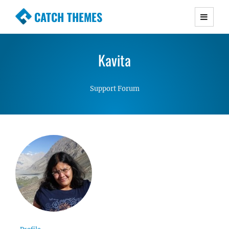
CATCH THEMES
Premium Responsive WordPress Themes with
advanced functionality and awesome support.
Kavita
Simple, Clean and Lightweight Responsive
WordPress Themes
Support Forum