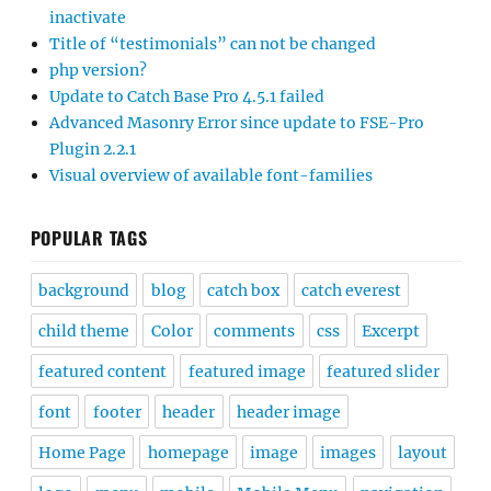
inactivate
Title of “testimonials” can not be changed
php version?
Update to Catch Base Pro 4.5.1 failed
Advanced Masonry Error since update to FSE-Pro
Plugin 2.2.1
Visual overview of available font-families
POPULAR TAGS
background
blog
catch box
catch everest
child theme
Color
comments
css
Excerpt
featured content
featured image
featured slider
font
footer
header
header image
Home Page
homepage
image
images
layout