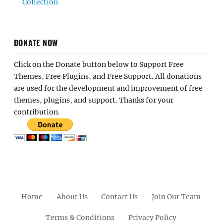
Collection
DONATE NOW
Click on the Donate button below to Support Free
Themes, Free Plugins, and Free Support. All donations
are used for the development and improvement of free
themes, plugins, and support. Thanks for your
contribution.
Home
About Us
Contact Us
Join Our Team
Terms & Conditions
Privacy Policy