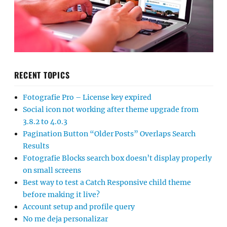
RECENT TOPICS
Fotografie Pro – License key expired
Social icon not working after theme upgrade from
3.8.2 to 4.0.3
Pagination Button “Older Posts” Overlaps Search
Results
Fotografie Blocks search box doesn’t display properly
on small screens
Best way to test a Catch Responsive child theme
before making it live?
Account setup and profile query
No me deja personalizar