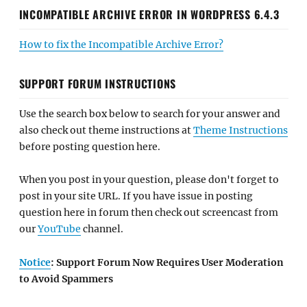
INCOMPATIBLE ARCHIVE ERROR IN WORDPRESS 6.4.3
How to fix the Incompatible Archive Error?
SUPPORT FORUM INSTRUCTIONS
Use the search box below to search for your answer and
also check out theme instructions at
Theme Instructions
before posting question here.
When you post in your question, please don't forget to
post in your site URL. If you have issue in posting
question here in forum then check out screencast from
our
YouTube
channel.
Notice
: Support Forum Now Requires User Moderation
to Avoid Spammers