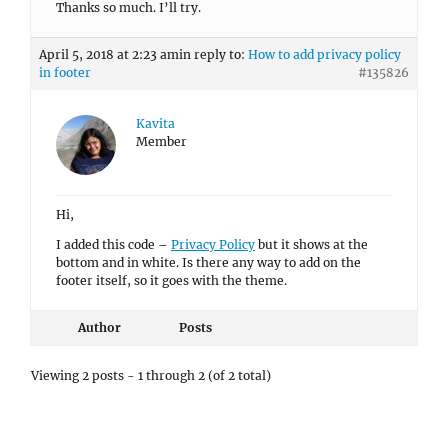
Thanks so much. I’ll try.
April 5, 2018 at 2:23 am
in reply to:
How to add privacy policy
in footer
#135826
Kavita
Member
Hi,
I added this code –
Privacy Policy
but it shows at the
bottom and in white. Is there any way to add on the
footer itself, so it goes with the theme.
Author
Posts
Viewing 2 posts - 1 through 2 (of 2 total)