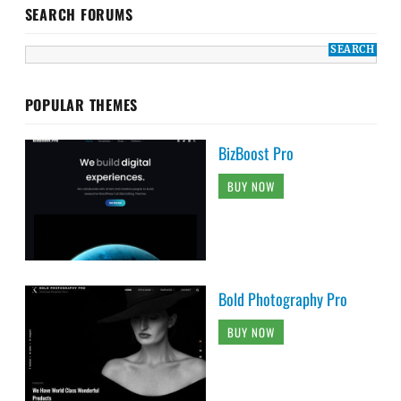
SEARCH FORUMS
POPULAR THEMES
BizBoost Pro
BUY NOW
Bold Photography Pro
BUY NOW