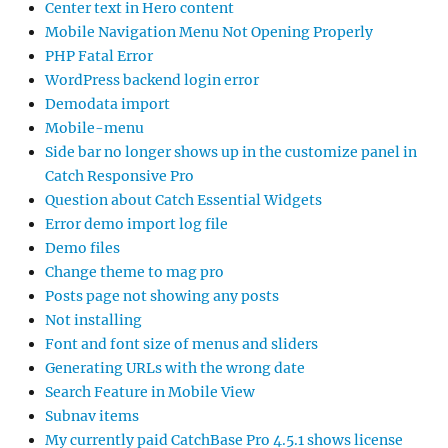
Center text in Hero content
Mobile Navigation Menu Not Opening Properly
PHP Fatal Error
WordPress backend login error
Demodata import
Mobile-menu
Side bar no longer shows up in the customize panel in
Catch Responsive Pro
Question about Catch Essential Widgets
Error demo import log file
Demo files
Change theme to mag pro
Posts page not showing any posts
Not installing
Font and font size of menus and sliders
Generating URLs with the wrong date
Search Feature in Mobile View
Subnav items
My currently paid CatchBase Pro 4.5.1 shows license