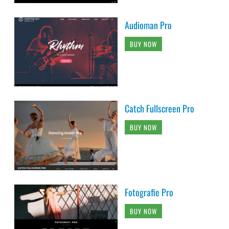
Audioman Pro
BUY NOW
Catch Fullscreen Pro
BUY NOW
Fotografie Pro
BUY NOW