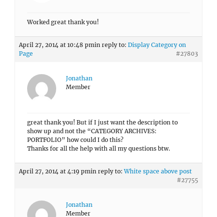
Worked great thank you!
April 27, 2014 at 10:48 pm
in reply to:
Display Category on
Page
#27803
Jonathan
Member
great thank you! But if I just want the description to
show up and not the “CATEGORY ARCHIVES:
PORTFOLIO” how could I do this?
Thanks for all the help with all my questions btw.
April 27, 2014 at 4:19 pm
in reply to:
White space above post
#27755
Jonathan
Member