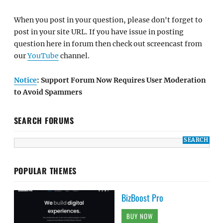
When you post in your question, please don't forget to
post in your site URL. If you have issue in posting
question here in forum then check out screencast from
our
YouTube
channel.
Notice
: Support Forum Now Requires User Moderation
to Avoid Spammers
SEARCH FORUMS
POPULAR THEMES
BizBoost Pro
BUY NOW