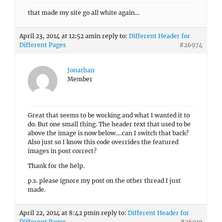
that made my site go all white again…
April 23, 2014 at 12:52 am
in reply to:
Different Header for
Different Pages
#26974
Jonathan
Member
Great that seems to be working and what I wanted it to
do. But one small thing. The header text that used to be
above the image is now below….can I switch that back?
Also just so I know this code overrides the featured
images in post correct?
Thank for the help.
p.s. please ignore my post on the other thread I just
made.
April 22, 2014 at 8:42 pm
in reply to:
Different Header for
Different Pages
#26919