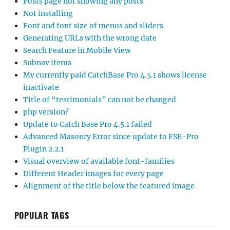
Posts page not showing any posts
Not installing
Font and font size of menus and sliders
Generating URLs with the wrong date
Search Feature in Mobile View
Subnav items
My currently paid CatchBase Pro 4.5.1 shows license
inactivate
Title of “testimonials” can not be changed
php version?
Update to Catch Base Pro 4.5.1 failed
Advanced Masonry Error since update to FSE-Pro
Plugin 2.2.1
Visual overview of available font-families
Different Header images for every page
Alignment of the title below the featured image
POPULAR TAGS