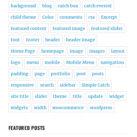
background
blog
catch box
catch everest
child theme
Color
comments
css
Excerpt
featured content
featured image
featured slider
font
footer
header
header image
Home Page
homepage
image
images
layout
logo
menu
mobile
Mobile Menu
navigation
padding
page
portfolio
post
posts
responsive
search
sidebar
Simple Catch
site title
slider
theme
title
update
widget
widgets
width
woocommerce
wordpress
FEATURED POSTS