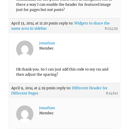
there a way I can enable the header for featured image
just for pages but not posts?
April 13, 2014 at 11:20 pm
in reply to:
Widgets to share the
same area in sidebar
#25429
Jonathan
Member
Ok thank you. So I can just add this code to my css and
then adjust the spacing?
April 9, 2014 at 4:19 pm
in reply to:
Different Header for
Different Pages
#24811
Jonathan
Member