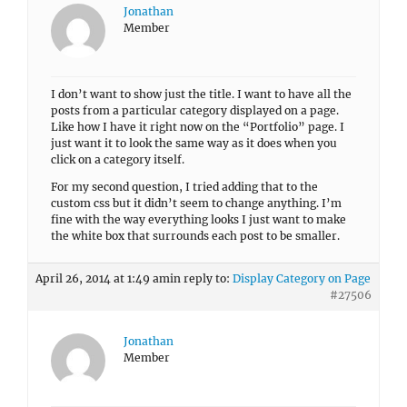
Jonathan
Member
I don’t want to show just the title. I want to have all the
posts from a particular category displayed on a page.
Like how I have it right now on the “Portfolio” page. I
just want it to look the same way as it does when you
click on a category itself.
For my second question, I tried adding that to the
custom css but it didn’t seem to change anything. I’m
fine with the way everything looks I just want to make
the white box that surrounds each post to be smaller.
April 26, 2014 at 1:49 am
in reply to:
Display Category on Page
#27506
Jonathan
Member