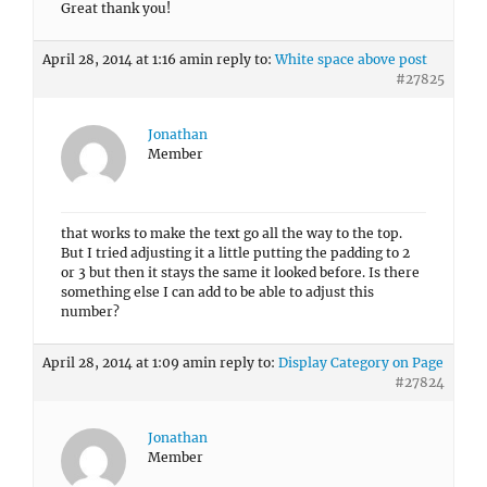
Great thank you!
April 28, 2014 at 1:16 am
in reply to:
White space above post
#27825
Jonathan
Member
that works to make the text go all the way to the top.
But I tried adjusting it a little putting the padding to 2
or 3 but then it stays the same it looked before. Is there
something else I can add to be able to adjust this
number?
April 28, 2014 at 1:09 am
in reply to:
Display Category on Page
#27824
Jonathan
Member