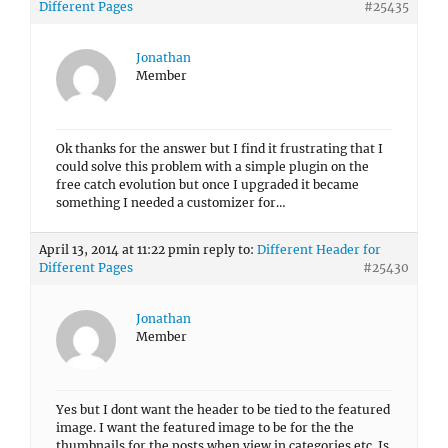
Different Pages
#25435
Jonathan
Member
Ok thanks for the answer but I find it frustrating that I
could solve this problem with a simple plugin on the
free catch evolution but once I upgraded it became
something I needed a customizer for…
April 13, 2014 at 11:22 pm
in reply to:
Different Header for
Different Pages
#25430
Jonathan
Member
Yes but I dont want the header to be tied to the featured
image. I want the featured image to be for the the
thumbnails for the posts when view in categories etc. Is