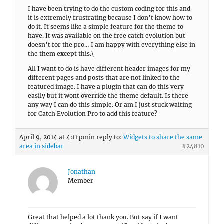
I have been trying to do the custom coding for this and
it is extremely frustrating because I don’t know how to
do it. It seems like a simple feature for the theme to
have. It was available on the free catch evolution but
doesn’t for the pro… I am happy with everything else in
the them except this.\
All I want to do is have different header images for my
different pages and posts that are not linked to the
featured image. I have a plugin that can do this very
easily but it wont override the theme default. Is there
any way I can do this simple. Or am I just stuck waiting
for Catch Evolution Pro to add this feature?
April 9, 2014 at 4:11 pm
in reply to:
Widgets to share the same
area in sidebar
#24810
Jonathan
Member
Great that helped a lot thank you. But say if I want