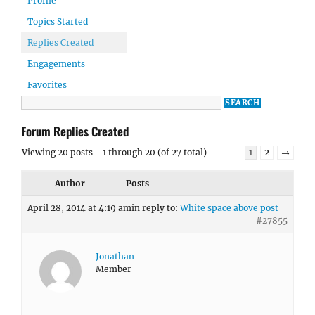
Profile
Topics Started
Replies Created
Engagements
Favorites
Forum Replies Created
Viewing 20 posts - 1 through 20 (of 27 total)
1
2
→
Author
Posts
April 28, 2014 at 4:19 am
in reply to:
White space above post
#27855
Jonathan
Member