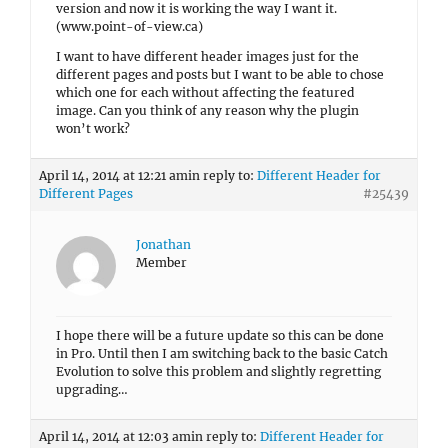
version and now it is working the way I want it.
(www.point-of-view.ca)
I want to have different header images just for the
different pages and posts but I want to be able to chose
which one for each without affecting the featured
image. Can you think of any reason why the plugin
won’t work?
April 14, 2014 at 12:21 am
in reply to:
Different Header for
Different Pages
#25439
Jonathan
Member
I hope there will be a future update so this can be done
in Pro. Until then I am switching back to the basic Catch
Evolution to solve this problem and slightly regretting
upgrading…
April 14, 2014 at 12:03 am
in reply to:
Different Header for