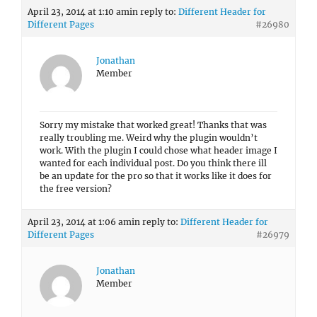
April 23, 2014 at 1:10 am
in reply to:
Different Header for
Different Pages
#26980
Jonathan
Member
Sorry my mistake that worked great! Thanks that was
really troubling me. Weird why the plugin wouldn’t
work. With the plugin I could chose what header image I
wanted for each individual post. Do you think there ill
be an update for the pro so that it works like it does for
the free version?
April 23, 2014 at 1:06 am
in reply to:
Different Header for
Different Pages
#26979
Jonathan
Member