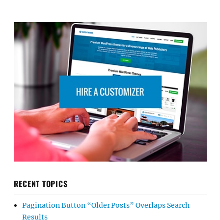
RECENT TOPICS
Pagination Button “Older Posts” Overlaps Search
Results