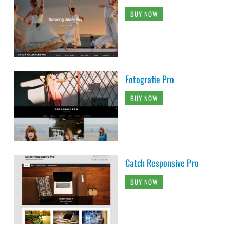
BUY NOW
Fotografie Pro
BUY NOW
Catch Responsive Pro
BUY NOW