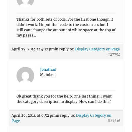
Thanks for both sets of code. For the first one though it
didn’t work. I input that code to the custom css but I
still cant change the amount of white space at the top of
my pages…
April 27, 2014 at 4:17 pm
in reply to:
Display Category on Page
#27754
Jonathan
Member
Ok great thank you for the help. One last thing: I want
the category description to display. How can I do this?
April 26, 2014 at 6:52 pm
in reply to:
Display Category on
Page
#27616