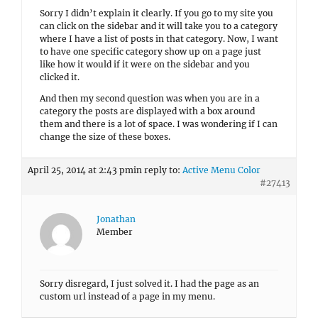
Sorry I didn’t explain it clearly. If you go to my site you
can click on the sidebar and it will take you to a category
where I have a list of posts in that category. Now, I want
to have one specific category show up on a page just
like how it would if it were on the sidebar and you
clicked it.
And then my second question was when you are in a
category the posts are displayed with a box around
them and there is a lot of space. I was wondering if I can
change the size of these boxes.
April 25, 2014 at 2:43 pm
in reply to:
Active Menu Color
#27413
Jonathan
Member
Sorry disregard, I just solved it. I had the page as an
custom url instead of a page in my menu.