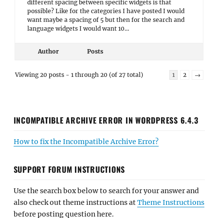
different spacing between specific widgets is that
possible? Like for the categories I have posted I would
want maybe a spacing of 5 but then for the search and
language widgets I would want 10…
Author
Posts
Viewing 20 posts - 1 through 20 (of 27 total)
1
2
→
INCOMPATIBLE ARCHIVE ERROR IN WORDPRESS 6.4.3
How to fix the Incompatible Archive Error?
SUPPORT FORUM INSTRUCTIONS
Use the search box below to search for your answer and
also check out theme instructions at
Theme Instructions
before posting question here.