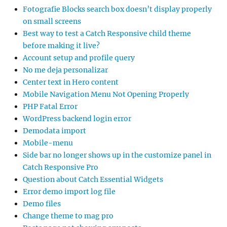
Fotografie Blocks search box doesn’t display properly
on small screens
Best way to test a Catch Responsive child theme
before making it live?
Account setup and profile query
No me deja personalizar
Center text in Hero content
Mobile Navigation Menu Not Opening Properly
PHP Fatal Error
WordPress backend login error
Demodata import
Mobile-menu
Side bar no longer shows up in the customize panel in
Catch Responsive Pro
Question about Catch Essential Widgets
Error demo import log file
Demo files
Change theme to mag pro