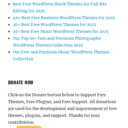
Best Free WordPress Block Themes for Full Site
Editing for 2025
40+ Best Free Business WordPress Themes for 2025
30+ Best Free WordPress Themes for 2025
25+ Best Free Music WordPress Themes for 2025
Our Top 10+ Free and Premium Photography
WordPress Themes Collection 2025
Our Free and Premium Music WordPress Themes
Collection
DONATE NOW
Click on the Donate button below to Support Free
Themes, Free Plugins, and Free Support. All donations
are used for the development and improvement of free
themes, plugins, and support. Thanks for your
contribution.