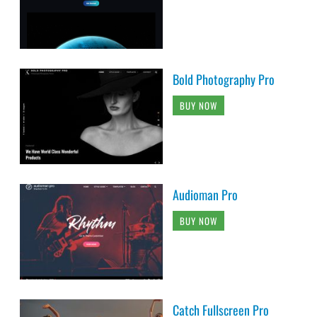
Bold Photography Pro
BUY NOW
Audioman Pro
BUY NOW
Catch Fullscreen Pro