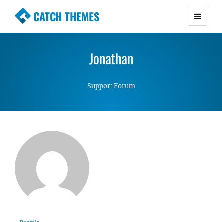
CATCH THEMES
Premium Responsive WordPress Themes with
advanced functionality and awesome support.
Jonathan
Simple, Clean and Lightweight Responsive
WordPress Themes
Support Forum