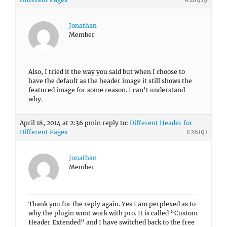
Jonathan
Member
Also, I tried it the way you said but when I choose to
have the default as the header image it still shows the
featured image for some reason. I can’t understand
why.
April 18, 2014 at 2:36 pm
in reply to:
Different Header for
Different Pages
#26191
Jonathan
Member
Thank you for the reply again. Yes I am perplexed as to
why the plugin wont work with pro. It is called “Custom
Header Extended” and I have switched back to the free