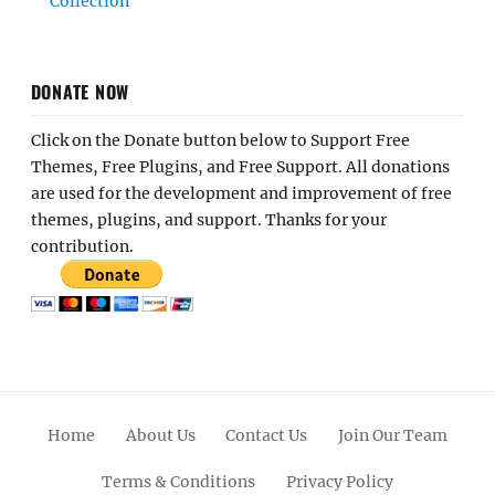
Collection
DONATE NOW
Click on the Donate button below to Support Free
Themes, Free Plugins, and Free Support. All donations
are used for the development and improvement of free
themes, plugins, and support. Thanks for your
contribution.
Home
About Us
Contact Us
Join Our Team
Terms & Conditions
Privacy Policy