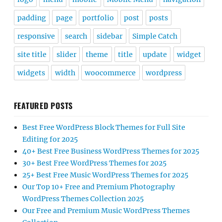
padding
page
portfolio
post
posts
responsive
search
sidebar
Simple Catch
site title
slider
theme
title
update
widget
widgets
width
woocommerce
wordpress
FEATURED POSTS
Best Free WordPress Block Themes for Full Site
Editing for 2025
40+ Best Free Business WordPress Themes for 2025
30+ Best Free WordPress Themes for 2025
25+ Best Free Music WordPress Themes for 2025
Our Top 10+ Free and Premium Photography
WordPress Themes Collection 2025
Our Free and Premium Music WordPress Themes