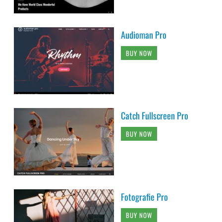
Audioman Pro
BUY NOW
Catch Fullscreen Pro
BUY NOW
Fotografie Pro
BUY NOW