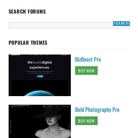
SEARCH FORUMS
POPULAR THEMES
BizBoost Pro
BUY NOW
Bold Photography Pro
BUY NOW