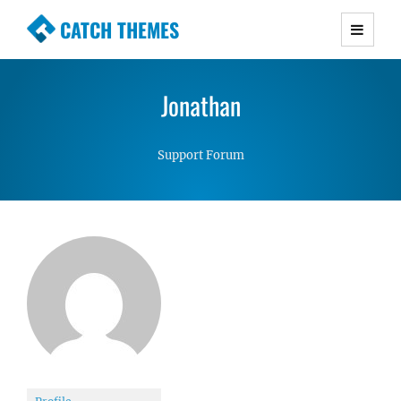
CATCH THEMES
Premium Responsive WordPress Themes with
advanced functionality and awesome support.
Jonathan
Simple, Clean and Lightweight Responsive
WordPress Themes
Support Forum