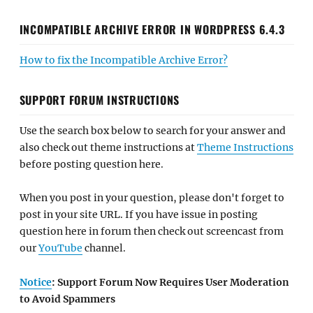
INCOMPATIBLE ARCHIVE ERROR IN WORDPRESS 6.4.3
How to fix the Incompatible Archive Error?
SUPPORT FORUM INSTRUCTIONS
Use the search box below to search for your answer and
also check out theme instructions at
Theme Instructions
before posting question here.
When you post in your question, please don't forget to
post in your site URL. If you have issue in posting
question here in forum then check out screencast from
our
YouTube
channel.
Notice
: Support Forum Now Requires User Moderation
to Avoid Spammers