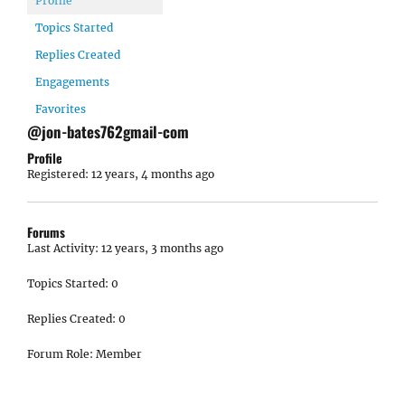
Profile
Topics Started
Replies Created
Engagements
Favorites
@jon-bates762gmail-com
Profile
Registered: 12 years, 4 months ago
Forums
Last Activity: 12 years, 3 months ago
Topics Started: 0
Replies Created: 0
Forum Role: Member