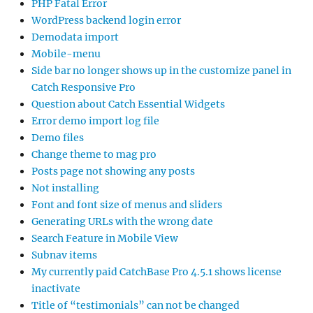
PHP Fatal Error
WordPress backend login error
Demodata import
Mobile-menu
Side bar no longer shows up in the customize panel in
Catch Responsive Pro
Question about Catch Essential Widgets
Error demo import log file
Demo files
Change theme to mag pro
Posts page not showing any posts
Not installing
Font and font size of menus and sliders
Generating URLs with the wrong date
Search Feature in Mobile View
Subnav items
My currently paid CatchBase Pro 4.5.1 shows license
inactivate
Title of “testimonials” can not be changed