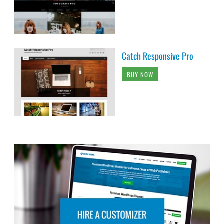
Catch Responsive Pro
BUY NOW