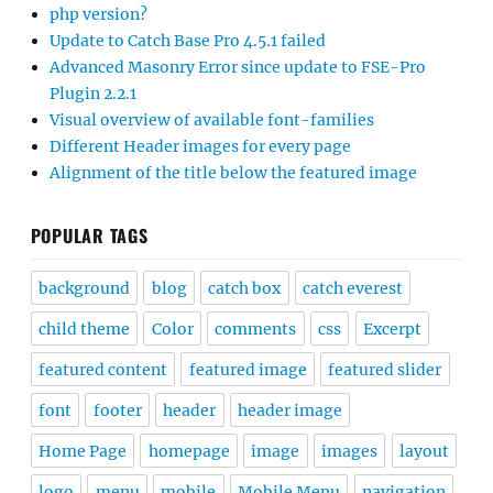
php version?
Update to Catch Base Pro 4.5.1 failed
Advanced Masonry Error since update to FSE-Pro
Plugin 2.2.1
Visual overview of available font-families
Different Header images for every page
Alignment of the title below the featured image
POPULAR TAGS
background
blog
catch box
catch everest
child theme
Color
comments
css
Excerpt
featured content
featured image
featured slider
font
footer
header
header image
Home Page
homepage
image
images
layout
logo
menu
mobile
Mobile Menu
navigation