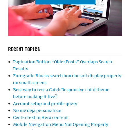
RECENT TOPICS
Pagination Button “Older Posts” Overlaps Search
Results
Fotografie Blocks search box doesn’t display properly
on small screens
Best way to test a Catch Responsive child theme
before making it live?
Account setup and profile query
No me deja personalizar
Center text in Hero content
Mobile Navigation Menu Not Opening Properly