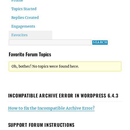
Profile
Topics Started
Replies Created
Engagements
Favorites
Favorite Forum Topics
Oh, bother! No topics were found here.
INCOMPATIBLE ARCHIVE ERROR IN WORDPRESS 6.4.3
How to fix the Incompatible Archive Error?
SUPPORT FORUM INSTRUCTIONS