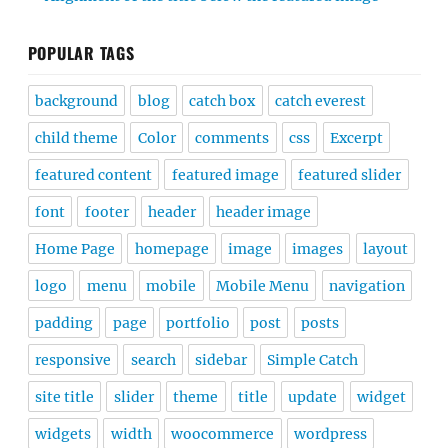
POPULAR TAGS
background
blog
catch box
catch everest
child theme
Color
comments
css
Excerpt
featured content
featured image
featured slider
font
footer
header
header image
Home Page
homepage
image
images
layout
logo
menu
mobile
Mobile Menu
navigation
padding
page
portfolio
post
posts
responsive
search
sidebar
Simple Catch
site title
slider
theme
title
update
widget
widgets
width
woocommerce
wordpress