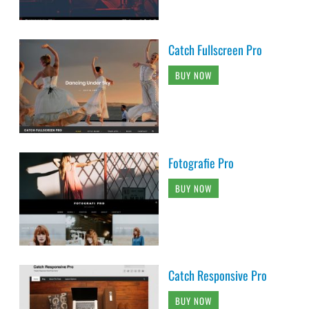
Catch Fullscreen Pro
BUY NOW
Fotografie Pro
BUY NOW
Catch Responsive Pro
BUY NOW