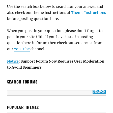
Use the search box below to search for your answer and
also check out theme instructions at
Theme Instructions
before posting question here.
When you post in your question, please don't forget to
post in your site URL. If you have issue in posting
question here in forum then check out screencast from
our
YouTube
channel.
Notice
: Support Forum Now Requires User Moderation
to Avoid Spammers
SEARCH FORUMS
POPULAR THEMES