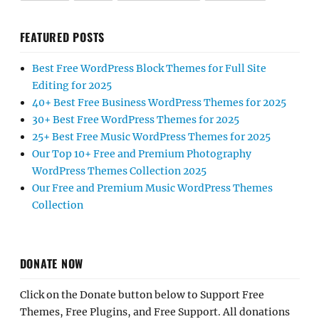
FEATURED POSTS
Best Free WordPress Block Themes for Full Site
Editing for 2025
40+ Best Free Business WordPress Themes for 2025
30+ Best Free WordPress Themes for 2025
25+ Best Free Music WordPress Themes for 2025
Our Top 10+ Free and Premium Photography
WordPress Themes Collection 2025
Our Free and Premium Music WordPress Themes
Collection
DONATE NOW
Click on the Donate button below to Support Free
Themes, Free Plugins, and Free Support. All donations