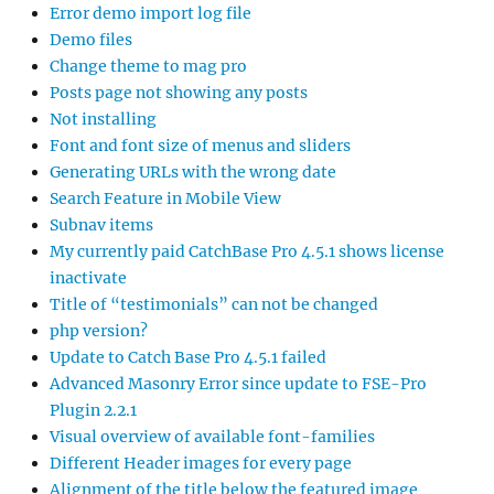
Error demo import log file
Demo files
Change theme to mag pro
Posts page not showing any posts
Not installing
Font and font size of menus and sliders
Generating URLs with the wrong date
Search Feature in Mobile View
Subnav items
My currently paid CatchBase Pro 4.5.1 shows license
inactivate
Title of “testimonials” can not be changed
php version?
Update to Catch Base Pro 4.5.1 failed
Advanced Masonry Error since update to FSE-Pro
Plugin 2.2.1
Visual overview of available font-families
Different Header images for every page
Alignment of the title below the featured image