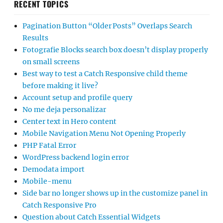
RECENT TOPICS
Pagination Button “Older Posts” Overlaps Search
Results
Fotografie Blocks search box doesn’t display properly
on small screens
Best way to test a Catch Responsive child theme
before making it live?
Account setup and profile query
No me deja personalizar
Center text in Hero content
Mobile Navigation Menu Not Opening Properly
PHP Fatal Error
WordPress backend login error
Demodata import
Mobile-menu
Side bar no longer shows up in the customize panel in
Catch Responsive Pro
Question about Catch Essential Widgets