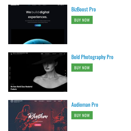
BizBoost Pro
BUY NOW
Bold Photography Pro
BUY NOW
Audioman Pro
BUY NOW