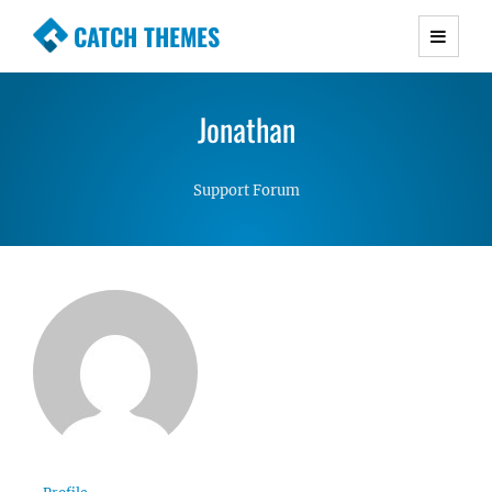
CATCH THEMES
Premium Responsive WordPress Themes with
advanced functionality and awesome support.
Jonathan
Simple, Clean and Lightweight Responsive
WordPress Themes
Support Forum