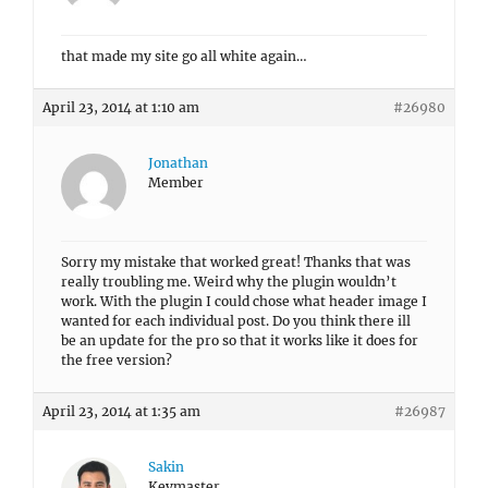
that made my site go all white again…
April 23, 2014 at 1:10 am
#26980
Jonathan
Member
Sorry my mistake that worked great! Thanks that was
really troubling me. Weird why the plugin wouldn’t
work. With the plugin I could chose what header image I
wanted for each individual post. Do you think there ill
be an update for the pro so that it works like it does for
the free version?
April 23, 2014 at 1:35 am
#26987
Sakin
Keymaster