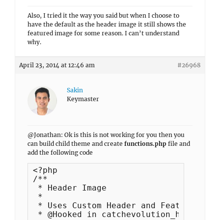
Also, I tried it the way you said but when I choose to
have the default as the header image it still shows the
featured image for some reason. I can’t understand
why.
April 23, 2014 at 12:46 am
#26968
Sakin
Keymaster
@Jonathan: Ok is this is not working for you then you
can build child theme and create
functions.php
file and
add the following code
<?php

/**

 * Header Image

 *

 * Uses Custom Header and Featued Image
 * @Hooked in catchevolution_headercont