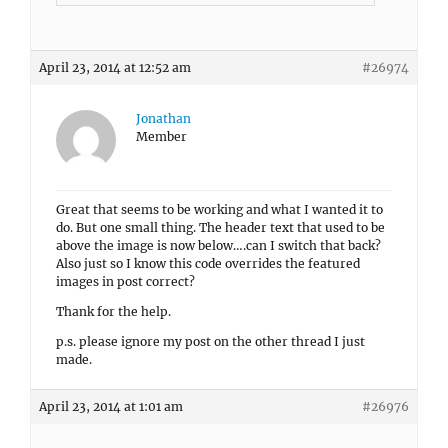
April 23, 2014 at 12:52 am
#26974
Jonathan
Member
Great that seems to be working and what I wanted it to
do. But one small thing. The header text that used to be
above the image is now below….can I switch that back?
Also just so I know this code overrides the featured
images in post correct?
Thank for the help.
p.s. please ignore my post on the other thread I just
made.
April 23, 2014 at 1:01 am
#26976