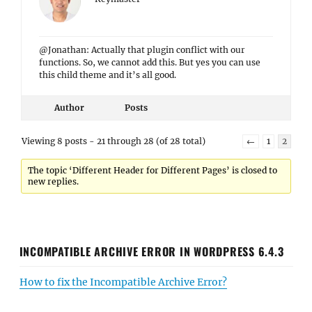
@Jonathan: Actually that plugin conflict with our
functions. So, we cannot add this. But yes you can use
this child theme and it’s all good.
Author
Posts
Viewing 8 posts - 21 through 28 (of 28 total)
←
1
2
The topic ‘Different Header for Different Pages’ is closed to
new replies.
INCOMPATIBLE ARCHIVE ERROR IN WORDPRESS 6.4.3
How to fix the Incompatible Archive Error?