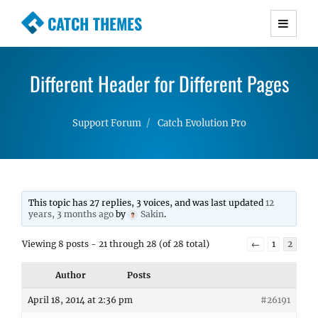
CATCH THEMES
Premium Responsive WordPress Themes with
advanced functionality and awesome support.
Different Header for Different Pages
Simple, Clean and Lightweight Responsive
WordPress Themes
Support Forum
Catch Evolution Pro
This topic has 27 replies, 3 voices, and was last updated
12
years, 3 months ago
by
Sakin
.
Viewing 8 posts - 21 through 28 (of 28 total)
←
1
2
Author
Posts
April 18, 2014 at 2:36 pm
#26191