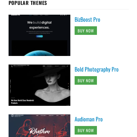
POPULAR THEMES
BizBoost Pro
BUY NOW
Bold Photography Pro
BUY NOW
Audioman Pro
BUY NOW