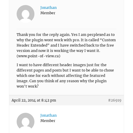
Jonathan
Member
Thank you for the reply again. Yes I am perplexed as to
why the plugin wont work with pro. It is called “Custom
Header Extended” and I have switched back to the free
version and now it is working the way I want it.
(www.point-of-view.ca)
I want to have different header images just for the
different pages and posts but I want to be able to chose
which one for each without affecting the featured
image. Can you think of any reason why the plugin
won’t work?
April 22, 2014 at 8:42 pm
#26919
Jonathan
Member