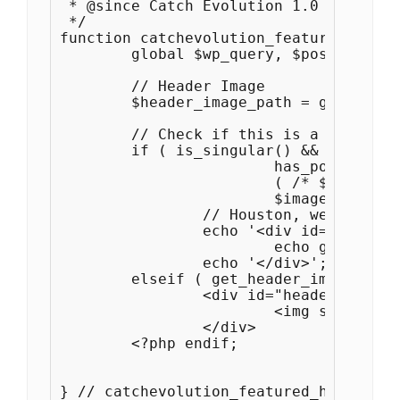
 * @since Catch Evolution 1.0

 */

function catchevolution_featured_heade
	global $wp_query, $post, $paged, $_wp_default_headers;

	// Header Image

	$header_image_path = get_header_image();

	// Check if this is a post or page, if it has a thumbnail, and if it's a big one

	if ( is_singular() && current_theme_supports( 'post-thumbnails' ) &&

			has_post_thumbnail( $post->ID ) &&

			( /* $src, $width, $height */ $image = wp_get_attachment_image_src( get_post_thumbnail_id( $post->ID ), 'post-thumbnail' ) ) &&

			$image[1] >= HEADER_IMAGE_WIDTH ) :

		// Houston, we have a new header image!

		echo '<div id="header-image">';

			echo get_the_post_thumbnail( $post->ID );

		echo '</div>';

	elseif ( get_header_image() ) : ?>

		<div id="header-image">

			<img src="<?php header_image(); ?>" width="<?php echo get_custom_header()->width; ?>" height="<?php echo get_custom_header()->height; ?>" alt="" />

		</div>

	<?php endif; 

} // catchevolution_featured_header