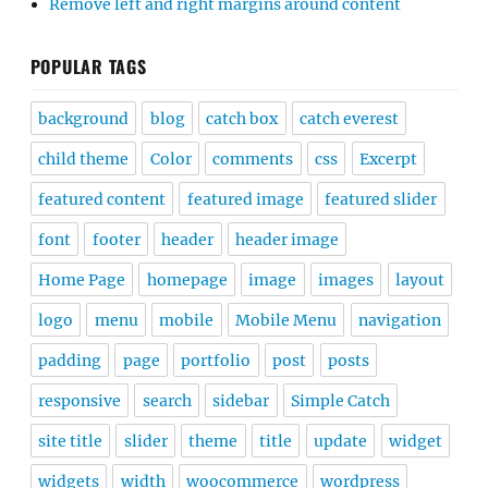
Remove left and right margins around content
POPULAR TAGS
background
blog
catch box
catch everest
child theme
Color
comments
css
Excerpt
featured content
featured image
featured slider
font
footer
header
header image
Home Page
homepage
image
images
layout
logo
menu
mobile
Mobile Menu
navigation
padding
page
portfolio
post
posts
responsive
search
sidebar
Simple Catch
site title
slider
theme
title
update
widget
widgets
width
woocommerce
wordpress