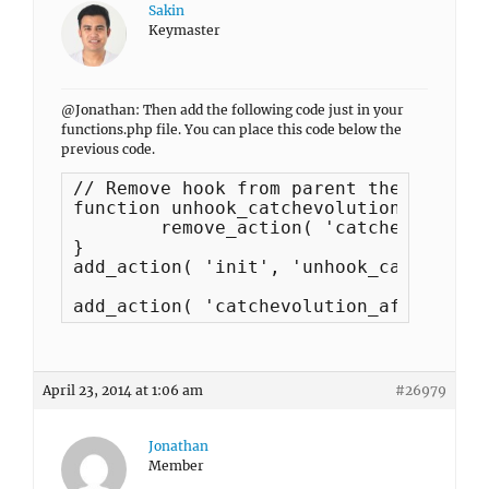
Sakin
Keymaster
@Jonathan: Then add the following code just in your
functions.php file. You can place this code below the
previous code.
// Remove hook from parent theme

function unhook_catchevolution_functio
	remove_action( 'catchevolution_before', 'catchevolution_featured_header', 10 );

}

add_action( 'init', 'unhook_catchevolu
add_action( 'catchevolution_after_head
April 23, 2014 at 1:06 am
#26979
Jonathan
Member