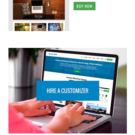
BUY NOW