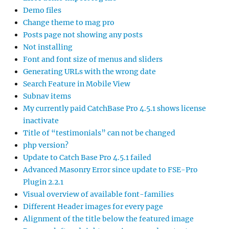
Demo files
Change theme to mag pro
Posts page not showing any posts
Not installing
Font and font size of menus and sliders
Generating URLs with the wrong date
Search Feature in Mobile View
Subnav items
My currently paid CatchBase Pro 4.5.1 shows license
inactivate
Title of “testimonials” can not be changed
php version?
Update to Catch Base Pro 4.5.1 failed
Advanced Masonry Error since update to FSE-Pro
Plugin 2.2.1
Visual overview of available font-families
Different Header images for every page
Alignment of the title below the featured image