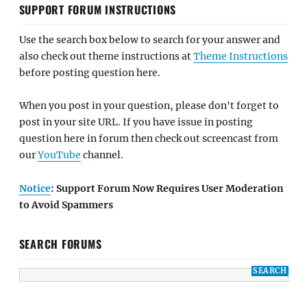
SUPPORT FORUM INSTRUCTIONS
Use the search box below to search for your answer and
also check out theme instructions at
Theme Instructions
before posting question here.
When you post in your question, please don't forget to
post in your site URL. If you have issue in posting
question here in forum then check out screencast from
our
YouTube
channel.
Notice
: Support Forum Now Requires User Moderation
to Avoid Spammers
SEARCH FORUMS