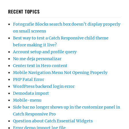
RECENT TOPICS
Fotografie Blocks search box doesn’t display properly
on small screens
Best way to test a Catch Responsive child theme
before making it live?
Account setup and profile query
No me deja personalizar
Center text in Hero content
Mobile Navigation Menu Not Opening Properly
PHP Fatal Error
WordPress backend login error
Demodata import
Mobile-menu
Side bar no longer shows up in the customize panel in
Catch Responsive Pro
Question about Catch Essential Widgets
Error demo import log file