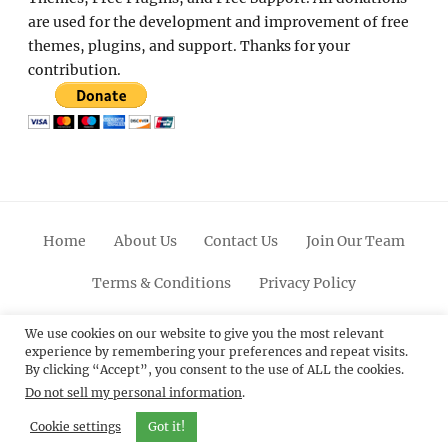
are used for the development and improvement of free
themes, plugins, and support. Thanks for your
contribution.
Home
About Us
Contact Us
Join Our Team
Terms & Conditions
Privacy Policy
Facebook
Twitter
Linkedin
Scroll
Pinterest
Youtube
Instagram
We use cookies on our website to give you the most relevant
experience by remembering your preferences and repeat visits.
Up
By clicking “Accept”, you consent to the use of ALL the cookies.
Do not sell my personal information
.
© 2012 - 2026
Catch Themes: Premium WordPress
Themes.
All Rights Reserved.
Cookie settings
Got it!