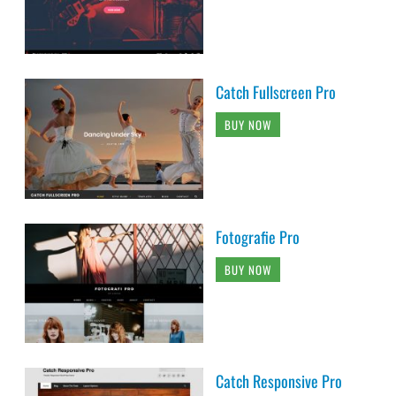
Catch Fullscreen Pro
BUY NOW
Fotografie Pro
BUY NOW
Catch Responsive Pro