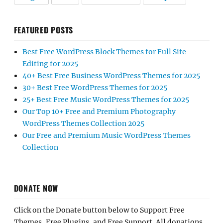
FEATURED POSTS
Best Free WordPress Block Themes for Full Site
Editing for 2025
40+ Best Free Business WordPress Themes for 2025
30+ Best Free WordPress Themes for 2025
25+ Best Free Music WordPress Themes for 2025
Our Top 10+ Free and Premium Photography
WordPress Themes Collection 2025
Our Free and Premium Music WordPress Themes
Collection
DONATE NOW
Click on the Donate button below to Support Free
Themes, Free Plugins, and Free Support. All donations