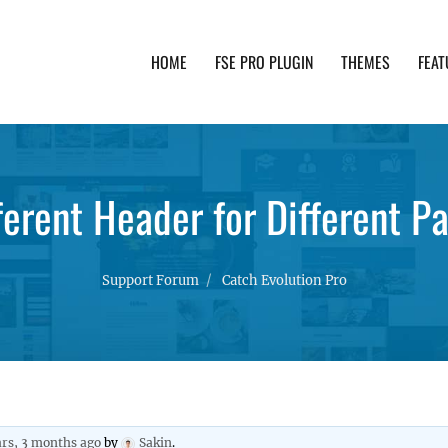
HOME
FSE PRO PLUGIN
THEMES
FEAT
th advanced functionality and awesome support. Simpl
ferent Header for Different P
Support Forum
Catch Evolution Pro
ars, 3 months ago
by
Sakin
.