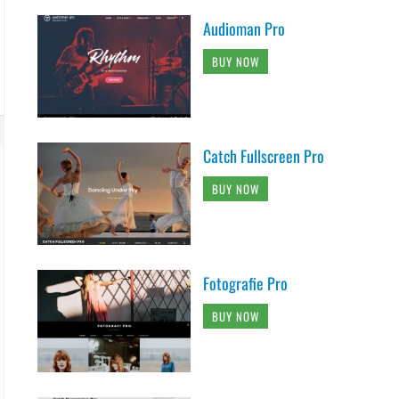
Audioman Pro
BUY NOW
Catch Fullscreen Pro
BUY NOW
Fotografie Pro
BUY NOW