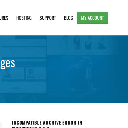
URES
HOSTING
SUPPORT
BLOG
MY ACCOUNT
e, Clean and Lightweight Responsive WordPress
ages
INCOMPATIBLE ARCHIVE ERROR IN