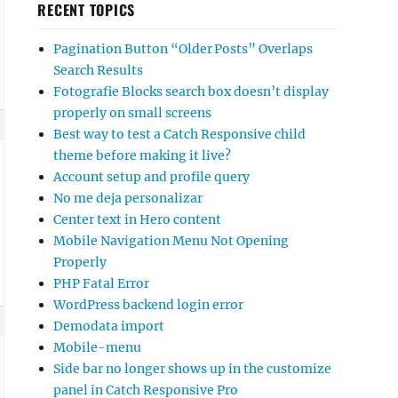
RECENT TOPICS
Pagination Button “Older Posts” Overlaps
Search Results
Fotografie Blocks search box doesn’t display
properly on small screens
Best way to test a Catch Responsive child
theme before making it live?
Account setup and profile query
No me deja personalizar
Center text in Hero content
Mobile Navigation Menu Not Opening
Properly
PHP Fatal Error
WordPress backend login error
Demodata import
Mobile-menu
Side bar no longer shows up in the customize
panel in Catch Responsive Pro