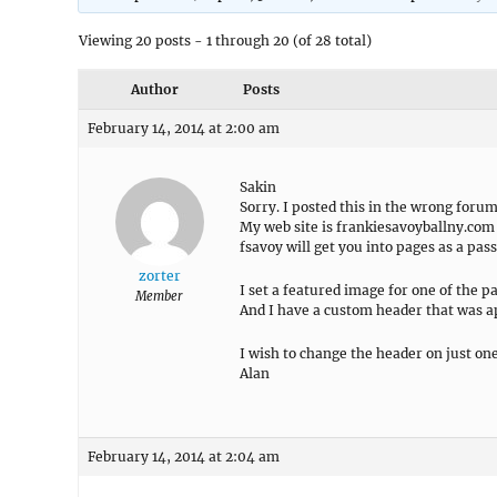
Viewing 20 posts - 1 through 20 (of 28 total)
Author
Posts
February 14, 2014 at 2:00 am
Sakin
Sorry. I posted this in the wrong forum
My web site is frankiesavoyballny.com
fsavoy will get you into pages as a pas
zorter
I set a featured image for one of the p
Member
And I have a custom header that was a
I wish to change the header on just on
Alan
February 14, 2014 at 2:04 am