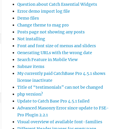
Question about Catch Essential Widgets
Error demo import log file
Demo files
Change theme to mag pro
Posts page not showing any posts
Not installing
Font and font size of menus and sliders
Generating URLs with the wrong date
Search Feature in Mobile View
Subnav items
My currently paid CatchBase Pro 4.5.1 shows
license inactivate
Title of “testimonials” can not be changed
php version?
Update to Catch Base Pro 4.5.1 failed
Advanced Masonry Error since update to FSE-
Pro Plugin 2.2.1
Visual overview of available font-families
Different Header images for every page