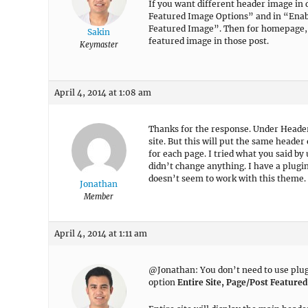
If you want different header image i
Featured Image Options” and in “Enabl
Featured Image”. Then for homepage, y
Sakin
featured image in those post.
Keymaster
April 4, 2014 at 1:08 am
Thanks for the response. Under Header
site. But this will put the same header
for each page. I tried what you said by
didn’t change anything. I have a plugi
doesn’t seem to work with this theme.
Jonathan
Member
April 4, 2014 at 1:11 am
@Jonathan: You don’t need to use plugin
option
Entire Site, Page/Post Feature