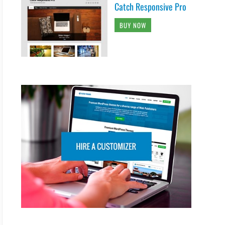
Catch Responsive Pro
BUY NOW