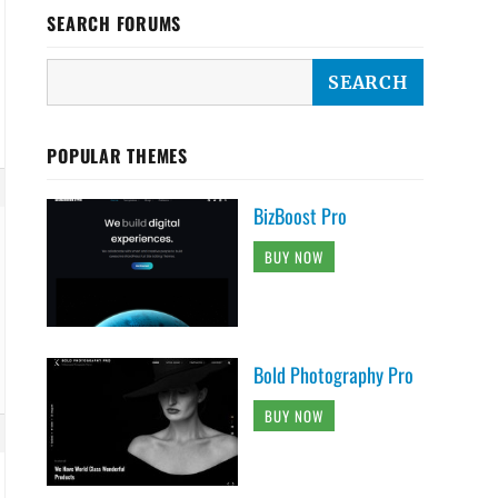
SEARCH FORUMS
POPULAR THEMES
BizBoost Pro
BUY NOW
Bold Photography Pro
BUY NOW