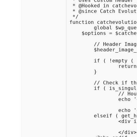
 * Uses Custom Header 
 * @Hooked in catchevo
 * @since Catch Evolut
 */

function catchevolutio
	global $wp_query, $post, $paged, $_wp_default_headers, $catchevolution_options_settings;

    $options = $catche
	// Header Image

	$header_image_path = get_header_image();

	if ( !empty ( $options['disable_header'] ) ) {

		return;

	}

	// Check if this is a post or page, if it has a thumbnail, and if it's a big one

	if ( is_singular() ) :

		// Houston, we have a new header image!

		echo '<div id="header-image">';

			echo get_the_post_thumbnail( $post->ID
		echo '</div>';

	elseif ( get_header_image() ) : ?>

		<div id="header-image">

			<img src="<?php header_image(); ?>" width="<?php echo get_custom_header()->width; ?>" height="<?php echo get_custom_header()->height; ?>
		</div>
