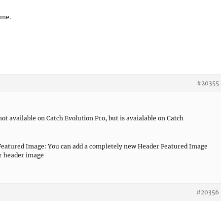
 me.
#20355
 not available on Catch Evolution Pro, but is avaialable on Catch
r Featured Image: You can add a completely new Header Featured Image
or header image
#20356