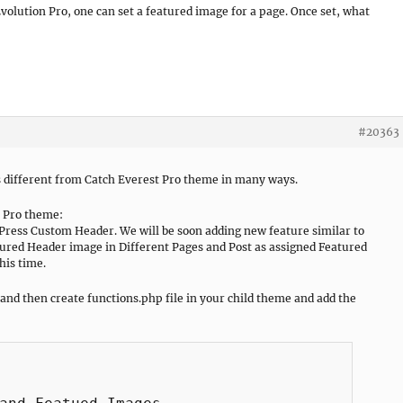
 Evolution Pro, one can set a featured image for a page. Once set, what
#20363
s different from Catch Everest Pro theme in many ways.
n Pro theme:
Press Custom Header. We will be soon adding new feature similar to
ured Header image in Different Pages and Post as assigned Featured
his time.
 and then create functions.php file in your child theme and add the