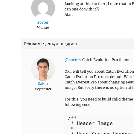
Looking at this further, I note that in
can one do with it??
Alan
zorter
Member
February 14, 2014 at 10:39 am
@zorter
: Catch Evolution Pro theme i
Ok I will tell you about Catch Evolutio
Catch Evolution Pro uses default Word
Catch Everest Pro about changing Feat
Sakin
image. But sorry there is no option at t
Keymaster
For this, you need to build child theme
following code.
/**

 * Header Image

 *
