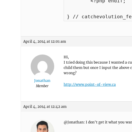
	<?php endif; 

} // catchevolution_fe
April 4, 2014 at 12:01 am
Hi,
I tried doing this because I wanted a c
child them but once I input the above 
wrong?
Jonathan
http://www.point-of-view.ca
Member
April 4, 2014 at 12:42 am
@Jonathan: I don’t get it what you want