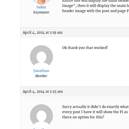
Entire site will display the main header
Image”, then it will display the main
Sakin
header image with the post and page 
Keymaster
April 4, 2014 at 1:19 am
Ok thank you that worked!
Jonathan
Member
April 4, 2014 at 1:25 am
Sorry actually it didn’t do exactly wha
every post I have it will show the FI as
there an option for this?