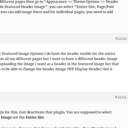
n different pages then go to “Appearance => Theme Options => Header
e Featured Header Image”, you can select “Entire Site, Page/Post
ou can add image there and for individual pages, you need to add
#24112
 Featured Image Options I do have the header enable for the entire
 on all my different pages but I want to have a different header image
 uploading the image I want as a header in the featured image but that
n to be able to change the header image (WP Display Header) but it
#24114
 for this. Just deactivate that plugin. You are supposed to select
d Image
not the
Entire Site
.