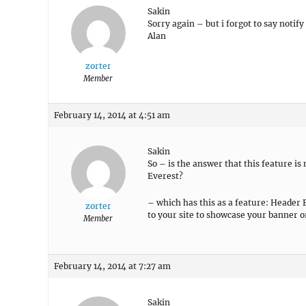
Sakin
Sorry again – but i forgot to say notify
Alan
zorter
Member
February 14, 2014 at 4:51 am
Sakin
So – is the answer that this feature is
Everest?
– which has this as a feature: Heade
zorter
to your site to showcase your banner 
Member
February 14, 2014 at 7:27 am
Sakin