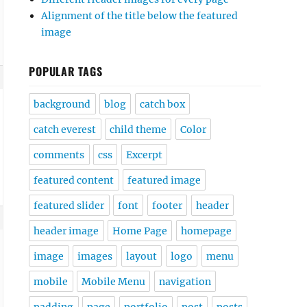
Alignment of the title below the featured
image
POPULAR TAGS
background
blog
catch box
catch everest
child theme
Color
comments
css
Excerpt
featured content
featured image
featured slider
font
footer
header
header image
Home Page
homepage
image
images
layout
logo
menu
mobile
Mobile Menu
navigation
padding
page
portfolio
post
posts