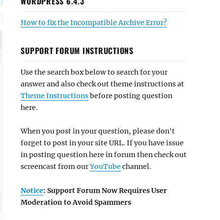
WORDPRESS 6.4.3
How to fix the Incompatible Archive Error?
SUPPORT FORUM INSTRUCTIONS
Use the search box below to search for your
answer and also check out theme instructions at
Theme Instructions
before posting question
here.
When you post in your question, please don't
forget to post in your site URL. If you have issue
in posting question here in forum then check out
screencast from our
YouTube
channel.
Notice
: Support Forum Now Requires User
Moderation to Avoid Spammers