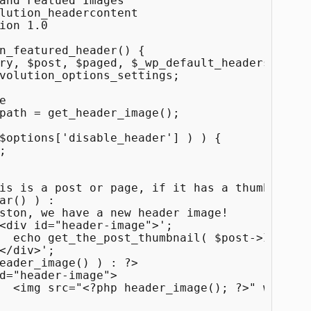
and Featued Images

lution_headercontent

ion 1.0

n_featured_header() { 

volution_options_settings;

 );

" alt="" />
