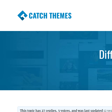
CATCH THEMES
Premium Responsive WordPress Themes wi
Themes
Dif
This topic has 27 replies, 3 voices, and was last updated
12 ye