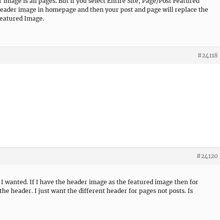
 image is all pages. But if you select Entire Site, Page/Post Featured
 header image in homepage and then your post and page will replace the
Featured Image.
#24118
#24120
t I wanted. If I have the header image as the featured image then for
 the header. I just want the different header for pages not posts. Is