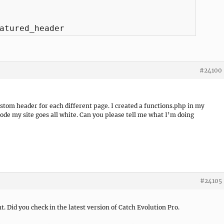
atured_header
#24100
ustom header for each different page. I created a functions.php in my
code my site goes all white. Can you please tell me what I’m doing
#24105
. Did you check in the latest version of Catch Evolution Pro.