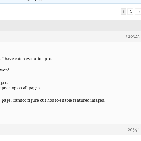
1
2
→
#20345
. I have catch evolution pro.
sword.
ages.
ppearing on all pages.
e page. Cannor figure out hos to enable featured images.
#20346