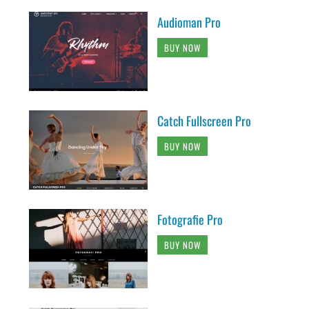
Audioman Pro
BUY NOW
Catch Fullscreen Pro
BUY NOW
Fotografie Pro
BUY NOW