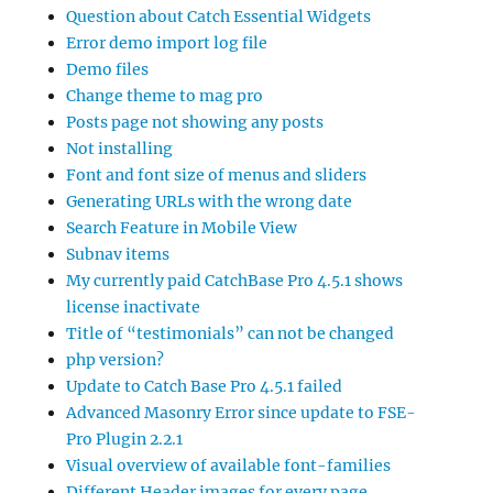
Question about Catch Essential Widgets
Error demo import log file
Demo files
Change theme to mag pro
Posts page not showing any posts
Not installing
Font and font size of menus and sliders
Generating URLs with the wrong date
Search Feature in Mobile View
Subnav items
My currently paid CatchBase Pro 4.5.1 shows
license inactivate
Title of “testimonials” can not be changed
php version?
Update to Catch Base Pro 4.5.1 failed
Advanced Masonry Error since update to FSE-
Pro Plugin 2.2.1
Visual overview of available font-families
Different Header images for every page