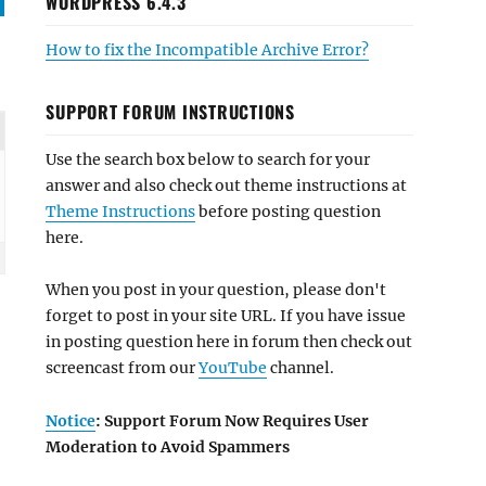
WORDPRESS 6.4.3
How to fix the Incompatible Archive Error?
SUPPORT FORUM INSTRUCTIONS
Use the search box below to search for your
answer and also check out theme instructions at
Theme Instructions
before posting question
here.
When you post in your question, please don't
forget to post in your site URL. If you have issue
in posting question here in forum then check out
screencast from our
YouTube
channel.
Notice
: Support Forum Now Requires User
Moderation to Avoid Spammers