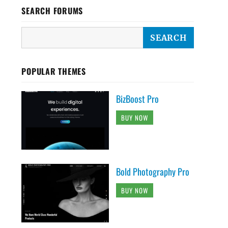
SEARCH FORUMS
POPULAR THEMES
BizBoost Pro
BUY NOW
Bold Photography Pro
BUY NOW