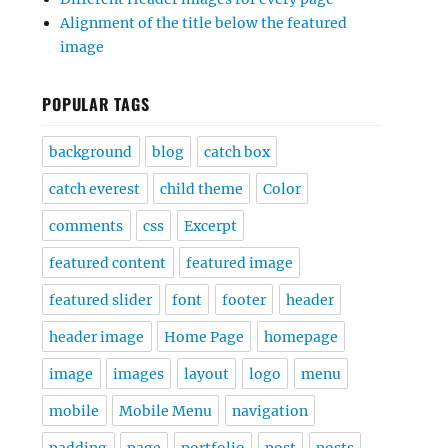
Alignment of the title below the featured
image
POPULAR TAGS
background
blog
catch box
catch everest
child theme
Color
comments
css
Excerpt
featured content
featured image
featured slider
font
footer
header
header image
Home Page
homepage
image
images
layout
logo
menu
mobile
Mobile Menu
navigation
padding
page
portfolio
post
posts