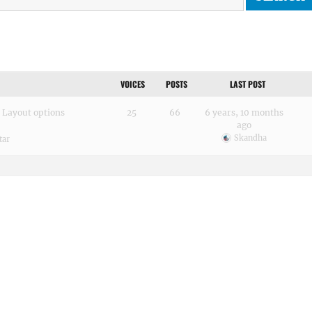
VOICES
POSTS
LAST POST
 Layout options
25
66
6 years, 10 months
ago
Skandha
tar