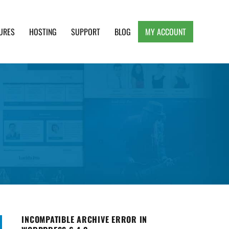
URES
HOSTING
SUPPORT
BLOG
MY ACCOUNT
e, Clean and Lightweight Responsive WordPress
INCOMPATIBLE ARCHIVE ERROR IN