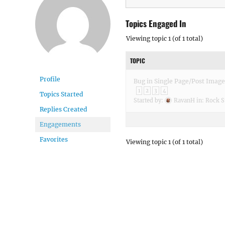
Topics Engaged In
Viewing topic 1 (of 1 total)
TOPIC
Profile
Bug in Single Page/Post Image
1
2
3
4
Topics Started
Started by:
RavanH
in:
Rock S
Replies Created
Engagements
Favorites
Viewing topic 1 (of 1 total)