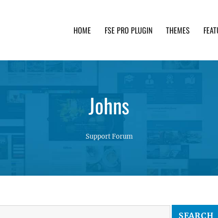
HOME
FSE PRO PLUGIN
THEMES
FEAT
th advanced functionality and awesome support. Simpl
Johns
Support Forum