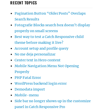
RECENT TOPICS
Pagination Button “Older Posts” Overlaps
Search Results
Fotografie Blocks search box doesn’t display
properly on small screens
Best way to test a Catch Responsive child
theme before making it live?
Account setup and profile query
No me deja personalizar
Center text in Hero content
Mobile Navigation Menu Not Opening
Properly
PHP Fatal Error
WordPress backend login error
Demodata import
Mobile-menu
Side bar no longer shows up in the customize
panel in Catch Responsive Pro