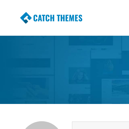
CATCH THEMES
Premium Responsive WordPress Themes wi
Themes