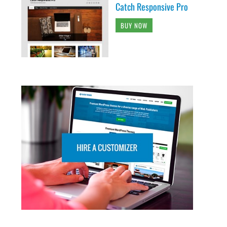
Catch Responsive Pro
BUY NOW