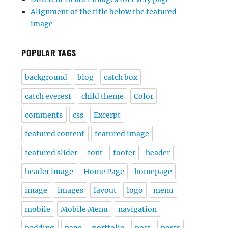
Alignment of the title below the featured
image
POPULAR TAGS
background
blog
catch box
catch everest
child theme
Color
comments
css
Excerpt
featured content
featured image
featured slider
font
footer
header
header image
Home Page
homepage
image
images
layout
logo
menu
mobile
Mobile Menu
navigation
padding
page
portfolio
post
posts