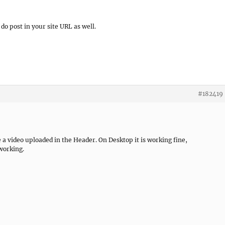
do post in your site URL as well.
#182419
 a video uploaded in the Header. On Desktop it is working fine,
 working.