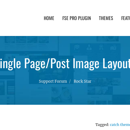
HOME
FSE PRO PLUGIN
THEMES
FEAT
th advanced functionality and awesome support. Simpl
Single Page/Post Image Layout
Support Forum
Rock Star
Tagged:
catch them