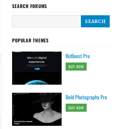
SEARCH FORUMS
POPULAR THEMES
BizBoost Pro
BUY NOW
Bold Photography Pro
BUY NOW