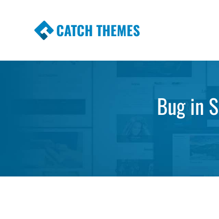
CATCH THEMES
Premium Responsive WordPress Themes wi
Themes
Bug in 