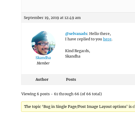
September 19, 2019 at 12:49 am
@selvanads
: Hello there,
I have replied to you
here
.
Kind Regards,
Skandha
Skandha
Member
Author
Posts
Viewing 6 posts - 61 through 66 (of 66 total)
The topic ‘Bug in Single Page/Post Image Layout options’ is c