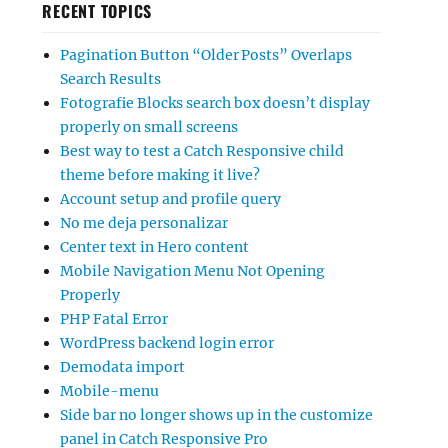
RECENT TOPICS
Pagination Button “Older Posts” Overlaps
Search Results
Fotografie Blocks search box doesn’t display
properly on small screens
Best way to test a Catch Responsive child
theme before making it live?
Account setup and profile query
No me deja personalizar
Center text in Hero content
Mobile Navigation Menu Not Opening
Properly
PHP Fatal Error
WordPress backend login error
Demodata import
Mobile-menu
Side bar no longer shows up in the customize
panel in Catch Responsive Pro