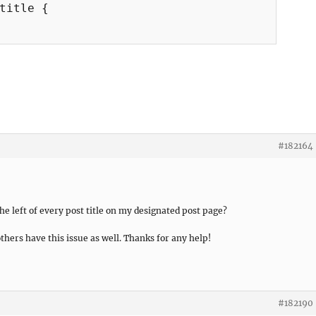
title {

#182164
the left of every post title on my designated post page?
thers have this issue as well. Thanks for any help!
#182190