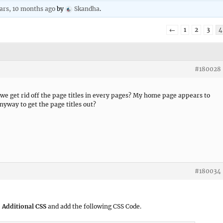
ars, 10 months ago
by
Skandha
.
←
1
2
3
4
#180028
 we get rid off the page titles in every pages? My home page appears to
nyway to get the page titles out?
#180034
 Additional CSS
and add the following CSS Code.