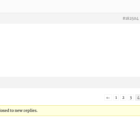
#182504
←
1
2
3
4
losed to new replies.