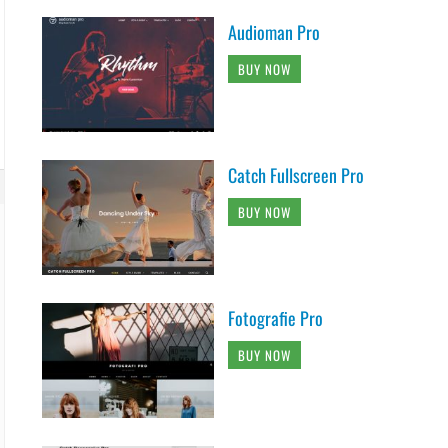
Audioman Pro
BUY NOW
Catch Fullscreen Pro
BUY NOW
Fotografie Pro
BUY NOW