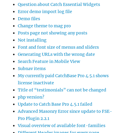
Question about Catch Essential Widgets
Error demo import log file
Demo files
Change theme to mag pro
Posts page not showing any posts
Not installing
Font and font size of menus and sliders
Generating URLs with the wrong date
Search Feature in Mobile View
Subnav items
My currently paid CatchBase Pro 4.5.1 shows
license inactivate
Title of “testimonials” can not be changed
php version?
Update to Catch Base Pro 4.5.1 failed
Advanced Masonry Error since update to FSE-
Pro Plugin 2.2.1
Visual overview of available font-families
Different Header images for every page