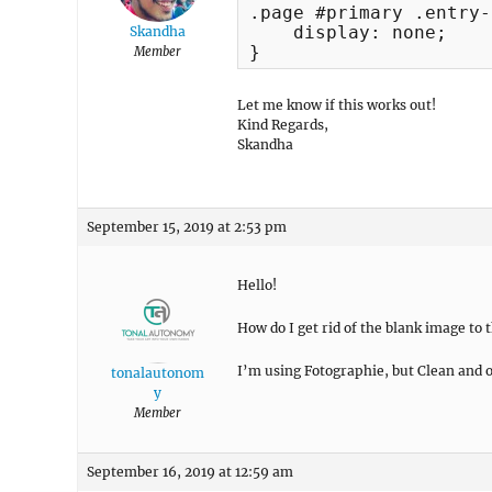
.page #primary .entry-
    display: none;

Skandha
}
Member
Let me know if this works out!
Kind Regards,
Skandha
September 15, 2019 at 2:53 pm
Hello!
How do I get rid of the blank image to 
I’m using Fotographie, but Clean and o
tonalautonom
y
Member
September 16, 2019 at 12:59 am