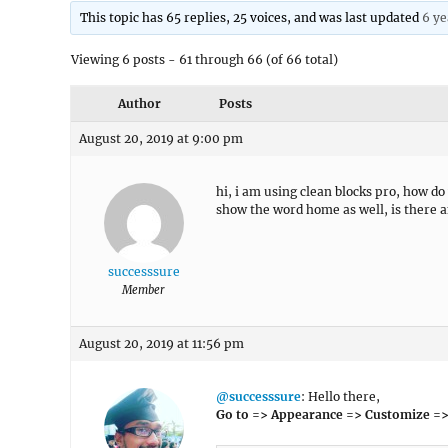
This topic has 65 replies, 25 voices, and was last updated
6 ye
Viewing 6 posts - 61 through 66 (of 66 total)
Author
Posts
August 20, 2019 at 9:00 pm
hi, i am using clean blocks pro, how do
show the word home as well, is there a
successsure
Member
August 20, 2019 at 11:56 pm
@successsure
: Hello there,
Go to => Appearance => Customize =>