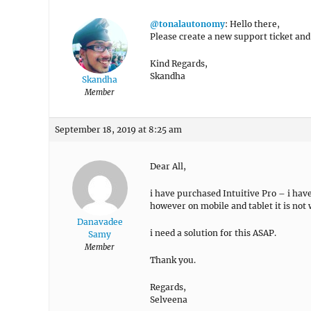
@tonalautonomy
: Hello there,
Please create a new support ticket and 
Kind Regards,
Skandha
Skandha
Member
September 18, 2019 at 8:25 am
Dear All,
i have purchased Intuitive Pro – i have
however on mobile and tablet it is not
Danavadee
i need a solution for this ASAP.
Samy
Member
Thank you.
Regards,
Selveena