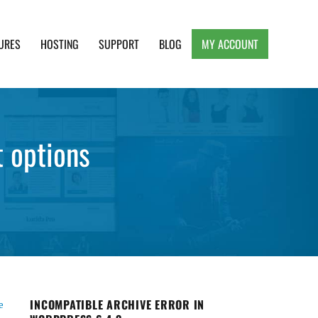
URES
HOSTING
SUPPORT
BLOG
MY ACCOUNT
e, Clean and Lightweight Responsive WordPress
 options
INCOMPATIBLE ARCHIVE ERROR IN
e