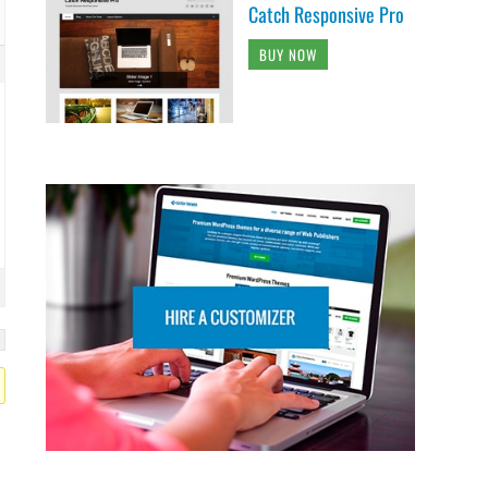
Catch Responsive Pro
BUY NOW