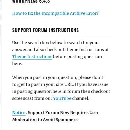
WORDPRESS 6.4.3
How to fix the Incompatible Archive Error?
SUPPORT FORUM INSTRUCTIONS
Use the search box below to search for your
answer and also check out theme instructions at
Theme Instructions
before posting question
here.
When you post in your question, please don't
forget to post in your site URL. If you have issue
in posting question here in forum then check out
screencast from our
YouTube
channel.
Notice
: Support Forum Now Requires User
Moderation to Avoid Spammers