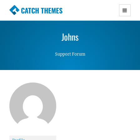
CATCH THEMES
Premium Responsive WordPress Themes with
advanced functionality and awesome support.
Johns
Simple, Clean and Lightweight Responsive
WordPress Themes
Support Forum