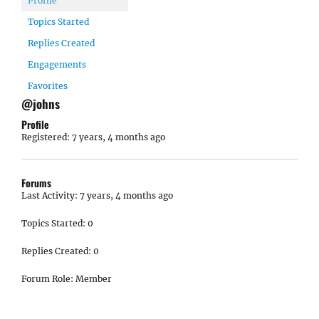
Profile
Topics Started
Replies Created
Engagements
Favorites
@johns
Profile
Registered: 7 years, 4 months ago
Forums
Last Activity: 7 years, 4 months ago
Topics Started: 0
Replies Created: 0
Forum Role: Member