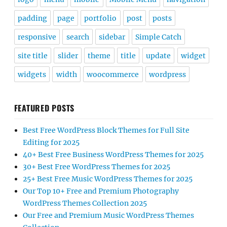
padding
page
portfolio
post
posts
responsive
search
sidebar
Simple Catch
site title
slider
theme
title
update
widget
widgets
width
woocommerce
wordpress
FEATURED POSTS
Best Free WordPress Block Themes for Full Site
Editing for 2025
40+ Best Free Business WordPress Themes for 2025
30+ Best Free WordPress Themes for 2025
25+ Best Free Music WordPress Themes for 2025
Our Top 10+ Free and Premium Photography
WordPress Themes Collection 2025
Our Free and Premium Music WordPress Themes