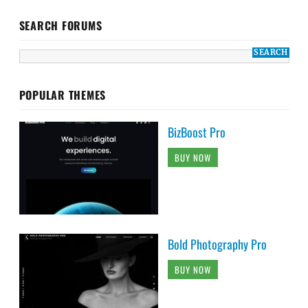
SEARCH FORUMS
POPULAR THEMES
BizBoost Pro
BUY NOW
Bold Photography Pro
BUY NOW