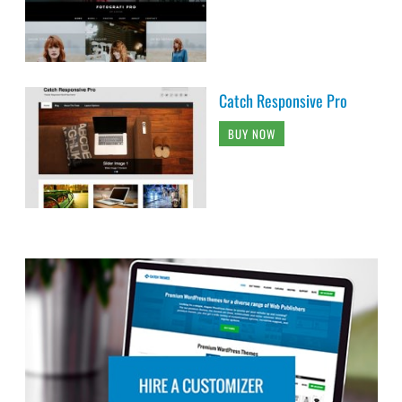
Catch Responsive Pro
BUY NOW