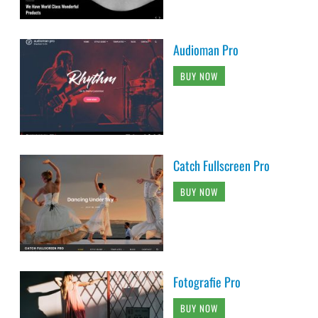
Audioman Pro
BUY NOW
Catch Fullscreen Pro
BUY NOW
Fotografie Pro
BUY NOW