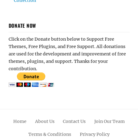
Collection
DONATE NOW
Click on the Donate button below to Support Free
Themes, Free Plugins, and Free Support. All donations
are used for the development and improvement of free
themes, plugins, and support. Thanks for your
contribution.
Home
About Us
Contact Us
Join Our Team
Terms & Conditions
Privacy Policy