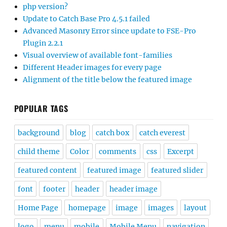
php version?
Update to Catch Base Pro 4.5.1 failed
Advanced Masonry Error since update to FSE-Pro
Plugin 2.2.1
Visual overview of available font-families
Different Header images for every page
Alignment of the title below the featured image
POPULAR TAGS
background
blog
catch box
catch everest
child theme
Color
comments
css
Excerpt
featured content
featured image
featured slider
font
footer
header
header image
Home Page
homepage
image
images
layout
logo
menu
mobile
Mobile Menu
navigation