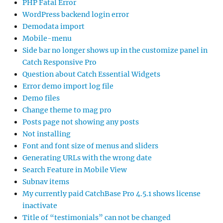
PHP Fatal Error
WordPress backend login error
Demodata import
Mobile-menu
Side bar no longer shows up in the customize panel in
Catch Responsive Pro
Question about Catch Essential Widgets
Error demo import log file
Demo files
Change theme to mag pro
Posts page not showing any posts
Not installing
Font and font size of menus and sliders
Generating URLs with the wrong date
Search Feature in Mobile View
Subnav items
My currently paid CatchBase Pro 4.5.1 shows license
inactivate
Title of “testimonials” can not be changed