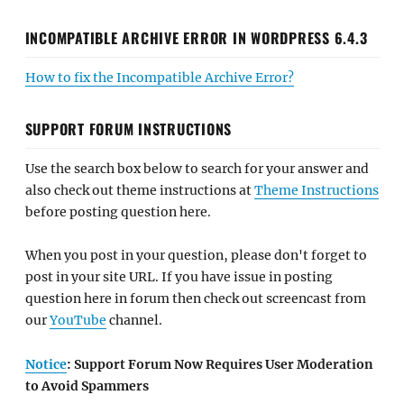
INCOMPATIBLE ARCHIVE ERROR IN WORDPRESS 6.4.3
How to fix the Incompatible Archive Error?
SUPPORT FORUM INSTRUCTIONS
Use the search box below to search for your answer and
also check out theme instructions at
Theme Instructions
before posting question here.
When you post in your question, please don't forget to
post in your site URL. If you have issue in posting
question here in forum then check out screencast from
our
YouTube
channel.
Notice
: Support Forum Now Requires User Moderation
to Avoid Spammers