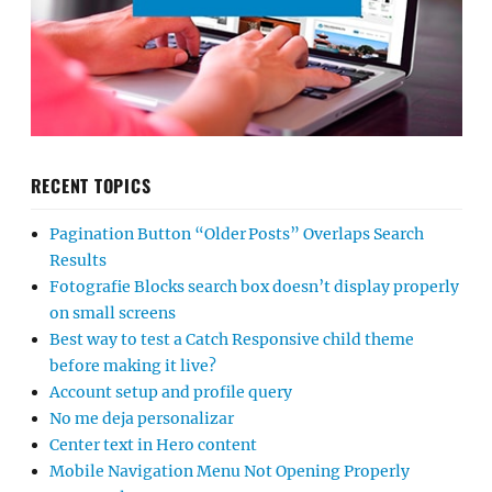
RECENT TOPICS
Pagination Button “Older Posts” Overlaps Search
Results
Fotografie Blocks search box doesn’t display properly
on small screens
Best way to test a Catch Responsive child theme
before making it live?
Account setup and profile query
No me deja personalizar
Center text in Hero content
Mobile Navigation Menu Not Opening Properly