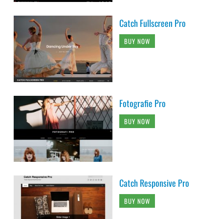
Catch Fullscreen Pro
BUY NOW
Fotografie Pro
BUY NOW
Catch Responsive Pro
BUY NOW