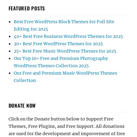
FEATURED POSTS
Best Free WordPress Block Themes for Full Site
Editing for 2025
40+ Best Free Business WordPress Themes for 2025
30+ Best Free WordPress Themes for 2025
25+ Best Free Music WordPress Themes for 2025
Our Top 10+ Free and Premium Photography
WordPress Themes Collection 2025
Our Free and Premium Music WordPress Themes
Collection
DONATE NOW
Click on the Donate button below to Support Free
Themes, Free Plugins, and Free Support. All donations
are used for the development and improvement of free