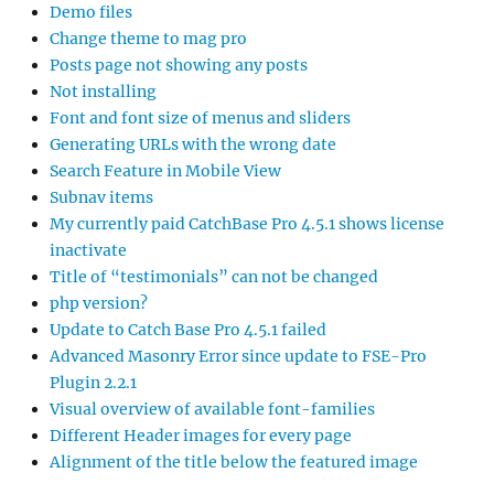
Demo files
Change theme to mag pro
Posts page not showing any posts
Not installing
Font and font size of menus and sliders
Generating URLs with the wrong date
Search Feature in Mobile View
Subnav items
My currently paid CatchBase Pro 4.5.1 shows license
inactivate
Title of “testimonials” can not be changed
php version?
Update to Catch Base Pro 4.5.1 failed
Advanced Masonry Error since update to FSE-Pro
Plugin 2.2.1
Visual overview of available font-families
Different Header images for every page
Alignment of the title below the featured image