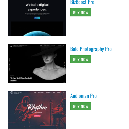
BizBoost Pro
BUY NOW
Bold Photography Pro
BUY NOW
Audioman Pro
BUY NOW