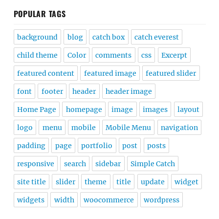
POPULAR TAGS
background
blog
catch box
catch everest
child theme
Color
comments
css
Excerpt
featured content
featured image
featured slider
font
footer
header
header image
Home Page
homepage
image
images
layout
logo
menu
mobile
Mobile Menu
navigation
padding
page
portfolio
post
posts
responsive
search
sidebar
Simple Catch
site title
slider
theme
title
update
widget
widgets
width
woocommerce
wordpress