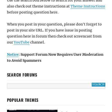
Use the search box below to search for your answer and
also check out theme instructions at
Theme Instructions
before posting question here.
When you post in your question, please don't forget to
post in your site URL. If you have issue in posting
question here in forum then check out screencast from
our
YouTube
channel.
Notice
: Support Forum Now Requires User Moderation
to Avoid Spammers
SEARCH FORUMS
POPULAR THEMES