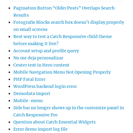
Pagination Button “Older Posts” Overlaps Search
Results
Fotografie Blocks search box doesn’t display properly
on small screens
Best way to test a Catch Responsive child theme
before making it live?
Account setup and profile query
No me deja personalizar
Center text in Hero content
Mobile Navigation Menu Not Opening Properly
PHP Fatal Error
WordPress backend login error
Demodata import
Mobile-menu
Side bar no longer shows up in the customize panel in
Catch Responsive Pro
Question about Catch Essential Widgets
Error demo import log file