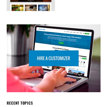
RECENT TOPICS