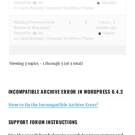
Started by:
Joe
Skandha
in:
Catch Mustang | Premium WordPress Theme
Missing Previous/Next
2
8
7 years, 2
Button in Blog page?
months ago
Started by:
Joe
sapana
in:
Catch Mustang | Premium WordPress Theme
Viewing 3 topics - 1 through 3 (of 3 total)
INCOMPATIBLE ARCHIVE ERROR IN WORDPRESS 6.4.3
How to fix the Incompatible Archive Error?
SUPPORT FORUM INSTRUCTIONS