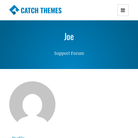
CATCH THEMES
Premium Responsive WordPress Themes with
advanced functionality and awesome support.
Joe
Simple, Clean and Lightweight Responsive
WordPress Themes
Support Forum