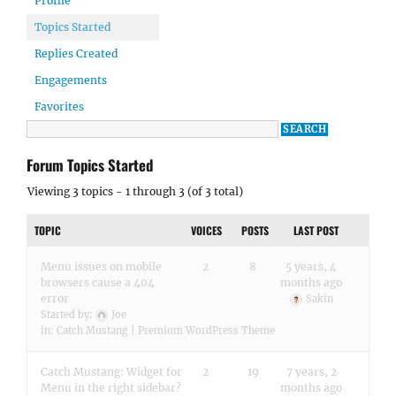
Profile
Topics Started
Replies Created
Engagements
Favorites
Forum Topics Started
Viewing 3 topics - 1 through 3 (of 3 total)
TOPIC
VOICES
POSTS
LAST POST
Menu issues on mobile
2
8
5 years, 4
browsers cause a 404
months ago
error
Sakin
Started by:
Joe
in:
Catch Mustang | Premium WordPress Theme
Catch Mustang: Widget for
2
19
7 years, 2
Menu in the right sidebar?
months ago