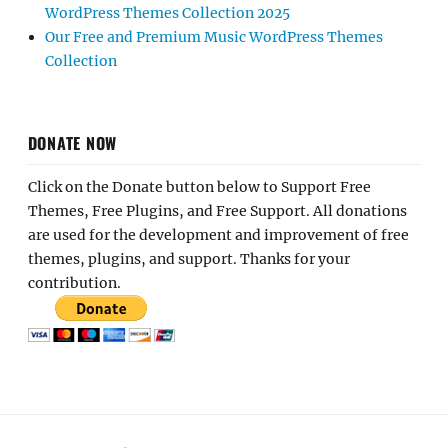
WordPress Themes Collection 2025
Our Free and Premium Music WordPress Themes
Collection
DONATE NOW
Click on the Donate button below to Support Free
Themes, Free Plugins, and Free Support. All donations
are used for the development and improvement of free
themes, plugins, and support. Thanks for your
contribution.