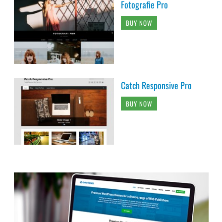
Fotografie Pro
BUY NOW
Catch Responsive Pro
BUY NOW