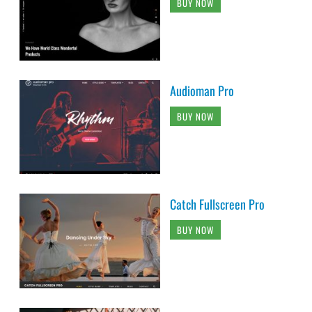
BUY NOW
Audioman Pro
BUY NOW
Catch Fullscreen Pro
BUY NOW