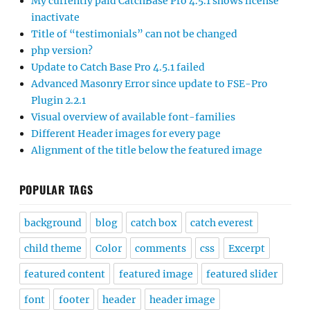
My currently paid CatchBase Pro 4.5.1 shows license
inactivate
Title of “testimonials” can not be changed
php version?
Update to Catch Base Pro 4.5.1 failed
Advanced Masonry Error since update to FSE-Pro
Plugin 2.2.1
Visual overview of available font-families
Different Header images for every page
Alignment of the title below the featured image
POPULAR TAGS
background
blog
catch box
catch everest
child theme
Color
comments
css
Excerpt
featured content
featured image
featured slider
font
footer
header
header image