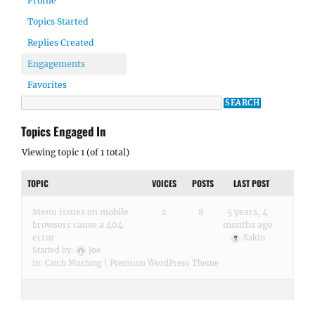
Profile
Topics Started
Replies Created
Engagements
Favorites
Topics Engaged In
Viewing topic 1 (of 1 total)
TOPIC
VOICES
POSTS
LAST POST
Menu issues on mobile
2
8
5 years, 4
browsers cause a 404
months ago
error
Sakin
Started by:
Joe
in:
Catch Mustang | Premium WordPress Theme