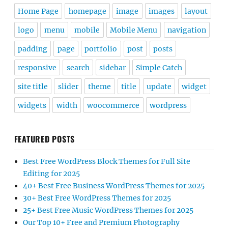
Home Page
homepage
image
images
layout
logo
menu
mobile
Mobile Menu
navigation
padding
page
portfolio
post
posts
responsive
search
sidebar
Simple Catch
site title
slider
theme
title
update
widget
widgets
width
woocommerce
wordpress
FEATURED POSTS
Best Free WordPress Block Themes for Full Site
Editing for 2025
40+ Best Free Business WordPress Themes for 2025
30+ Best Free WordPress Themes for 2025
25+ Best Free Music WordPress Themes for 2025
Our Top 10+ Free and Premium Photography