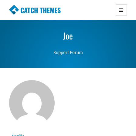
CATCH THEMES
Premium Responsive WordPress Themes with
advanced functionality and awesome support.
Joe
Simple, Clean and Lightweight Responsive
WordPress Themes
Support Forum