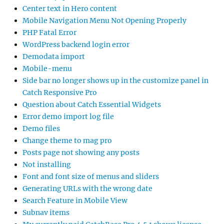
Center text in Hero content
Mobile Navigation Menu Not Opening Properly
PHP Fatal Error
WordPress backend login error
Demodata import
Mobile-menu
Side bar no longer shows up in the customize panel in
Catch Responsive Pro
Question about Catch Essential Widgets
Error demo import log file
Demo files
Change theme to mag pro
Posts page not showing any posts
Not installing
Font and font size of menus and sliders
Generating URLs with the wrong date
Search Feature in Mobile View
Subnav items