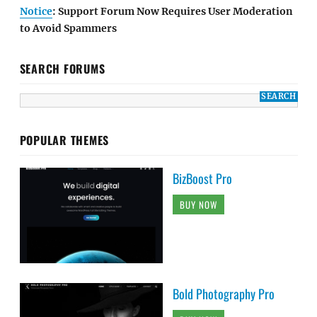
Notice
: Support Forum Now Requires User Moderation
to Avoid Spammers
SEARCH FORUMS
POPULAR THEMES
BizBoost Pro
BUY NOW
Bold Photography Pro