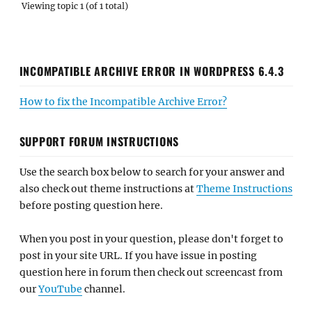
Viewing topic 1 (of 1 total)
INCOMPATIBLE ARCHIVE ERROR IN WORDPRESS 6.4.3
How to fix the Incompatible Archive Error?
SUPPORT FORUM INSTRUCTIONS
Use the search box below to search for your answer and
also check out theme instructions at
Theme Instructions
before posting question here.
When you post in your question, please don't forget to
post in your site URL. If you have issue in posting
question here in forum then check out screencast from
our
YouTube
channel.