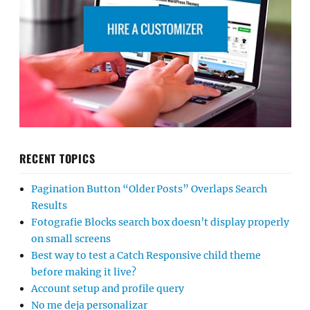
RECENT TOPICS
Pagination Button “Older Posts” Overlaps Search
Results
Fotografie Blocks search box doesn’t display properly
on small screens
Best way to test a Catch Responsive child theme
before making it live?
Account setup and profile query
No me deja personalizar