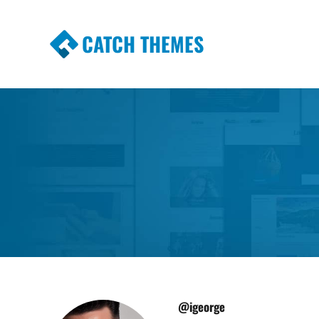
CATCH THEMES
Premium Responsive WordPress Themes wi
Themes
@igeorge