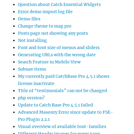
Question about Catch Essential Widgets
Error demo import log file
Demo files
Change theme to mag pro
Posts page not showing any posts
Not installing
Font and font size of menus and sliders
Generating URLs with the wrong date
Search Feature in Mobile View
Subnav items
My currently paid CatchBase Pro 4.5.1 shows
license inactivate
Title of “testimonials” can not be changed
php version?
Update to Catch Base Pro 4.5.1 failed
Advanced Masonry Error since update to FSE-
Pro Plugin 2.2.1
Visual overview of available font-families
Different Header images for every page