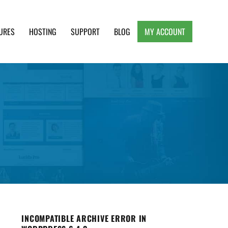
URES
HOSTING
SUPPORT
BLOG
MY ACCOUNT
e, Clean and Lightweight Responsive WordPress
INCOMPATIBLE ARCHIVE ERROR IN