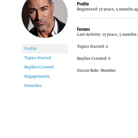
Profile
Registered: 13 years, 5 months a
Forums
Last Activity: 13 years, 5 months
Topics Started: 0
Profile
Topics Started
Replies Created: 0
Replies Created
Forum Role: Member
Engagements
Favorites