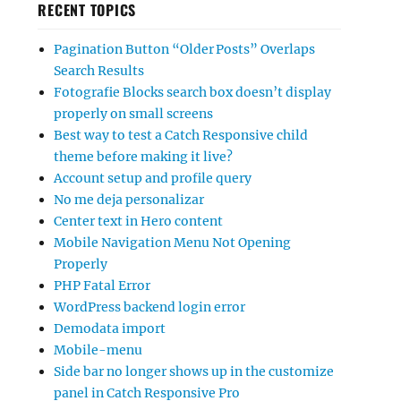
RECENT TOPICS
Pagination Button “Older Posts” Overlaps
Search Results
Fotografie Blocks search box doesn’t display
properly on small screens
Best way to test a Catch Responsive child
theme before making it live?
Account setup and profile query
No me deja personalizar
Center text in Hero content
Mobile Navigation Menu Not Opening
Properly
PHP Fatal Error
WordPress backend login error
Demodata import
Mobile-menu
Side bar no longer shows up in the customize
panel in Catch Responsive Pro