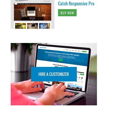
Catch Responsive Pro
BUY NOW