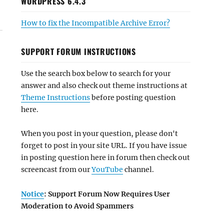
WORDPRESS 6.4.3
How to fix the Incompatible Archive Error?
SUPPORT FORUM INSTRUCTIONS
Use the search box below to search for your
answer and also check out theme instructions at
Theme Instructions
before posting question
here.
When you post in your question, please don't
forget to post in your site URL. If you have issue
in posting question here in forum then check out
screencast from our
YouTube
channel.
Notice
: Support Forum Now Requires User
Moderation to Avoid Spammers