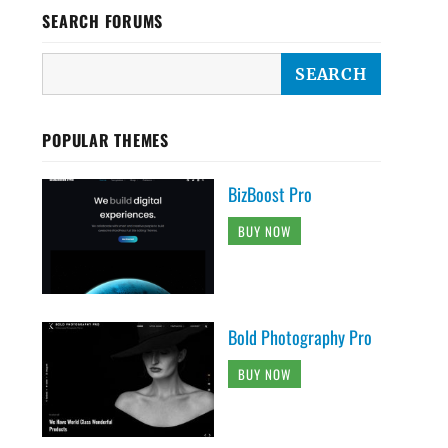
SEARCH FORUMS
POPULAR THEMES
BizBoost Pro
BUY NOW
Bold Photography Pro
BUY NOW