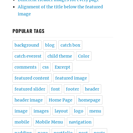
Alignment of the title below the featured
image
POPULAR TAGS
background
blog
catch box
catch everest
child theme
Color
comments
css
Excerpt
featured content
featured image
featured slider
font
footer
header
header image
Home Page
homepage
image
images
layout
logo
menu
mobile
Mobile Menu
navigation
padding
page
portfolio
post
posts