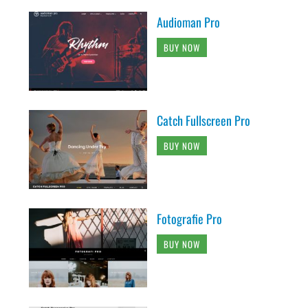
Audioman Pro
BUY NOW
Catch Fullscreen Pro
BUY NOW
Fotografie Pro
BUY NOW