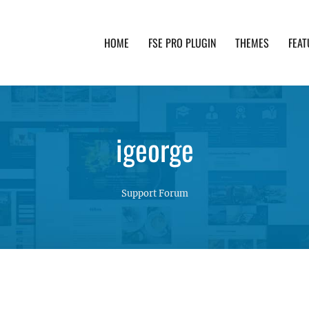
HOME
FSE PRO PLUGIN
THEMES
FEAT
th advanced functionality and awesome support. Simpl
igeorge
Support Forum