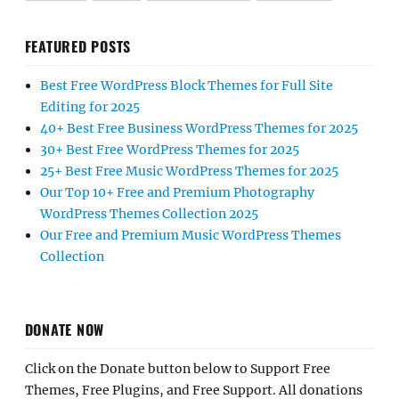
FEATURED POSTS
Best Free WordPress Block Themes for Full Site
Editing for 2025
40+ Best Free Business WordPress Themes for 2025
30+ Best Free WordPress Themes for 2025
25+ Best Free Music WordPress Themes for 2025
Our Top 10+ Free and Premium Photography
WordPress Themes Collection 2025
Our Free and Premium Music WordPress Themes
Collection
DONATE NOW
Click on the Donate button below to Support Free
Themes, Free Plugins, and Free Support. All donations