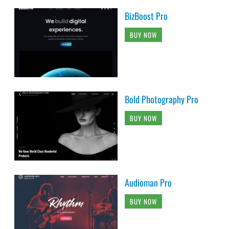
BizBoost Pro
BUY NOW
Bold Photography Pro
BUY NOW
Audioman Pro
BUY NOW