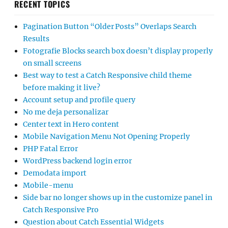
RECENT TOPICS
Pagination Button “Older Posts” Overlaps Search
Results
Fotografie Blocks search box doesn’t display properly
on small screens
Best way to test a Catch Responsive child theme
before making it live?
Account setup and profile query
No me deja personalizar
Center text in Hero content
Mobile Navigation Menu Not Opening Properly
PHP Fatal Error
WordPress backend login error
Demodata import
Mobile-menu
Side bar no longer shows up in the customize panel in
Catch Responsive Pro
Question about Catch Essential Widgets