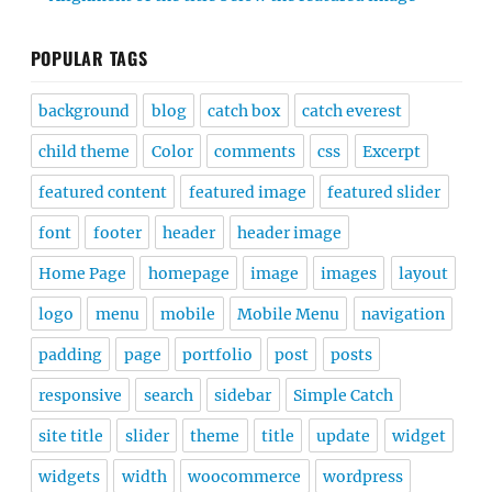
POPULAR TAGS
background
blog
catch box
catch everest
child theme
Color
comments
css
Excerpt
featured content
featured image
featured slider
font
footer
header
header image
Home Page
homepage
image
images
layout
logo
menu
mobile
Mobile Menu
navigation
padding
page
portfolio
post
posts
responsive
search
sidebar
Simple Catch
site title
slider
theme
title
update
widget
widgets
width
woocommerce
wordpress