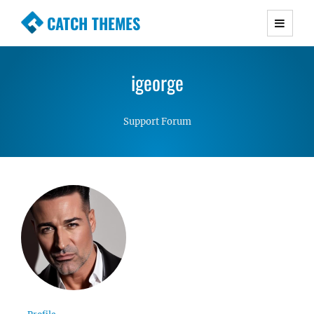
CATCH THEMES
Premium Responsive WordPress Themes with
advanced functionality and awesome support.
igeorge
Simple, Clean and Lightweight Responsive
WordPress Themes
Support Forum