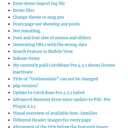
Error demo import log file
Demo files
Change theme to mag pro
Posts page not showing any posts
Not installing
Font and font size of menus and sliders
Generating URLs with the wrong date
Search Feature in Mobile View
Subnav items
My currently paid CatchBase Pro 4.5.1 shows license
inactivate
Title of “testimonials” can not be changed
php version?
Update to Catch Base Pro 4.5.1 failed
Advanced Masonry Error since update to FSE-Pro
Plugin 2.2.1
Visual overview of available font-families
Different Header images for every page
Alignment of the title below the featured image