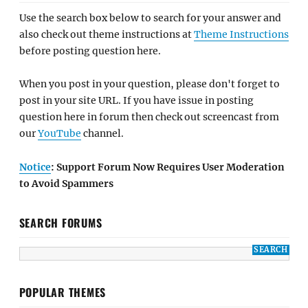
Use the search box below to search for your answer and
also check out theme instructions at
Theme Instructions
before posting question here.
When you post in your question, please don't forget to
post in your site URL. If you have issue in posting
question here in forum then check out screencast from
our
YouTube
channel.
Notice
: Support Forum Now Requires User Moderation
to Avoid Spammers
SEARCH FORUMS
POPULAR THEMES