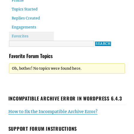
Profile
Topics Started
Replies Created
Engagements
Favorites
Favorite Forum Topics
Oh, bother! No topics were found here.
INCOMPATIBLE ARCHIVE ERROR IN WORDPRESS 6.4.3
How to fix the Incompatible Archive Error?
SUPPORT FORUM INSTRUCTIONS