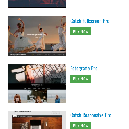
Catch Fullscreen Pro
BUY NOW
Fotografie Pro
BUY NOW
Catch Responsive Pro
BUY NOW