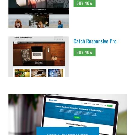
BUY NOW
Catch Responsive Pro
BUY NOW