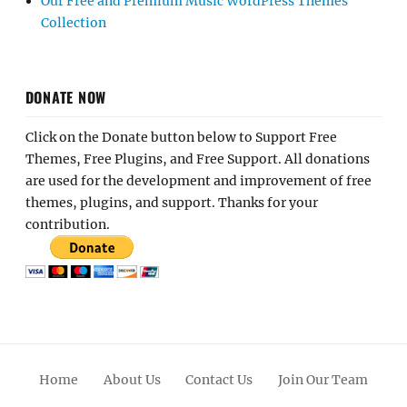
Our Free and Premium Music WordPress Themes
Collection
DONATE NOW
Click on the Donate button below to Support Free
Themes, Free Plugins, and Free Support. All donations
are used for the development and improvement of free
themes, plugins, and support. Thanks for your
contribution.
Home
About Us
Contact Us
Join Our Team