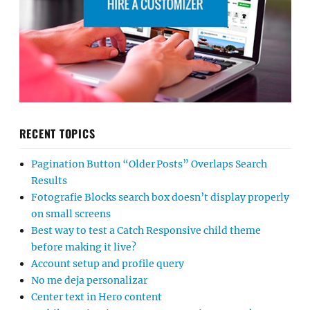
RECENT TOPICS
Pagination Button “Older Posts” Overlaps Search
Results
Fotografie Blocks search box doesn’t display properly
on small screens
Best way to test a Catch Responsive child theme
before making it live?
Account setup and profile query
No me deja personalizar
Center text in Hero content