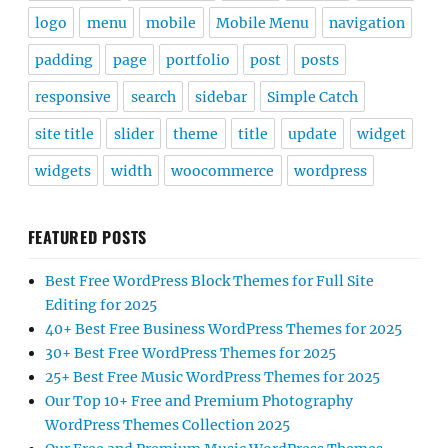
logo
menu
mobile
Mobile Menu
navigation
padding
page
portfolio
post
posts
responsive
search
sidebar
Simple Catch
site title
slider
theme
title
update
widget
widgets
width
woocommerce
wordpress
FEATURED POSTS
Best Free WordPress Block Themes for Full Site
Editing for 2025
40+ Best Free Business WordPress Themes for 2025
30+ Best Free WordPress Themes for 2025
25+ Best Free Music WordPress Themes for 2025
Our Top 10+ Free and Premium Photography
WordPress Themes Collection 2025