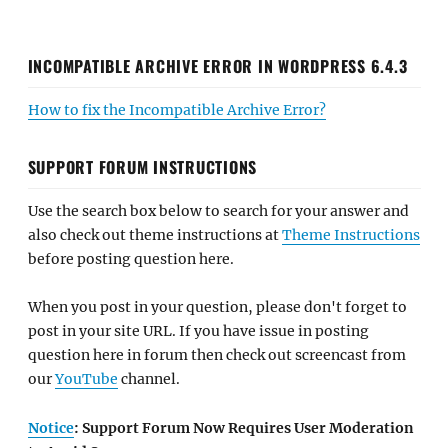
INCOMPATIBLE ARCHIVE ERROR IN WORDPRESS 6.4.3
How to fix the Incompatible Archive Error?
SUPPORT FORUM INSTRUCTIONS
Use the search box below to search for your answer and
also check out theme instructions at
Theme Instructions
before posting question here.
When you post in your question, please don't forget to
post in your site URL. If you have issue in posting
question here in forum then check out screencast from
our
YouTube
channel.
Notice
: Support Forum Now Requires User Moderation