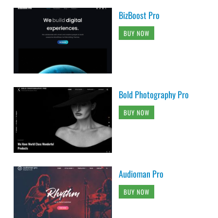
BizBoost Pro
BUY NOW
Bold Photography Pro
BUY NOW
Audioman Pro
BUY NOW