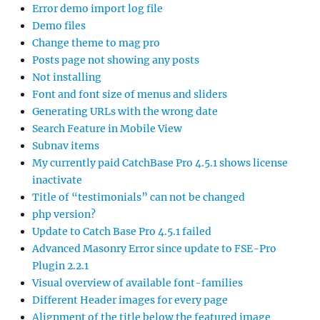
Error demo import log file
Demo files
Change theme to mag pro
Posts page not showing any posts
Not installing
Font and font size of menus and sliders
Generating URLs with the wrong date
Search Feature in Mobile View
Subnav items
My currently paid CatchBase Pro 4.5.1 shows license
inactivate
Title of “testimonials” can not be changed
php version?
Update to Catch Base Pro 4.5.1 failed
Advanced Masonry Error since update to FSE-Pro
Plugin 2.2.1
Visual overview of available font-families
Different Header images for every page
Alignment of the title below the featured image