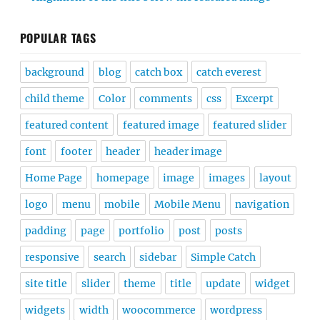
POPULAR TAGS
background
blog
catch box
catch everest
child theme
Color
comments
css
Excerpt
featured content
featured image
featured slider
font
footer
header
header image
Home Page
homepage
image
images
layout
logo
menu
mobile
Mobile Menu
navigation
padding
page
portfolio
post
posts
responsive
search
sidebar
Simple Catch
site title
slider
theme
title
update
widget
widgets
width
woocommerce
wordpress