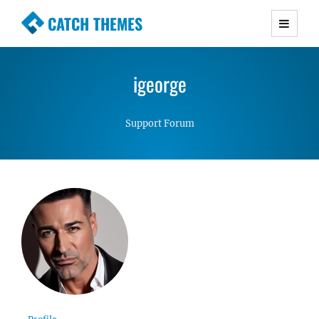
CATCH THEMES
Premium Responsive WordPress Themes with
advanced functionality and awesome support.
igeorge
Simple, Clean and Lightweight Responsive
WordPress Themes
Support Forum