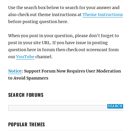
Use the search box below to search for your answer and
also check out theme instructions at
Theme Instructions
before posting question here.
When you post in your question, please don't forget to
post in your site URL. If you have issue in posting
question here in forum then check out screencast from
our
YouTube
channel.
Notice
: Support Forum Now Requires User Moderation
to Avoid Spammers
SEARCH FORUMS
POPULAR THEMES