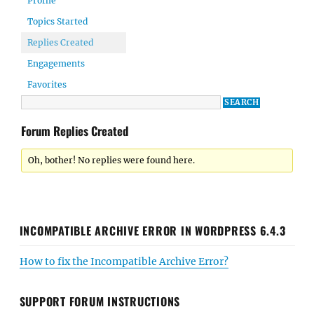
Profile
Topics Started
Replies Created
Engagements
Favorites
Forum Replies Created
Oh, bother! No replies were found here.
INCOMPATIBLE ARCHIVE ERROR IN WORDPRESS 6.4.3
How to fix the Incompatible Archive Error?
SUPPORT FORUM INSTRUCTIONS