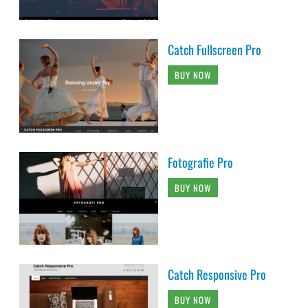
Catch Fullscreen Pro
BUY NOW
Fotografie Pro
BUY NOW
Catch Responsive Pro
BUY NOW