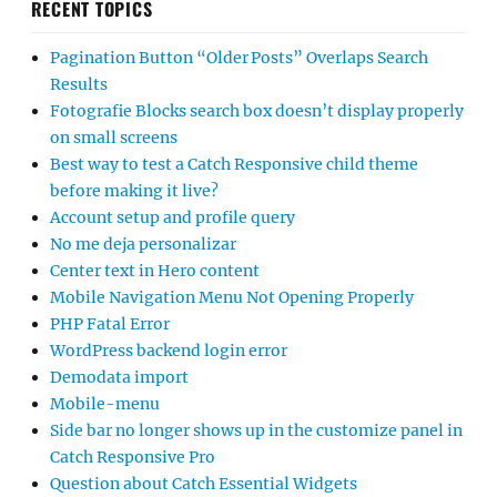
RECENT TOPICS
Pagination Button “Older Posts” Overlaps Search
Results
Fotografie Blocks search box doesn’t display properly
on small screens
Best way to test a Catch Responsive child theme
before making it live?
Account setup and profile query
No me deja personalizar
Center text in Hero content
Mobile Navigation Menu Not Opening Properly
PHP Fatal Error
WordPress backend login error
Demodata import
Mobile-menu
Side bar no longer shows up in the customize panel in
Catch Responsive Pro
Question about Catch Essential Widgets