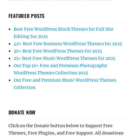
FEATURED POSTS
Best Free WordPress Block Themes for Full Site
Editing for 2025
40+ Best Free Business WordPress Themes for 2025
30+ Best Free WordPress Themes for 2025
25+ Best Free Music WordPress Themes for 2025
Our Top 10+ Free and Premium Photography
WordPress Themes Collection 2025
Our Free and Premium Music WordPress Themes
Collection
DONATE NOW
Click on the Donate button below to Support Free
Themes, Free Plugins, and Free Support. All donations