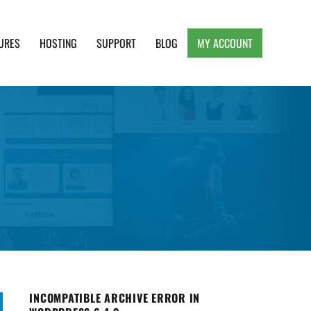
URES
HOSTING
SUPPORT
BLOG
MY ACCOUNT
e, Clean and Lightweight Responsive WordPress
INCOMPATIBLE ARCHIVE ERROR IN