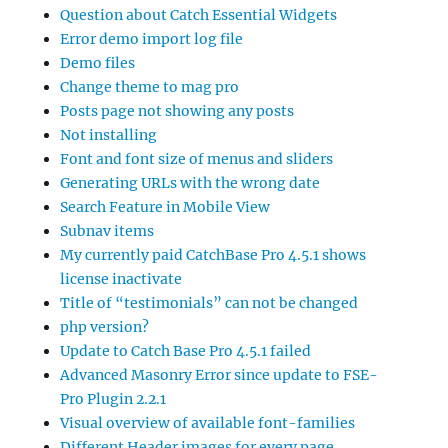
Question about Catch Essential Widgets
Error demo import log file
Demo files
Change theme to mag pro
Posts page not showing any posts
Not installing
Font and font size of menus and sliders
Generating URLs with the wrong date
Search Feature in Mobile View
Subnav items
My currently paid CatchBase Pro 4.5.1 shows
license inactivate
Title of “testimonials” can not be changed
php version?
Update to Catch Base Pro 4.5.1 failed
Advanced Masonry Error since update to FSE-
Pro Plugin 2.2.1
Visual overview of available font-families
Different Header images for every page