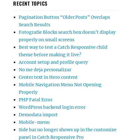
RECENT TOPICS
Pagination Button “Older Posts” Overlaps
Search Results
Fotografie Blocks search box doesn’t display
properly on small screens
Best way to test a Catch Responsive child
theme before making it live?
Account setup and profile query
No me deja personalizar
Center text in Hero content
Mobile Navigation Menu Not Opening
Properly
PHP Fatal Error
WordPress backend login error
Demodata import
Mobile-menu
Side bar no longer shows up in the customize
panel in Catch Responsive Pro