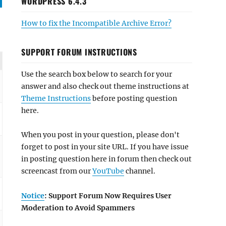
WORDPRESS 6.4.3
How to fix the Incompatible Archive Error?
SUPPORT FORUM INSTRUCTIONS
Use the search box below to search for your
answer and also check out theme instructions at
Theme Instructions
before posting question
here.
When you post in your question, please don't
forget to post in your site URL. If you have issue
in posting question here in forum then check out
screencast from our
YouTube
channel.
Notice
: Support Forum Now Requires User
Moderation to Avoid Spammers