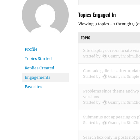
Topics Engaged In
Viewing 9 topics - 1 through 9 (of
TOPIC
Profile
Site displays errors to site visi
Started by:
Granny
in:
SimClic
Topics Started
Replies Created
Cant add galleries after updat
Started by:
Granny
in:
Simple 
Engagements
Favorites
Problems since theme and wp 
versions
Started by:
Granny
in:
SimClic
Submenus not appearing on 
Started by:
Granny
in:
SimClic
Search box only in posts not p