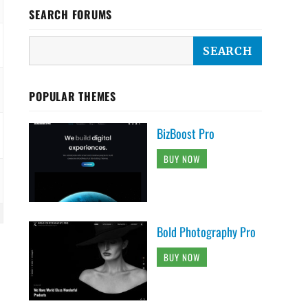
SEARCH FORUMS
POPULAR THEMES
BizBoost Pro
BUY NOW
Bold Photography Pro
BUY NOW