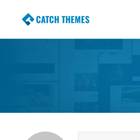
CATCH THEMES
Premium Responsive WordPress Themes wi
Themes