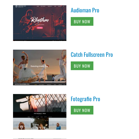
Audioman Pro
BUY NOW
Catch Fullscreen Pro
BUY NOW
Fotografie Pro
BUY NOW