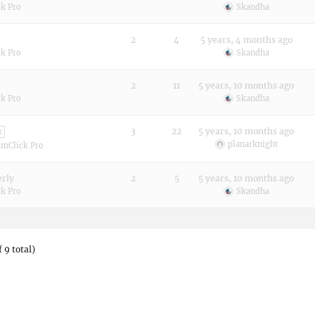
k Pro
Skandha
2
4
5 years, 4 months ago
k Pro
Skandha
2
11
5 years, 10 months ago
k Pro
Skandha
3
22
5 years, 10 months ago
2
planarknight
imClick Pro
erly
2
5
5 years, 10 months ago
k Pro
Skandha
 9 total)