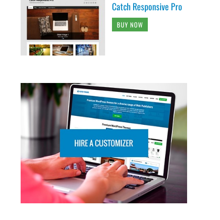
Catch Responsive Pro
BUY NOW