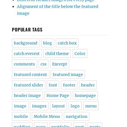
Alignment of the title below the featured
image
POPULAR TAGS
background
blog
catch box
catch everest
child theme
Color
comments
css
Excerpt
featured content
featured image
featured slider
font
footer
header
header image
Home Page
homepage
image
images
layout
logo
menu
mobile
Mobile Menu
navigation
padding
page
portfolio
post
posts