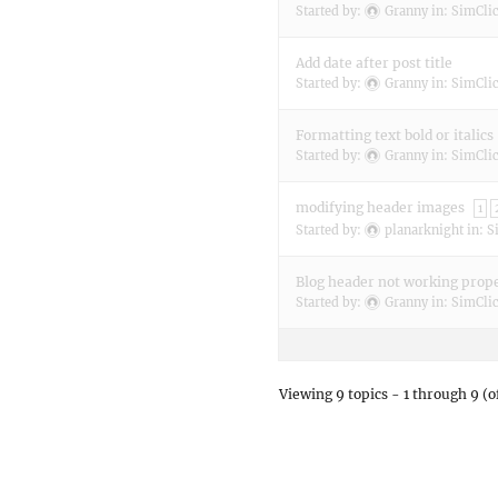
Started by:
Granny
in:
SimClic
Add date after post title
Started by:
Granny
in:
SimClic
Formatting text bold or italics
Started by:
Granny
in:
SimClic
modifying header images
1
Started by:
planarknight
in:
S
Blog header not working prop
Started by:
Granny
in:
SimClic
Viewing 9 topics - 1 through 9 (of