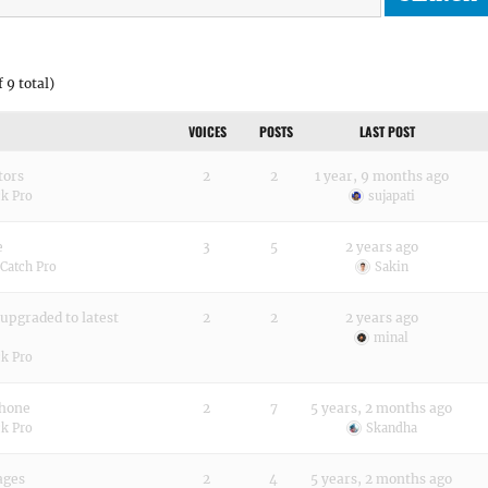
 9 total)
VOICES
POSTS
LAST POST
tors
2
2
1 year, 9 months ago
k Pro
sujapati
e
3
5
2 years ago
Catch Pro
Sakin
upgraded to latest
2
2
2 years ago
minal
k Pro
phone
2
7
5 years, 2 months ago
k Pro
Skandha
ages
2
4
5 years, 2 months ago