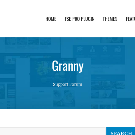
HOME
FSE PRO PLUGIN
THEMES
FEAT
th advanced functionality and awesome support. Simpl
Granny
Support Forum