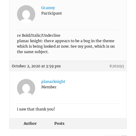
Granny
Participant
re Bold/Italic/Underline
planar knight: there appears to be a bug in the theme
which is being looked at now. See my post, which is on
the same subject.
October 2, 2020 at 3:59 pm
#261195
planarknight
Member
i saw that thank you!
Author
Posts