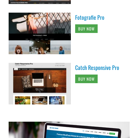
Fotografie Pro
BUY NOW
Catch Responsive Pro
BUY NOW