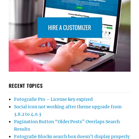
RECENT TOPICS
Fotografie Pro – License key expired
Social icon not working after theme upgrade from
3.8.2 to 4.0.3
Pagination Button “Older Posts” Overlaps Search
Results
Fotografie Blocks search box doesn’t display properly