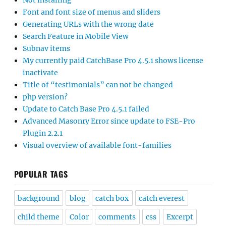
Not installing
Font and font size of menus and sliders
Generating URLs with the wrong date
Search Feature in Mobile View
Subnav items
My currently paid CatchBase Pro 4.5.1 shows license
inactivate
Title of “testimonials” can not be changed
php version?
Update to Catch Base Pro 4.5.1 failed
Advanced Masonry Error since update to FSE-Pro
Plugin 2.2.1
Visual overview of available font-families
POPULAR TAGS
background
blog
catch box
catch everest
child theme
Color
comments
css
Excerpt