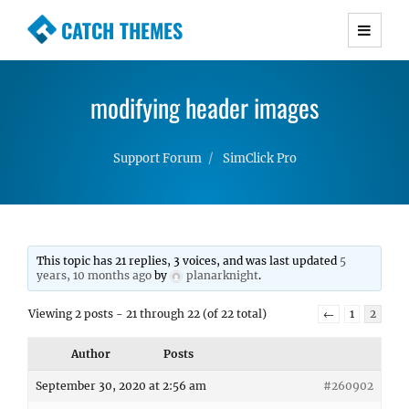
CATCH THEMES
Premium Responsive WordPress Themes with
advanced functionality and awesome support.
modifying header images
Simple, Clean and Lightweight Responsive
WordPress Themes
Support Forum
SimClick Pro
This topic has 21 replies, 3 voices, and was last updated
5
years, 10 months ago
by
planarknight
.
Viewing 2 posts - 21 through 22 (of 22 total)
←
1
2
Author
Posts
September 30, 2020 at 2:56 am
#260902