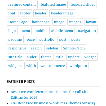
featured content
featured image
featured slider
font
footer
header
header image
Home Page
homepage
image
images
layout
logo
menu
mobile
Mobile Menu
navigation
padding
page
portfolio
post
posts
responsive
search
sidebar
Simple Catch
site title
slider
theme
title
update
widget
widgets
width
woocommerce
wordpress
FEATURED POSTS
Best Free WordPress Block Themes for Full Site
Editing for 2025
40+ Best Free Business WordPress Themes for 2025