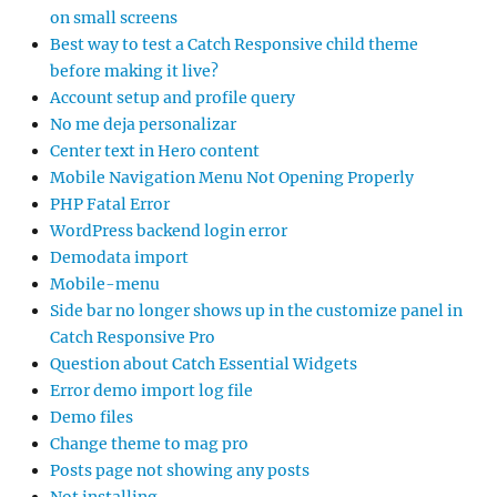
on small screens
Best way to test a Catch Responsive child theme
before making it live?
Account setup and profile query
No me deja personalizar
Center text in Hero content
Mobile Navigation Menu Not Opening Properly
PHP Fatal Error
WordPress backend login error
Demodata import
Mobile-menu
Side bar no longer shows up in the customize panel in
Catch Responsive Pro
Question about Catch Essential Widgets
Error demo import log file
Demo files
Change theme to mag pro
Posts page not showing any posts