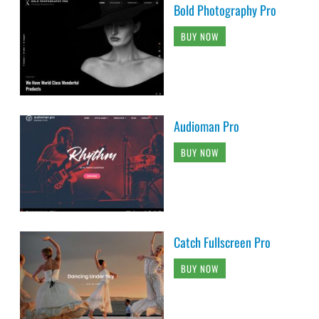
Bold Photography Pro
BUY NOW
Audioman Pro
BUY NOW
Catch Fullscreen Pro
BUY NOW