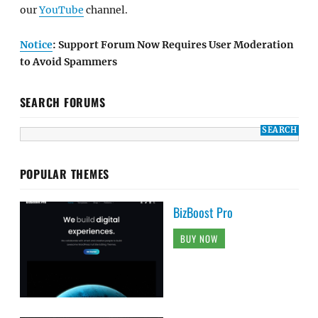
our
YouTube
channel.
Notice
: Support Forum Now Requires User Moderation
to Avoid Spammers
SEARCH FORUMS
POPULAR THEMES
BizBoost Pro
BUY NOW