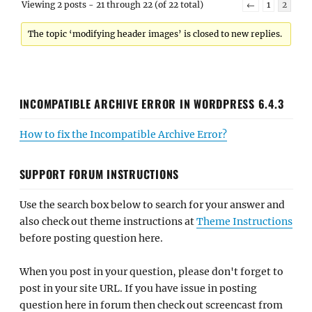
Viewing 2 posts - 21 through 22 (of 22 total)
←
1
2
The topic ‘modifying header images’ is closed to new replies.
INCOMPATIBLE ARCHIVE ERROR IN WORDPRESS 6.4.3
How to fix the Incompatible Archive Error?
SUPPORT FORUM INSTRUCTIONS
Use the search box below to search for your answer and
also check out theme instructions at
Theme Instructions
before posting question here.
When you post in your question, please don't forget to
post in your site URL. If you have issue in posting
question here in forum then check out screencast from