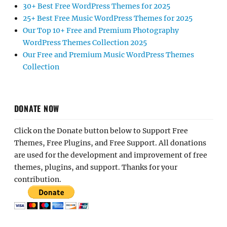
30+ Best Free WordPress Themes for 2025
25+ Best Free Music WordPress Themes for 2025
Our Top 10+ Free and Premium Photography
WordPress Themes Collection 2025
Our Free and Premium Music WordPress Themes
Collection
DONATE NOW
Click on the Donate button below to Support Free
Themes, Free Plugins, and Free Support. All donations
are used for the development and improvement of free
themes, plugins, and support. Thanks for your
contribution.