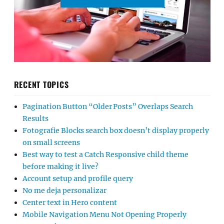
RECENT TOPICS
Pagination Button “Older Posts” Overlaps Search
Results
Fotografie Blocks search box doesn’t display properly
on small screens
Best way to test a Catch Responsive child theme
before making it live?
Account setup and profile query
No me deja personalizar
Center text in Hero content
Mobile Navigation Menu Not Opening Properly