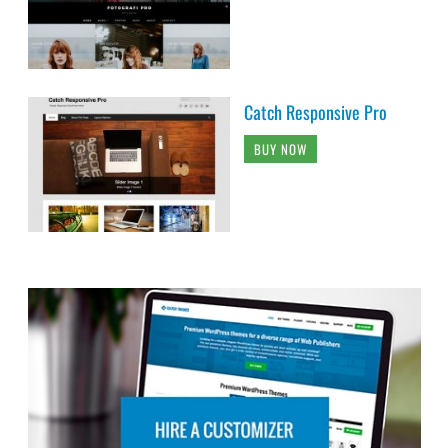
Catch Responsive Pro
BUY NOW