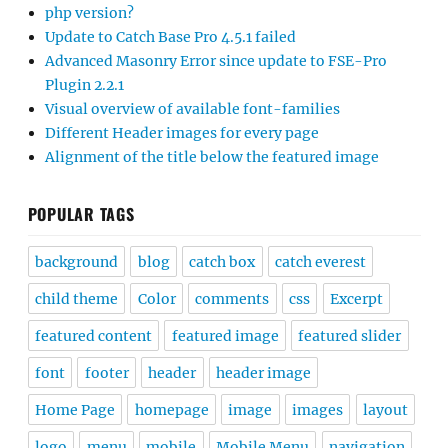
php version?
Update to Catch Base Pro 4.5.1 failed
Advanced Masonry Error since update to FSE-Pro
Plugin 2.2.1
Visual overview of available font-families
Different Header images for every page
Alignment of the title below the featured image
POPULAR TAGS
background
blog
catch box
catch everest
child theme
Color
comments
css
Excerpt
featured content
featured image
featured slider
font
footer
header
header image
Home Page
homepage
image
images
layout
logo
menu
mobile
Mobile Menu
navigation