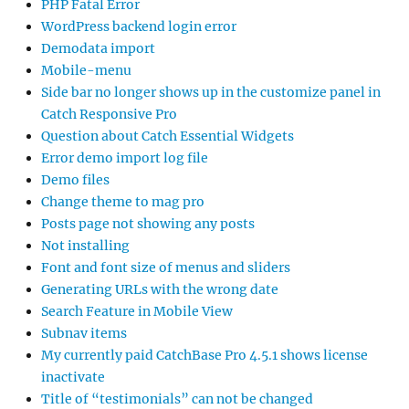
PHP Fatal Error
WordPress backend login error
Demodata import
Mobile-menu
Side bar no longer shows up in the customize panel in
Catch Responsive Pro
Question about Catch Essential Widgets
Error demo import log file
Demo files
Change theme to mag pro
Posts page not showing any posts
Not installing
Font and font size of menus and sliders
Generating URLs with the wrong date
Search Feature in Mobile View
Subnav items
My currently paid CatchBase Pro 4.5.1 shows license
inactivate
Title of “testimonials” can not be changed