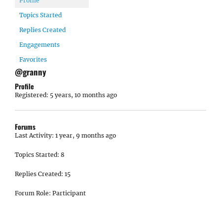
Profile
Topics Started
Replies Created
Engagements
Favorites
@granny
Profile
Registered: 5 years, 10 months ago
Forums
Last Activity: 1 year, 9 months ago
Topics Started: 8
Replies Created: 15
Forum Role: Participant