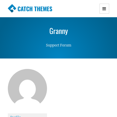
CATCH THEMES
Premium Responsive WordPress Themes with
advanced functionality and awesome support.
Granny
Simple, Clean and Lightweight Responsive
WordPress Themes
Support Forum