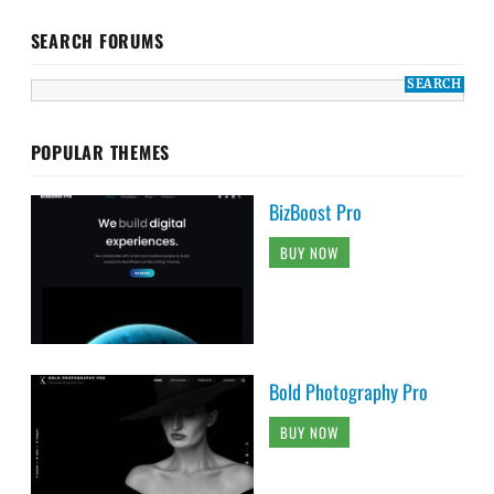
SEARCH FORUMS
POPULAR THEMES
BizBoost Pro
BUY NOW
Bold Photography Pro
BUY NOW