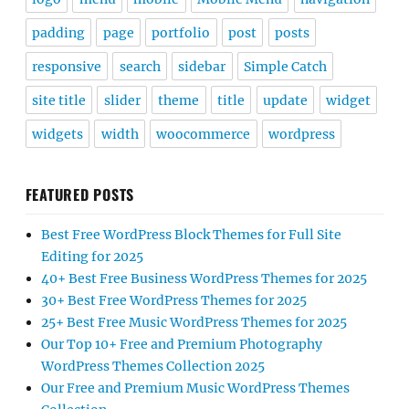
padding
page
portfolio
post
posts
responsive
search
sidebar
Simple Catch
site title
slider
theme
title
update
widget
widgets
width
woocommerce
wordpress
FEATURED POSTS
Best Free WordPress Block Themes for Full Site
Editing for 2025
40+ Best Free Business WordPress Themes for 2025
30+ Best Free WordPress Themes for 2025
25+ Best Free Music WordPress Themes for 2025
Our Top 10+ Free and Premium Photography
WordPress Themes Collection 2025
Our Free and Premium Music WordPress Themes