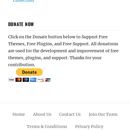
Collection
DONATE NOW
Click on the Donate button below to Support Free
Themes, Free Plugins, and Free Support. All donations
are used for the development and improvement of free
themes, plugins, and support. Thanks for your
contribution.
Home
About Us
Contact Us
Join Our Team
Terms & Conditions
Privacy Policy