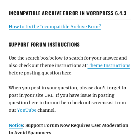
INCOMPATIBLE ARCHIVE ERROR IN WORDPRESS 6.4.3
How to fix the Incompatible Archive Error?
SUPPORT FORUM INSTRUCTIONS
Use the search box below to search for your answer and
also check out theme instructions at
Theme Instructions
before posting question here.
When you post in your question, please don't forget to
post in your site URL. If you have issue in posting
question here in forum then check out screencast from
our
YouTube
channel.
Notice
: Support Forum Now Requires User Moderation
to Avoid Spammers