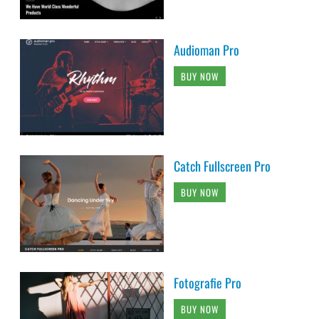
Audioman Pro
BUY NOW
Catch Fullscreen Pro
BUY NOW
Fotografie Pro
BUY NOW