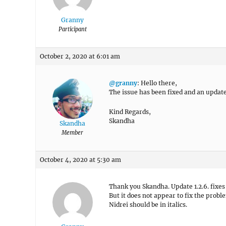
Granny
Participant
October 2, 2020 at 6:01 am
@granny
: Hello there,
The issue has been fixed and an update
Kind Regards,
Skandha
Skandha
Member
October 4, 2020 at 5:30 am
Thank you Skandha. Update 1.2.6. fixes
But it does not appear to fix the probl
Nidrei should be in italics.