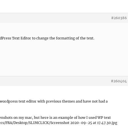
#260386
dPress Text Editor to change the formatting of the text.
#260404
 wordpress text editor with previous themes and have not had a
enshots on my mac, but here is an example of how I used WP text
/Users/FRA/Desktop/SLIMCLICK/Screenshot 2020-09-25 at 17.47.30.jpg