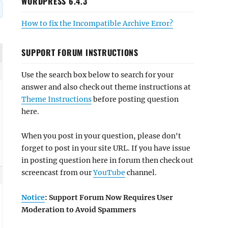
WORDPRESS 6.4.3
How to fix the Incompatible Archive Error?
SUPPORT FORUM INSTRUCTIONS
Use the search box below to search for your
answer and also check out theme instructions at
Theme Instructions
before posting question
here.
When you post in your question, please don't
forget to post in your site URL. If you have issue
in posting question here in forum then check out
screencast from our
YouTube
channel.
Notice
: Support Forum Now Requires User
Moderation to Avoid Spammers