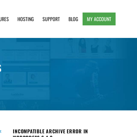
URES
HOSTING
SUPPORT
BLOG
MY ACCOUNT
e, Clean and Lightweight Responsive WordPress
s
INCOMPATIBLE ARCHIVE ERROR IN
t