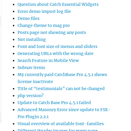
Question about Catch Essential Widgets
Error demo import log file
Demo files
Change theme to mag pro
Posts page not showing any posts
Not installing
Font and font size of menus and sliders
Generating URLs with the wrong date
Search Feature in Mobile View
Subnav items
My currently paid CatchBase Pro 4.5.1 shows
license inactivate
Title of “testimonials” can not be changed
php version?
Update to Catch Base Pro 4.5.1 failed
Advanced Masonry Error since update to FSE-
Pro Plugin 2.2.1
Visual overview of available font-families
Different Header images for every page