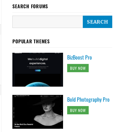
SEARCH FORUMS
POPULAR THEMES
BizBoost Pro
BUY NOW
Bold Photography Pro
BUY NOW