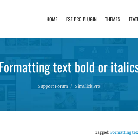
HOME
FSE PRO PLUGIN
THEMES
FEAT
th advanced functionality and awesome support. Simpl
Formatting text bold or italic
Support Forum
SimClick Pro
Tagged:
Formatting tex