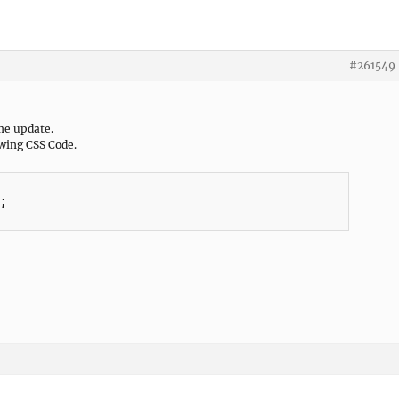
#261549
me update.
owing CSS Code.

