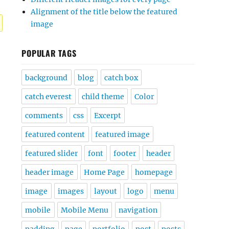
Alignment of the title below the featured
image
POPULAR TAGS
background
blog
catch box
catch everest
child theme
Color
comments
css
Excerpt
featured content
featured image
featured slider
font
footer
header
header image
Home Page
homepage
image
images
layout
logo
menu
mobile
Mobile Menu
navigation
padding
page
portfolio
post
posts