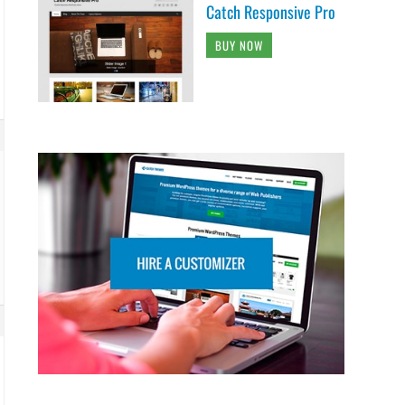
Catch Responsive Pro
BUY NOW