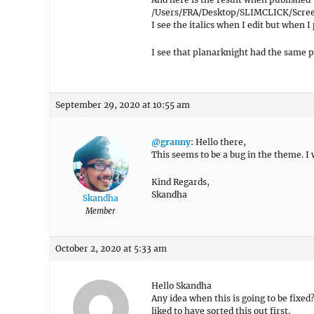
/Users/FRA/Desktop/SLIMCLICK/Screen
I see the italics when I edit but when I 
I see that planarknight had the same 
September 29, 2020 at 10:55 am
@granny
: Hello there,
This seems to be a bug in the theme. I w
Kind Regards,
Skandha
Skandha
Member
October 2, 2020 at 5:33 am
Hello Skandha
Any idea when this is going to be fixe
liked to have sorted this out first.