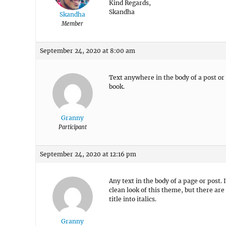
Kind Regards,
Skandha
Skandha
Member
September 24, 2020 at 8:00 am
Text anywhere in the body of a post or p
book.
Granny
Participant
September 24, 2020 at 12:16 pm
Any text in the body of a page or post
clean look of this theme, but there ar
title into italics.
Granny