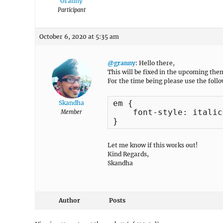
Granny
Participant
October 6, 2020 at 5:35 am
@granny
: Hello there,
This will be fixed in the upcoming the
For the time being please use the foll
em {

Skandha
    font-style: italic;
Member
}
Let me know if this works out!
Kind Regards,
Skandha
Author
Posts