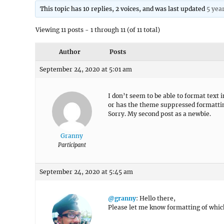
This topic has 10 replies, 2 voices, and was last updated
5 yea
Viewing 11 posts - 1 through 11 (of 11 total)
Author
Posts
September 24, 2020 at 5:01 am
I don’t seem to be able to format text in
or has the theme suppressed formatting 
Sorry. My second post as a newbie.
Granny
Participant
September 24, 2020 at 5:45 am
@granny
: Hello there,
Please let me know formatting of which