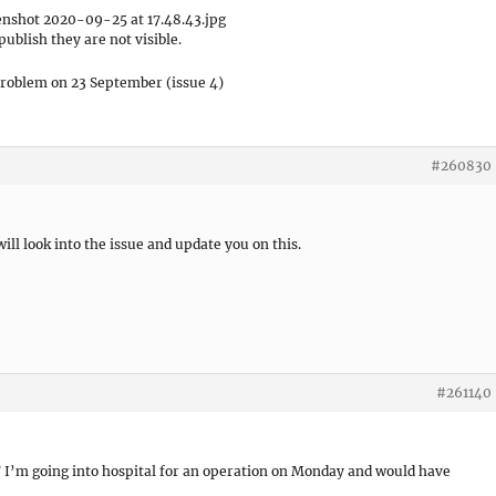
shot 2020-09-25 at 17.48.43.jpg
publish they are not visible.
problem on 23 September (issue 4)
#260830
ill look into the issue and update you on this.
#261140
d? I’m going into hospital for an operation on Monday and would have