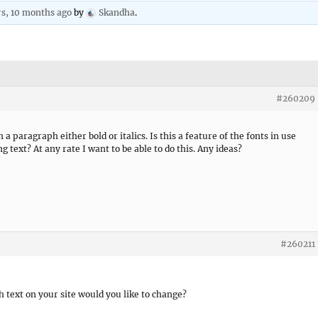
rs, 10 months ago
by
Skandha
.
#260209
 a paragraph either bold or italics. Is this a feature of the fonts in use
text? At any rate I want to be able to do this. Any ideas?
#260211
 text on your site would you like to change?