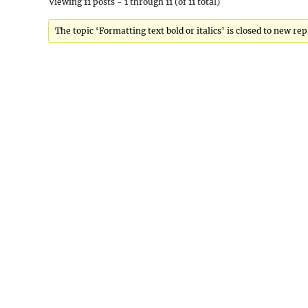
Viewing 11 posts - 1 through 11 (of 11 total)
The topic ‘Formatting text bold or italics’ is closed to new rep