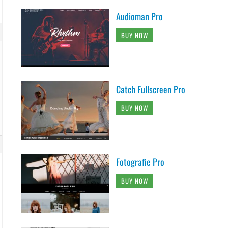
Audioman Pro
BUY NOW
Catch Fullscreen Pro
BUY NOW
Fotografie Pro
BUY NOW