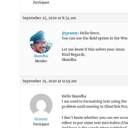
Participant
September 25, 2020 at 8:54 am
@granny
: Hello there,
You can use the Bold option in the Wor
Let me know if this solves your issue.
Kind Regards,
Skandha
Skandha
Member
September 25, 2020 at 11:59 am
Hello Skandha
I am used to formatting text using the
problem until moving to SlimClick Pro.
I don’t know whether you can see scre
Granny
editor to put some text into italics:
Participant
And here is the result when published