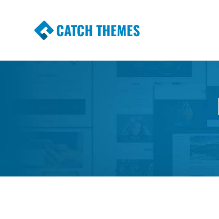
CATCH THEMES
Premium Responsive WordPress Themes wi
Themes