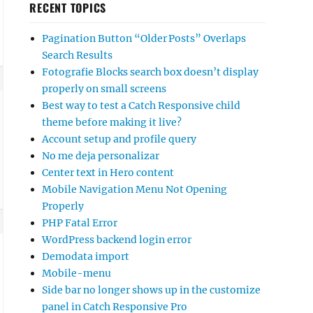
RECENT TOPICS
Pagination Button “Older Posts” Overlaps
Search Results
Fotografie Blocks search box doesn’t display
properly on small screens
Best way to test a Catch Responsive child
theme before making it live?
Account setup and profile query
No me deja personalizar
Center text in Hero content
Mobile Navigation Menu Not Opening
Properly
PHP Fatal Error
WordPress backend login error
Demodata import
Mobile-menu
Side bar no longer shows up in the customize
panel in Catch Responsive Pro