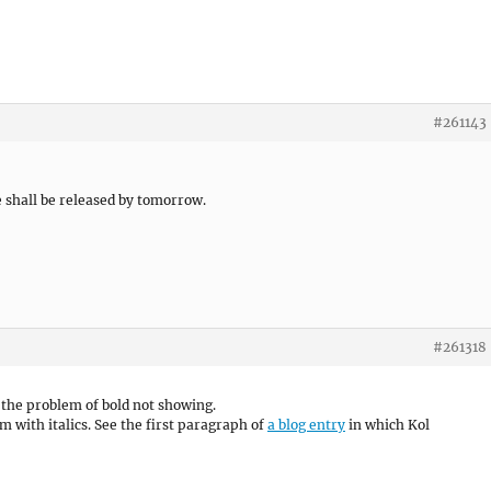
#261143
 shall be released by tomorrow.
#261318
 the problem of bold not showing.
em with italics. See the first paragraph of
a blog entry
in which Kol