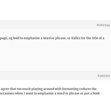
#260234
age, eg bold to emphasise a word or phrase, or italics for the title of a
#260217
. I agree that too much playing around with formatting reduces the
e occasions when I want to emphasise a word or phrase or put a book