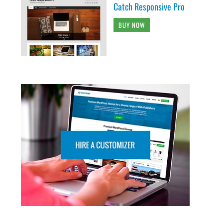
Catch Responsive Pro
BUY NOW