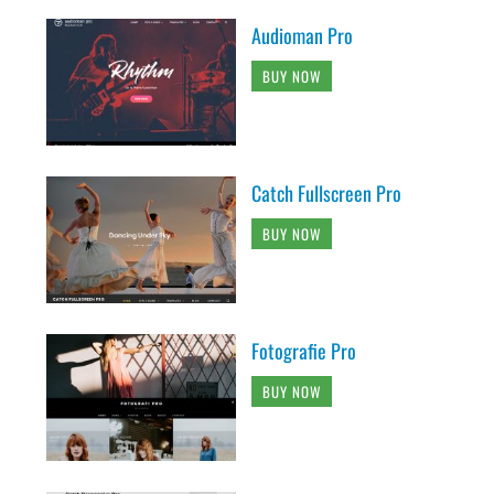
Audioman Pro
BUY NOW
Catch Fullscreen Pro
BUY NOW
Fotografie Pro
BUY NOW