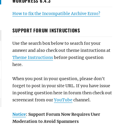
WORDPRESS 6.4.3
How to fix the Incompatible Archive Error?
SUPPORT FORUM INSTRUCTIONS
Use the search box below to search for your
answer and also check out theme instructions at
Theme Instructions
before posting question
here.
When you post in your question, please don't
forget to post in your site URL. If you have issue
in posting question here in forum then check out
screencast from our
YouTube
channel.
Notice
: Support Forum Now Requires User
Moderation to Avoid Spammers