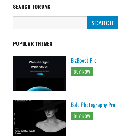
SEARCH FORUMS
POPULAR THEMES
BizBoost Pro
BUY NOW
Bold Photography Pro
BUY NOW