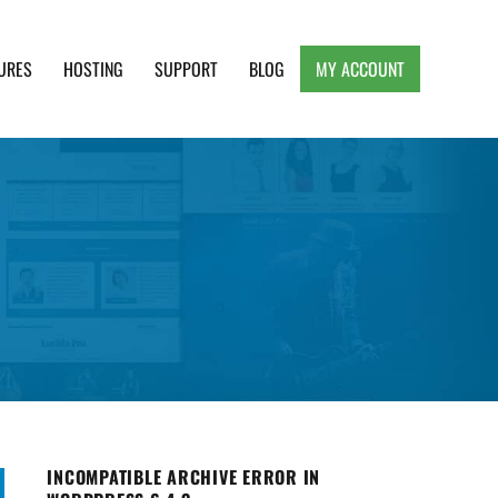
URES
HOSTING
SUPPORT
BLOG
MY ACCOUNT
e, Clean and Lightweight Responsive WordPress
INCOMPATIBLE ARCHIVE ERROR IN