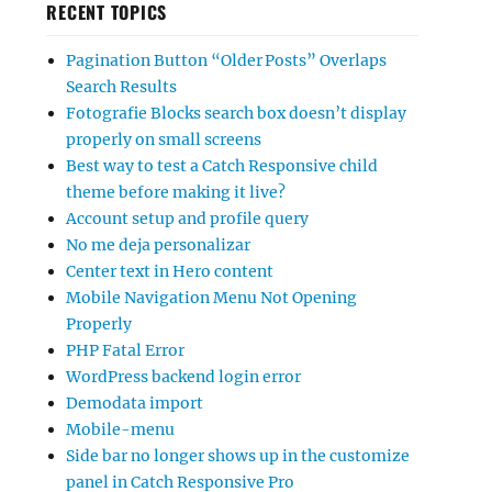
RECENT TOPICS
Pagination Button “Older Posts” Overlaps
Search Results
Fotografie Blocks search box doesn’t display
properly on small screens
Best way to test a Catch Responsive child
theme before making it live?
Account setup and profile query
No me deja personalizar
Center text in Hero content
Mobile Navigation Menu Not Opening
Properly
PHP Fatal Error
WordPress backend login error
Demodata import
Mobile-menu
Side bar no longer shows up in the customize
panel in Catch Responsive Pro