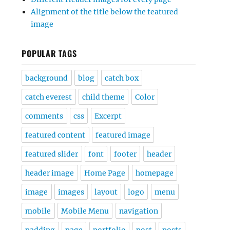
Alignment of the title below the featured
image
POPULAR TAGS
background
blog
catch box
catch everest
child theme
Color
comments
css
Excerpt
featured content
featured image
featured slider
font
footer
header
header image
Home Page
homepage
image
images
layout
logo
menu
mobile
Mobile Menu
navigation
padding
page
portfolio
post
posts