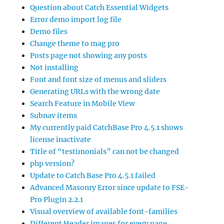
Question about Catch Essential Widgets
Error demo import log file
Demo files
Change theme to mag pro
Posts page not showing any posts
Not installing
Font and font size of menus and sliders
Generating URLs with the wrong date
Search Feature in Mobile View
Subnav items
My currently paid CatchBase Pro 4.5.1 shows
license inactivate
Title of “testimonials” can not be changed
php version?
Update to Catch Base Pro 4.5.1 failed
Advanced Masonry Error since update to FSE-
Pro Plugin 2.2.1
Visual overview of available font-families
Different Header images for every page