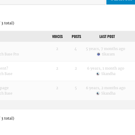
 3 total)
VOICES
POSTS
LAST POST
2
4
5 years, 7 months ago
ch Base Pro
tikaram
tent?
2
2
6 years, 1 month ago
ch Base
Skandha
 page
2
5
6 years, 2 months ago
ch Base
Skandha
 3 total)