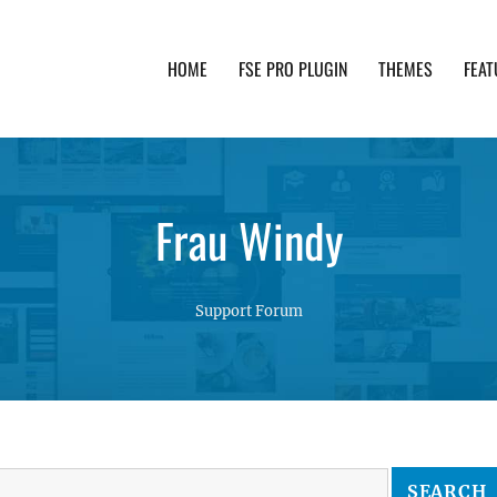
HOME
FSE PRO PLUGIN
THEMES
FEAT
th advanced functionality and awesome support. Simpl
Frau Windy
Support Forum