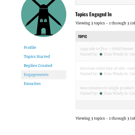
Topics Engaged In
Viewing 3 topics - 1 through 3 (of
TOPIC
Profile
upgrade to Pro – child theme
Started by:
Frau Windy
in:
Cat
Topics Started
Replies Created
increase total size of site-con
Started by:
Frau Windy
in:
Cat
Engagements
Favorites
woo commerce single product
Started by:
Frau Windy
in:
Cat
Viewing 3 topics - 1 through 3 (of