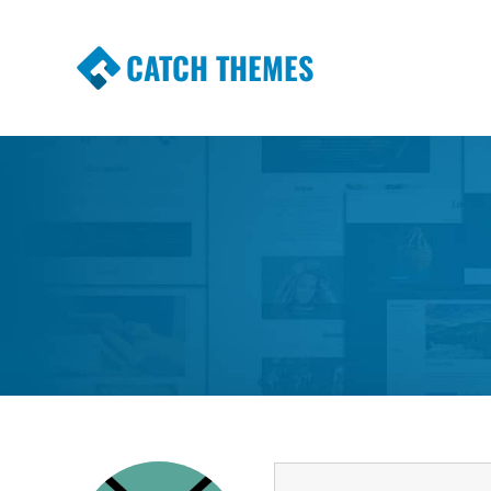
CATCH THEMES
Premium Responsive WordPress Themes wi
Themes