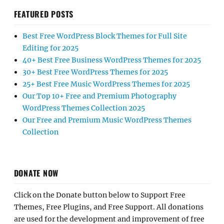
FEATURED POSTS
Best Free WordPress Block Themes for Full Site
Editing for 2025
40+ Best Free Business WordPress Themes for 2025
30+ Best Free WordPress Themes for 2025
25+ Best Free Music WordPress Themes for 2025
Our Top 10+ Free and Premium Photography
WordPress Themes Collection 2025
Our Free and Premium Music WordPress Themes
Collection
DONATE NOW
Click on the Donate button below to Support Free
Themes, Free Plugins, and Free Support. All donations
are used for the development and improvement of free