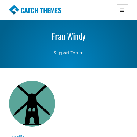
CATCH THEMES
Premium Responsive WordPress Themes with
advanced functionality and awesome support.
Frau Windy
Simple, Clean and Lightweight Responsive
WordPress Themes
Support Forum