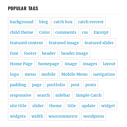
POPULAR TAGS
background
blog
catch box
catch everest
child theme
Color
comments
css
Excerpt
featured content
featured image
featured slider
font
footer
header
header image
Home Page
homepage
image
images
layout
logo
menu
mobile
Mobile Menu
navigation
padding
page
portfolio
post
posts
responsive
search
sidebar
Simple Catch
site title
slider
theme
title
update
widget
widgets
width
woocommerce
wordpress