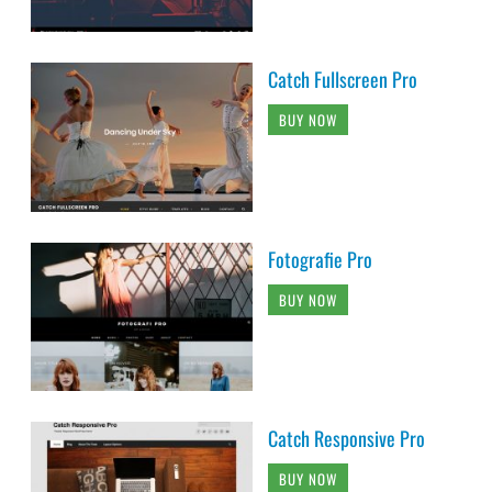
Catch Fullscreen Pro
BUY NOW
Fotografie Pro
BUY NOW
Catch Responsive Pro
BUY NOW