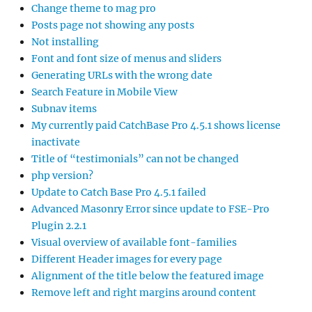
Change theme to mag pro
Posts page not showing any posts
Not installing
Font and font size of menus and sliders
Generating URLs with the wrong date
Search Feature in Mobile View
Subnav items
My currently paid CatchBase Pro 4.5.1 shows license
inactivate
Title of “testimonials” can not be changed
php version?
Update to Catch Base Pro 4.5.1 failed
Advanced Masonry Error since update to FSE-Pro
Plugin 2.2.1
Visual overview of available font-families
Different Header images for every page
Alignment of the title below the featured image
Remove left and right margins around content