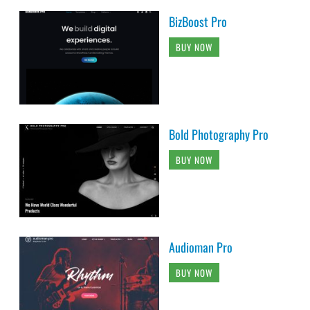
BizBoost Pro
BUY NOW
Bold Photography Pro
BUY NOW
Audioman Pro
BUY NOW