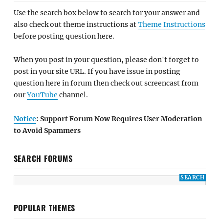
Use the search box below to search for your answer and
also check out theme instructions at
Theme Instructions
before posting question here.
When you post in your question, please don't forget to
post in your site URL. If you have issue in posting
question here in forum then check out screencast from
our
YouTube
channel.
Notice
: Support Forum Now Requires User Moderation
to Avoid Spammers
SEARCH FORUMS
POPULAR THEMES