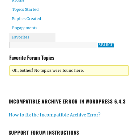
Profile
Topics Started
Replies Created
Engagements
Favorites
Favorite Forum Topics
Oh, bother! No topics were found here.
INCOMPATIBLE ARCHIVE ERROR IN WORDPRESS 6.4.3
How to fix the Incompatible Archive Error?
SUPPORT FORUM INSTRUCTIONS