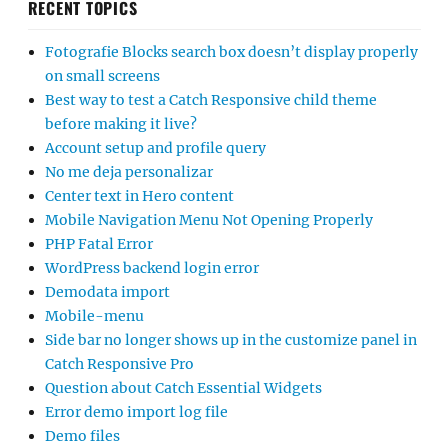
RECENT TOPICS
Fotografie Blocks search box doesn’t display properly
on small screens
Best way to test a Catch Responsive child theme
before making it live?
Account setup and profile query
No me deja personalizar
Center text in Hero content
Mobile Navigation Menu Not Opening Properly
PHP Fatal Error
WordPress backend login error
Demodata import
Mobile-menu
Side bar no longer shows up in the customize panel in
Catch Responsive Pro
Question about Catch Essential Widgets
Error demo import log file
Demo files