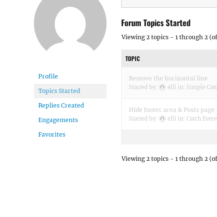
Forum Topics Started
Viewing 2 topics - 1 through 2 (of
TOPIC
Profile
Remove the horizontal line
Started by:
elli
in:
Simple Cat
Topics Started
Replies Created
Hide footer area & Posts page
Started by:
elli
in:
Catch Evere
Engagements
Favorites
Viewing 2 topics - 1 through 2 (of