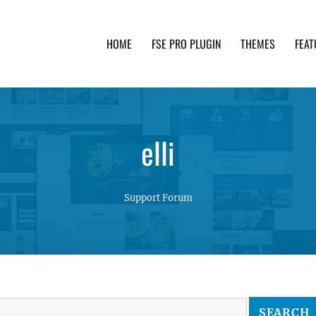
HOME
FSE PRO PLUGIN
THEMES
FEAT
th advanced functionality and awesome support. Simpl
elli
Support Forum