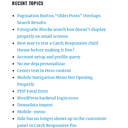
RECENT TOPICS
Pagination Button “Older Posts” Overlaps
Search Results
Fotografie Blocks search box doesn’t display
properly on small screens
Best way to test a Catch Responsive child
theme before making it live?
Account setup and profile query
No me deja personalizar
Center text in Hero content
Mobile Navigation Menu Not Opening
Properly
PHP Fatal Error
WordPress backend login error
Demodata import
Mobile-menu
Side bar no longer shows up in the customize
panel in Catch Responsive Pro