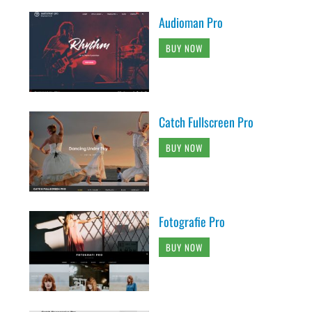
Audioman Pro
BUY NOW
Catch Fullscreen Pro
BUY NOW
Fotografie Pro
BUY NOW