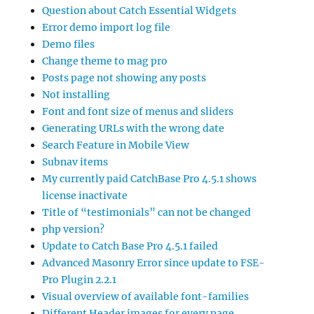
Question about Catch Essential Widgets
Error demo import log file
Demo files
Change theme to mag pro
Posts page not showing any posts
Not installing
Font and font size of menus and sliders
Generating URLs with the wrong date
Search Feature in Mobile View
Subnav items
My currently paid CatchBase Pro 4.5.1 shows
license inactivate
Title of “testimonials” can not be changed
php version?
Update to Catch Base Pro 4.5.1 failed
Advanced Masonry Error since update to FSE-
Pro Plugin 2.2.1
Visual overview of available font-families
Different Header images for every page