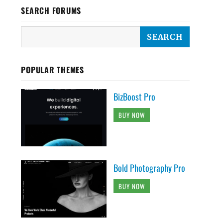
SEARCH FORUMS
POPULAR THEMES
BizBoost Pro
BUY NOW
Bold Photography Pro
BUY NOW