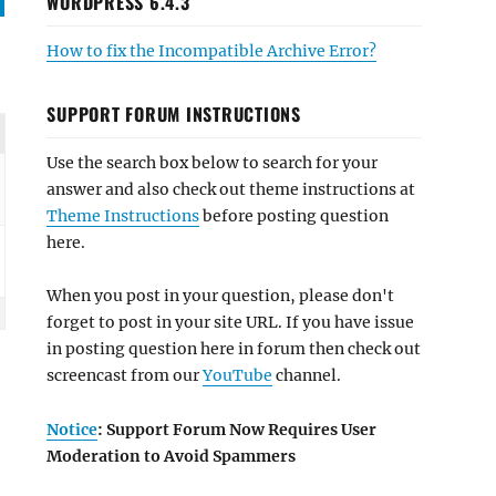
WORDPRESS 6.4.3
How to fix the Incompatible Archive Error?
SUPPORT FORUM INSTRUCTIONS
Use the search box below to search for your
answer and also check out theme instructions at
Theme Instructions
before posting question
here.
When you post in your question, please don't
forget to post in your site URL. If you have issue
in posting question here in forum then check out
screencast from our
YouTube
channel.
Notice
: Support Forum Now Requires User
Moderation to Avoid Spammers