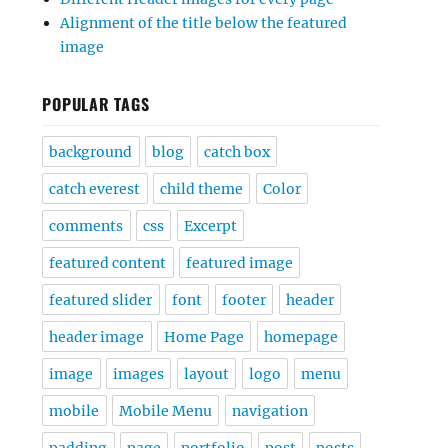
Alignment of the title below the featured
image
POPULAR TAGS
background
blog
catch box
catch everest
child theme
Color
comments
css
Excerpt
featured content
featured image
featured slider
font
footer
header
header image
Home Page
homepage
image
images
layout
logo
menu
mobile
Mobile Menu
navigation
padding
page
portfolio
post
posts