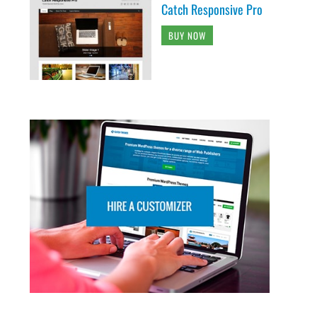
Catch Responsive Pro
BUY NOW