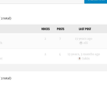
 2 total)
VOICES
POSTS
LAST POST
2
7
13 years ago
ch
elli
2
4
13 years, 3 months ago
st
Sakin
 2 total)