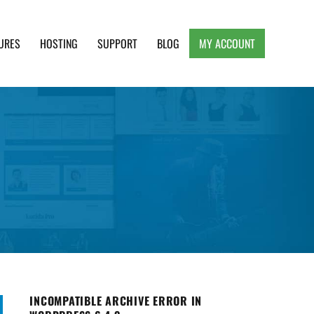
URES
HOSTING
SUPPORT
BLOG
MY ACCOUNT
e, Clean and Lightweight Responsive WordPress
INCOMPATIBLE ARCHIVE ERROR IN