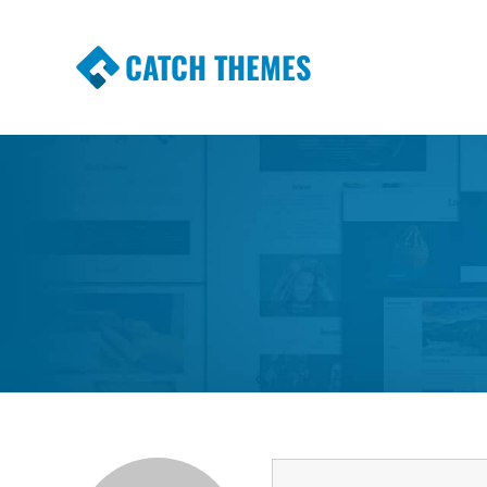
CATCH THEMES
Premium Responsive WordPress Themes wi
Themes