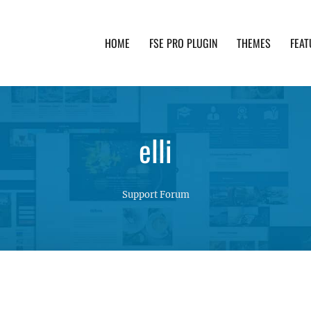
HOME
FSE PRO PLUGIN
THEMES
FEAT
th advanced functionality and awesome support. Simpl
elli
Support Forum