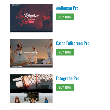
Audioman Pro
BUY NOW
Catch Fullscreen Pro
BUY NOW
Fotografie Pro
BUY NOW