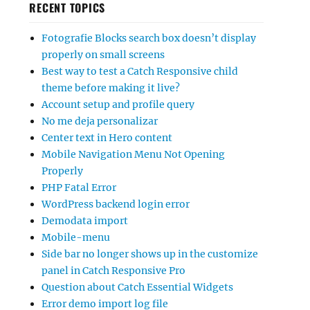
RECENT TOPICS
Fotografie Blocks search box doesn’t display
properly on small screens
Best way to test a Catch Responsive child
theme before making it live?
Account setup and profile query
No me deja personalizar
Center text in Hero content
Mobile Navigation Menu Not Opening
Properly
PHP Fatal Error
WordPress backend login error
Demodata import
Mobile-menu
Side bar no longer shows up in the customize
panel in Catch Responsive Pro
Question about Catch Essential Widgets
Error demo import log file