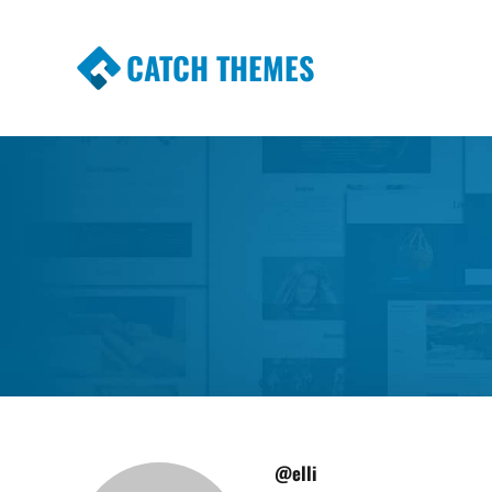
CATCH THEMES
Premium Responsive WordPress Themes wi
Themes
@elli