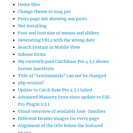
Demo files
Change theme to mag pro
Posts page not showing any posts
Not installing
Font and font size of menus and sliders
Generating URLs with the wrong date
Search Feature in Mobile View
Subnav items
My currently paid CatchBase Pro 4.5.1 shows
license inactivate
Title of “testimonials” can not be changed
php version?
Update to Catch Base Pro 4.5.1 failed
Advanced Masonry Error since update to FSE-
Pro Plugin 2.2.1
Visual overview of available font-families
Different Header images for every page
Alignment of the title below the featured
image