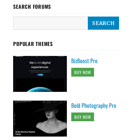
SEARCH FORUMS
POPULAR THEMES
BizBoost Pro
BUY NOW
Bold Photography Pro
BUY NOW