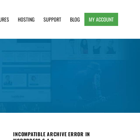
URES
HOSTING
SUPPORT
BLOG
MY ACCOUNT
e, Clean and Lightweight Responsive WordPress
INCOMPATIBLE ARCHIVE ERROR IN