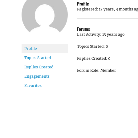
Profile
Registered: 13 years, 3 months a
Forums
Last Activity: 13 years ago
Topics Started: 0
Profile
Topics Started
Replies Created: 0
Replies Created
Forum Role: Member
Engagements
Favorites