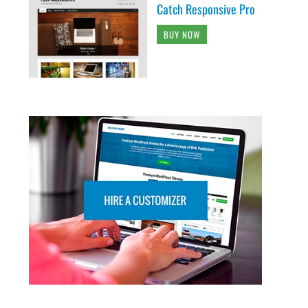
Catch Responsive Pro
BUY NOW