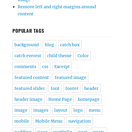
Remove left and right margins around
content
POPULAR TAGS
background
blog
catch box
catch everest
child theme
Color
comments
css
Excerpt
featured content
featured image
featured slider
font
footer
header
header image
Home Page
homepage
image
images
layout
logo
menu
mobile
Mobile Menu
navigation
padding
page
portfolio
post
posts