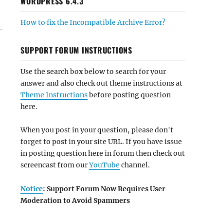
WORDPRESS 6.4.3
How to fix the Incompatible Archive Error?
SUPPORT FORUM INSTRUCTIONS
Use the search box below to search for your
answer and also check out theme instructions at
Theme Instructions
before posting question
here.
When you post in your question, please don't
forget to post in your site URL. If you have issue
in posting question here in forum then check out
screencast from our
YouTube
channel.
Notice
: Support Forum Now Requires User
Moderation to Avoid Spammers