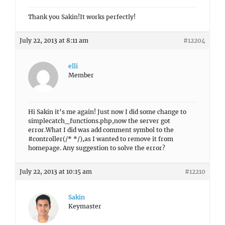
Thank you Sakin!It works perfectly!
July 22, 2013 at 8:11 am
#12204
elli
Member
Hi Sakin it’s me again! Just now I did some change to
simplecatch_functions.php,now the server got
error.What I did was add comment symbol to the
#controller(/* */),as I wanted to remove it from
homepage. Any suggestion to solve the error?
July 22, 2013 at 10:15 am
#12210
Sakin
Keymaster