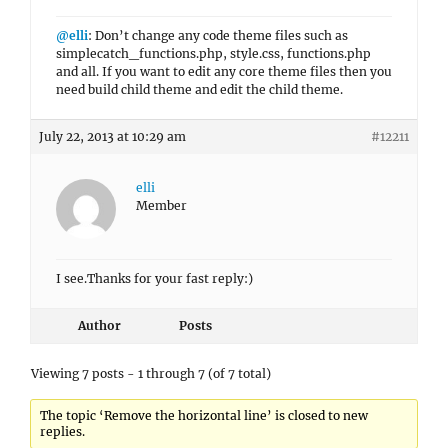
@elli
: Don’t change any code theme files such as
simplecatch_functions.php, style.css, functions.php
and all. If you want to edit any core theme files then you
need build child theme and edit the child theme.
July 22, 2013 at 10:29 am
#12211
elli
Member
I see.Thanks for your fast reply:)
Author
Posts
Viewing 7 posts - 1 through 7 (of 7 total)
The topic ‘Remove the horizontal line’ is closed to new
replies.