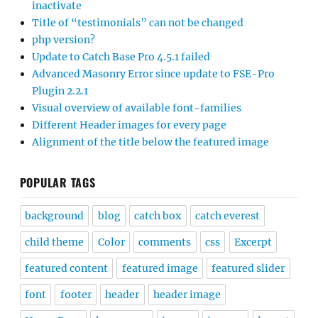
inactivate
Title of “testimonials” can not be changed
php version?
Update to Catch Base Pro 4.5.1 failed
Advanced Masonry Error since update to FSE-Pro
Plugin 2.2.1
Visual overview of available font-families
Different Header images for every page
Alignment of the title below the featured image
POPULAR TAGS
background
blog
catch box
catch everest
child theme
Color
comments
css
Excerpt
featured content
featured image
featured slider
font
footer
header
header image