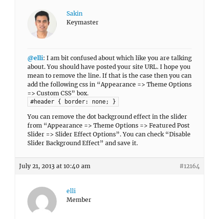
Sakin
Keymaster
@elli
: I am bit confused about which like you are talking
about. You should have posted your site URL. I hope you
mean to remove the line. If that is the case then you can
add the following css in “Appearance => Theme Options
=> Custom CSS” box.
#header { border: none; }
You can remove the dot background effect in the slider
from “Appearance => Theme Options => Featured Post
Slider => Slider Effect Options”. You can check “Disable
Slider Background Effect” and save it.
July 21, 2013 at 10:40 am
#12164
elli
Member