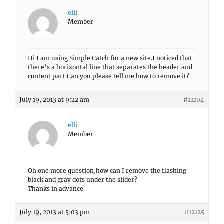
elli
Member
Hi I am using Simple Catch for a new site.I noticed that
there’s a horizontal line that separates the header and
content part.Can you please tell me how to remove it?
July 19, 2013 at 9:22 am
#12104
elli
Member
Oh one more question,how can I remove the flashing
black and gray dots under the slider?
Thanks in advance.
July 19, 2013 at 5:03 pm
#12125