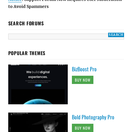
to Avoid Spammers
SEARCH FORUMS
POPULAR THEMES
BizBoost Pro
BUY NOW
Bold Photography Pro
BUY NOW