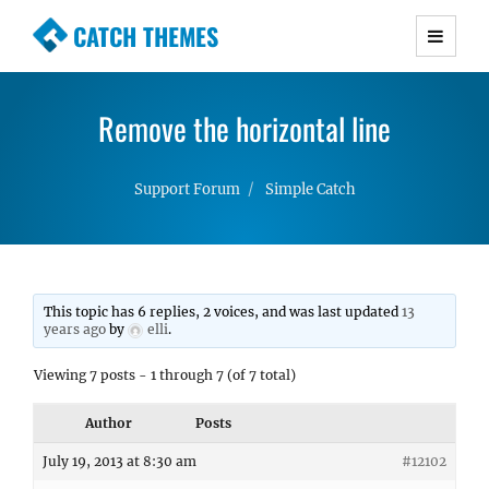
CATCH THEMES
Premium Responsive WordPress Themes with
advanced functionality and awesome support.
Remove the horizontal line
Simple, Clean and Lightweight Responsive
WordPress Themes
Support Forum
Simple Catch
This topic has 6 replies, 2 voices, and was last updated
13
years ago
by
elli
.
Viewing 7 posts - 1 through 7 (of 7 total)
Author
Posts
July 19, 2013 at 8:30 am
#12102