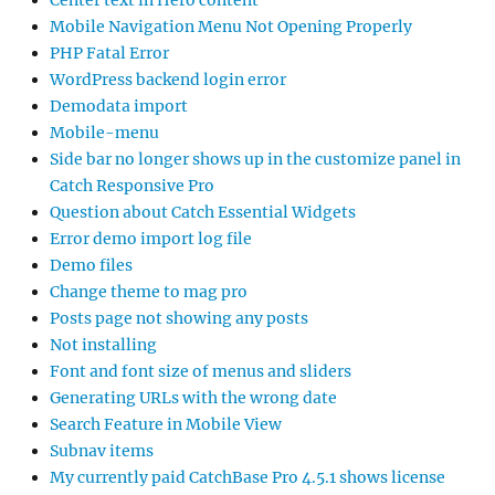
Mobile Navigation Menu Not Opening Properly
PHP Fatal Error
WordPress backend login error
Demodata import
Mobile-menu
Side bar no longer shows up in the customize panel in
Catch Responsive Pro
Question about Catch Essential Widgets
Error demo import log file
Demo files
Change theme to mag pro
Posts page not showing any posts
Not installing
Font and font size of menus and sliders
Generating URLs with the wrong date
Search Feature in Mobile View
Subnav items
My currently paid CatchBase Pro 4.5.1 shows license