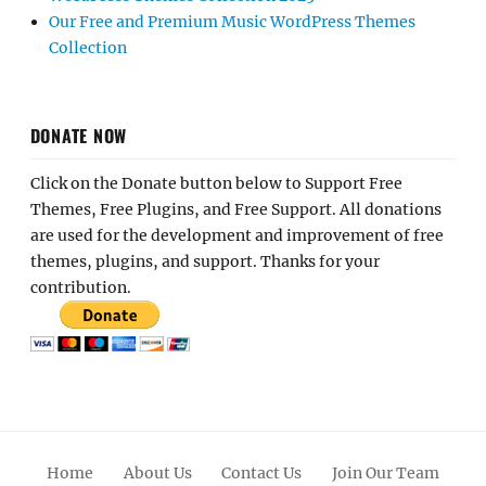
Our Free and Premium Music WordPress Themes
Collection
DONATE NOW
Click on the Donate button below to Support Free
Themes, Free Plugins, and Free Support. All donations
are used for the development and improvement of free
themes, plugins, and support. Thanks for your
contribution.
Home
About Us
Contact Us
Join Our Team