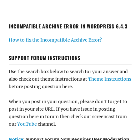
INCOMPATIBLE ARCHIVE ERROR IN WORDPRESS 6.4.3
How to fix the Incompatible Archive Error?
SUPPORT FORUM INSTRUCTIONS
Use the search box below to search for your answer and
also check out theme instructions at
Theme Instructions
before posting question here.
When you post in your question, please don't forget to
post in your site URL. If you have issue in posting
question here in forum then check out screencast from
our
YouTube
channel.
Notice
: Support Forum Now Requires User Moderation