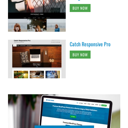
BUY NOW
Catch Responsive Pro
BUY NOW