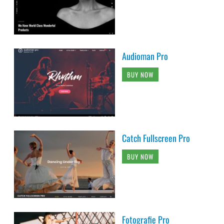
Audioman Pro
BUY NOW
Catch Fullscreen Pro
BUY NOW
Fotografie Pro