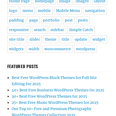
Home Page
homepage
image
images
layout
logo
menu
mobile
Mobile Menu
navigation
padding
page
portfolio
post
posts
responsive
search
sidebar
Simple Catch
site title
slider
theme
title
update
widget
widgets
width
woocommerce
wordpress
FEATURED POSTS
Best Free WordPress Block Themes for Full Site
Editing for 2025
40+ Best Free Business WordPress Themes for 2025
30+ Best Free WordPress Themes for 2025
25+ Best Free Music WordPress Themes for 2025
Our Top 10+ Free and Premium Photography
WordPress Themes Collection 2025