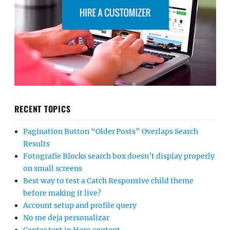
RECENT TOPICS
Pagination Button “Older Posts” Overlaps Search
Results
Fotografie Blocks search box doesn’t display properly
on small screens
Best way to test a Catch Responsive child theme
before making it live?
Account setup and profile query
No me deja personalizar
Center text in Hero content