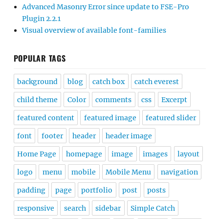
Advanced Masonry Error since update to FSE-Pro
Plugin 2.2.1
Visual overview of available font-families
POPULAR TAGS
background
blog
catch box
catch everest
child theme
Color
comments
css
Excerpt
featured content
featured image
featured slider
font
footer
header
header image
Home Page
homepage
image
images
layout
logo
menu
mobile
Mobile Menu
navigation
padding
page
portfolio
post
posts
responsive
search
sidebar
Simple Catch