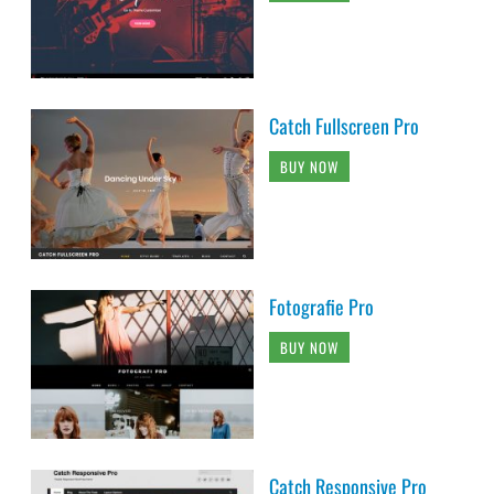
Catch Fullscreen Pro
BUY NOW
Fotografie Pro
BUY NOW
Catch Responsive Pro