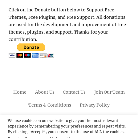
Click on the Donate button below to Support Free
Themes, Free Plugins, and Free Support. All donations
are used for the development and improvement of free
themes, plugins, and support. Thanks for your
contribution.
Home
About Us
Contact Us
Join Our Team
Terms & Conditions
Privacy Policy
Facebook
Twitter
Linkedin
Scroll
Pinterest
Youtube
Instagram
We use cookies on our website to give you the most relevant
experience by remembering your preferences and repeat visits.
Up
By clicking “Accept”, you consent to the use of ALL the cookies.