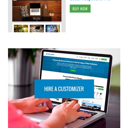
BUY NOW