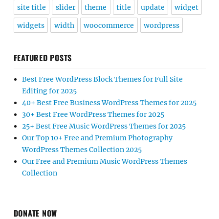
site title
slider
theme
title
update
widget
widgets
width
woocommerce
wordpress
FEATURED POSTS
Best Free WordPress Block Themes for Full Site
Editing for 2025
40+ Best Free Business WordPress Themes for 2025
30+ Best Free WordPress Themes for 2025
25+ Best Free Music WordPress Themes for 2025
Our Top 10+ Free and Premium Photography
WordPress Themes Collection 2025
Our Free and Premium Music WordPress Themes
Collection
DONATE NOW