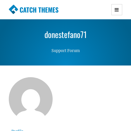
CATCH THEMES
Premium Responsive WordPress Themes with
advanced functionality and awesome support.
donestefano71
Simple, Clean and Lightweight Responsive
WordPress Themes
Support Forum