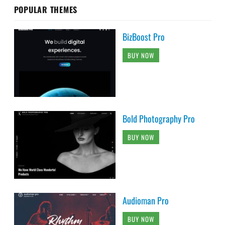
POPULAR THEMES
BizBoost Pro
BUY NOW
Bold Photography Pro
BUY NOW
Audioman Pro
BUY NOW