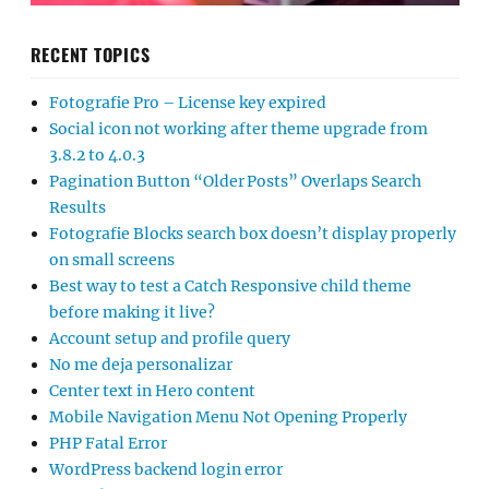
RECENT TOPICS
Fotografie Pro – License key expired
Social icon not working after theme upgrade from
3.8.2 to 4.0.3
Pagination Button “Older Posts” Overlaps Search
Results
Fotografie Blocks search box doesn’t display properly
on small screens
Best way to test a Catch Responsive child theme
before making it live?
Account setup and profile query
No me deja personalizar
Center text in Hero content
Mobile Navigation Menu Not Opening Properly
PHP Fatal Error
WordPress backend login error