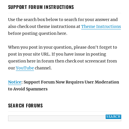
SUPPORT FORUM INSTRUCTIONS
Use the search box below to search for your answer and
also check out theme instructions at
Theme Instructions
before posting question here.
When you post in your question, please don't forget to
post in your site URL. If you have issue in posting
question here in forum then check out screencast from
our
YouTube
channel.
Notice
: Support Forum Now Requires User Moderation
to Avoid Spammers
SEARCH FORUMS