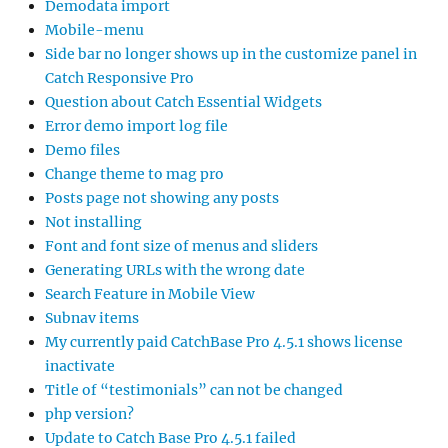
Demodata import
Mobile-menu
Side bar no longer shows up in the customize panel in
Catch Responsive Pro
Question about Catch Essential Widgets
Error demo import log file
Demo files
Change theme to mag pro
Posts page not showing any posts
Not installing
Font and font size of menus and sliders
Generating URLs with the wrong date
Search Feature in Mobile View
Subnav items
My currently paid CatchBase Pro 4.5.1 shows license
inactivate
Title of “testimonials” can not be changed
php version?
Update to Catch Base Pro 4.5.1 failed