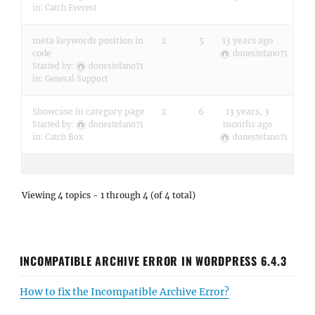
in:
Catch Everest
meta keywords position in
2
5
13 years ago
code
donestefano71
Started by:
donestefano71
in:
General Support
Showcase in category page
2
6
13 years, 3
months ago
Started by:
donestefano71
in:
Catch Box
donestefano71
Viewing 4 topics - 1 through 4 (of 4 total)
INCOMPATIBLE ARCHIVE ERROR IN WORDPRESS 6.4.3
How to fix the Incompatible Archive Error?