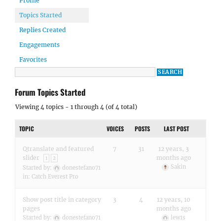
Profile
Topics Started
Replies Created
Engagements
Favorites
Forum Topics Started
Viewing 4 topics - 1 through 4 (of 4 total)
TOPIC
VOICES
POSTS
LAST POST
Qtranslate and featured
7
31
12 years, 3
slider
months ago
1
2
Sakin
Started by:
donestefano71
in:
Catch Everest Pro
Show post title in category
3
4
12 years, 10
pages
months ago
Started by:
donestefano71
lew1s