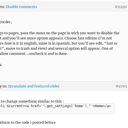
 to:
Disable comments
#11290
corder,
go to pages, pass the mous on the page in wich you want to disable the
and you’ll see more option appears. Choose fast edition (i’m not
re how is it in english, mine is in spanish, but you’ll see edit, “fast or
it”, move to trash and view) and several option will appear. One of
 allow comment….uncheck it and is done.
a
y to:
Qtranslate and featured slider
#9705
d to change something similar to this :
<li $current><a href='".get_settings('home')."'>Home</a>
;
sform to the code i posted before