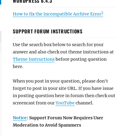
WORDPRESS 6.4.3
How to fix the Incompatible Archive Error?
SUPPORT FORUM INSTRUCTIONS
Use the search box below to search for your
answer and also check out theme instructions at
Theme Instructions
before posting question
here.
When you post in your question, please don't
forget to post in your site URL. If you have issue
in posting question here in forum then check out
screencast from our
YouTube
channel.
Notice
: Support Forum Now Requires User
 

Moderation to Avoid Spammers
' );

_content' );
