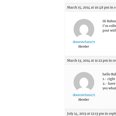
March 15, 2014 at 10:48 pm
in r
Hi Robs
I’m coll
post wit
donestefano71
Member
March 13, 2014 at 11:22 pm
in r
hello Ro
1.- right
2.- have
yes what
donestefano71
Member
July 14, 2013 at 12:13 pm
in repl