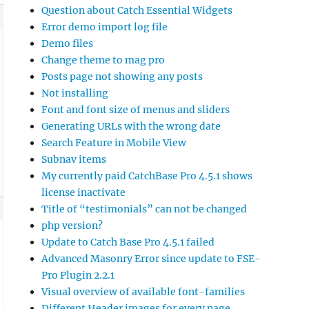
Question about Catch Essential Widgets
Error demo import log file
Demo files
Change theme to mag pro
Posts page not showing any posts
Not installing
Font and font size of menus and sliders
Generating URLs with the wrong date
Search Feature in Mobile View
Subnav items
My currently paid CatchBase Pro 4.5.1 shows
license inactivate
Title of “testimonials” can not be changed
php version?
Update to Catch Base Pro 4.5.1 failed
Advanced Masonry Error since update to FSE-
Pro Plugin 2.2.1
Visual overview of available font-families
Different Header images for every page