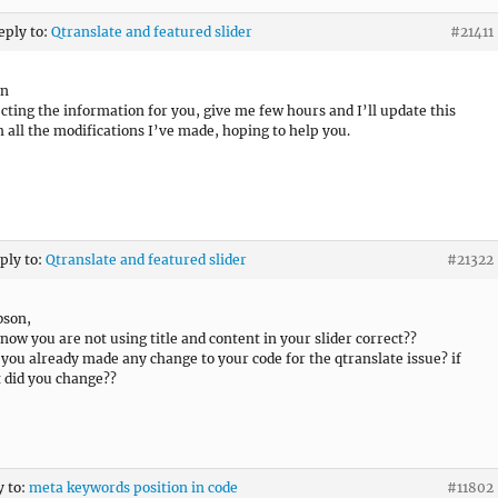
eply to:
Qtranslate and featured slider
#21411
on
ecting the information for you, give me few hours and I’ll update this
h all the modifications I’ve made, hoping to help you.
eply to:
Qtranslate and featured slider
#21322
bson,
 now you are not using title and content in your slider correct??
 you already made any change to your code for the qtranslate issue? if
 did you change??
y to:
meta keywords position in code
#11802