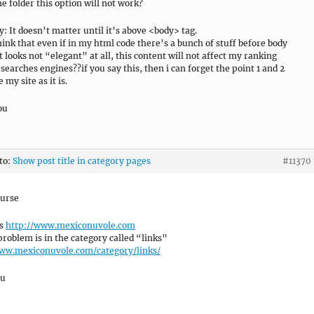
e folder this option will not work?
y: It doesn’t matter until it’s above <body> tag.
hink that even if in my html code there’s a bunch of stuff before body
t looks not “elegant” at all, this content will not affect my ranking
 searches engines??if you say this, then i can forget the point 1 and 2
 my site as it is.
ou
 to:
Show post title in category pages
#11370
ourse
is
http://www.mexiconuvole.com
problem is in the category called “links”
www.mexiconuvole.com/category/links/
ou