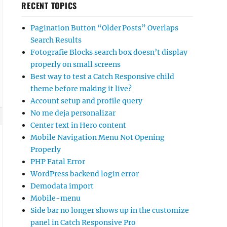
RECENT TOPICS
Pagination Button “Older Posts” Overlaps
Search Results
Fotografie Blocks search box doesn’t display
properly on small screens
Best way to test a Catch Responsive child
theme before making it live?
Account setup and profile query
No me deja personalizar
Center text in Hero content
Mobile Navigation Menu Not Opening
Properly
PHP Fatal Error
WordPress backend login error
Demodata import
Mobile-menu
Side bar no longer shows up in the customize
panel in Catch Responsive Pro