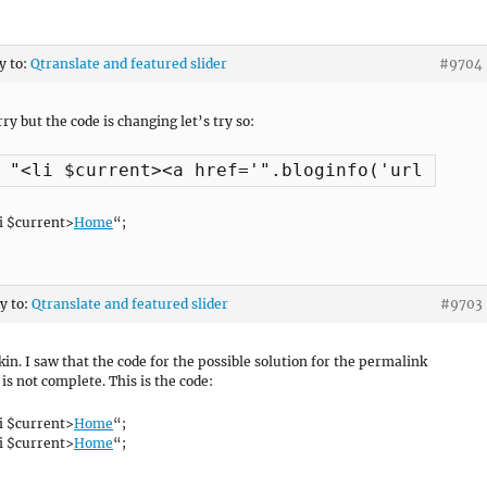
y to:
Qtranslate and featured slider
#9704
ry but the code is changing let’s try so:
i $current>
Home
“;
ly to:
Qtranslate and featured slider
#9703
kin. I saw that the code for the possible solution for the permalink
is not complete. This is the code:
i $current>
Home
“;
i $current>
Home
“;