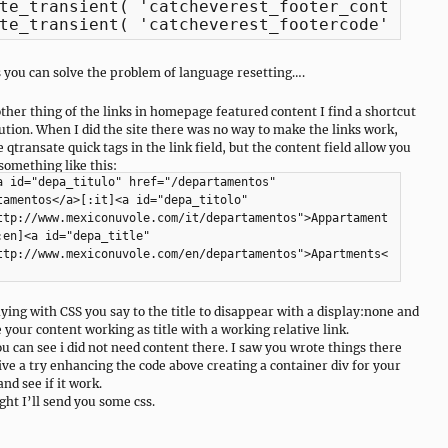
te_transient( 'catcheverest_footer_content' )
te_transient( 'catcheverest_footercode' );
s you can solve the problem of language resetting….
other thing of the links in homepage featured content I find a shortcut
lution. When I did the site there was no way to make the links work,
 qtransate quick tags in the link field, but the content field allow you
 something like this:
a id="depa_titulo" href="/departamentos"
tamentos</a>[:it]<a id="depa_titolo"
ttp://www.mexiconuvole.com/it/departamentos">Appartament
:en]<a id="depa_title"
ttp://www.mexiconuvole.com/en/departamentos">Apartments<
ying with CSS you say to the title to disappear with a display:none and
 your content working as title with a working relative link.
ou can see i did not need content there. I saw you wrote things there
give a try enhancing the code above creating a container div for your
nd see if it work.
ght I’ll send you some css.