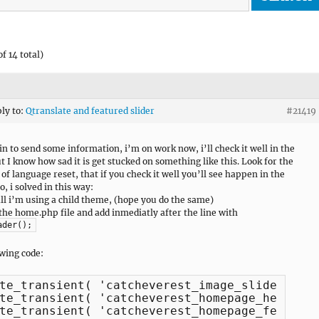
f 14 total)
ply to:
Qtranslate and featured slider
#21419
gin to send some information, i’m on work now, i’ll check it well in the
ut I know how sad it is get stucked on something like this. Look for the
of language reset, that if you check it well you’ll see happen in the
o, i solved in this way:
 all i’m using a child theme, (hope you do the same)
 the home.php file and add inmediatly after the line with
ader();
owing code:
te_transient( 'catcheverest_image_sliders' );
te_transient( 'catcheverest_homepage_headline
te_transient( 'catcheverest_homepage_featured