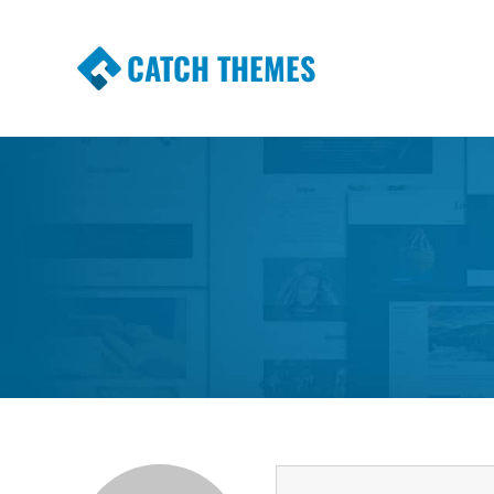
CATCH THEMES
Premium Responsive WordPress Themes wi
Themes