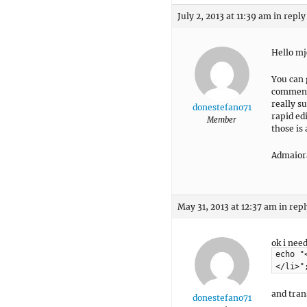
July 2, 2013 at 11:39 am
in reply
Hello mj
You can 
comment 
really su
donestefano71
rapid ed
Member
those is
Admaior
May 31, 2013 at 12:37 am
in repl
ok i nee
echo "
</li>"
and tran
donestefano71