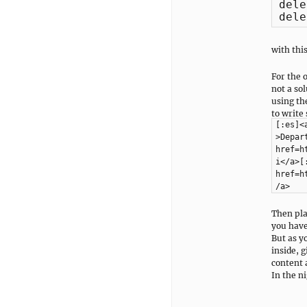
dele
dele
with thi
For the 
not a so
using the
to write
[:es]<
>Depar
href=h
i</a>[
href=h
/a>
Then pla
you have
But as y
inside, 
content a
In the ni