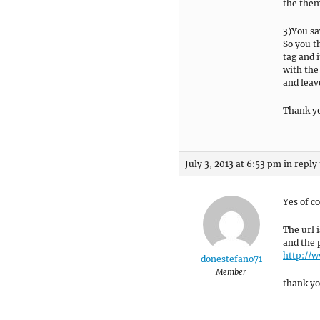
the them
3)You sa
So you t
tag and i
with the
and leave
Thank y
July 3, 2013 at 6:53 pm
in reply
Yes of c
The url 
and the 
http://
donestefano71
Member
thank y