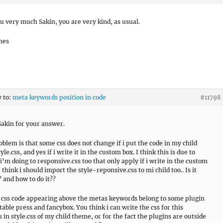
u very much Sakin, you are very kind, as usual.
hes
y to:
meta keywords position in code
#11798
akin for your answer.
oblem is that some css does not change if i put the code in my child
le.css, and yes if i write it in the custom box. I think this is due to
i’m doing to responsive.css too that only apply if i write in the custom
I think i should import the style-reponsive.css to mi child too.. Is it
? and how to do it??
e css code appearing above the metas keywords belong to some plugin
 table press and fancybox. You think i can write the css for this
 in style.css of my child theme, or for the fact the plugins are outside