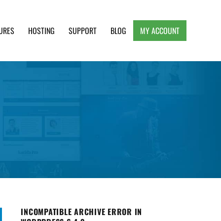
URES
HOSTING
SUPPORT
BLOG
MY ACCOUNT
e, Clean and Lightweight Responsive WordPress
INCOMPATIBLE ARCHIVE ERROR IN