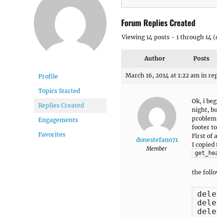
Forum Replies Created
Viewing 14 posts - 1 through 14 (o
Author
Posts
March 16, 2014 at 1:22 am
in re
Profile
Topics Started
Ok, i be
Replies Created
night, b
problem 
Engagements
footer to
Favorites
First of
donestefano71
I copied
Member
get_he
the foll
dele
dele
dele