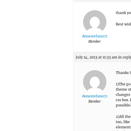
thank yo
Best wis
donestefano71
Member
July 14, 2013 at 11:33 am
in repl
Thanks S
1)The pr
theme sty
changes 
donestefano71
css box. 
Member
possible
2)All th
too, like
elements