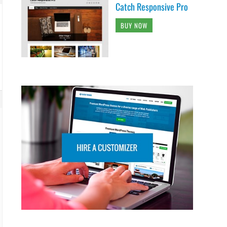
Catch Responsive Pro
BUY NOW