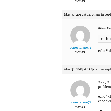
Member
May 31, 2013 at 12:35 am
in repl
again sor
donestefano71
echo “<l
Member
May 31, 2013 at 12:34 am
in rep
Sorry Sa
problem 
echo “<l
echo “<l
donestefano71
Member
Ty