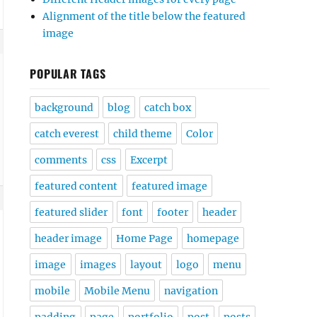
Alignment of the title below the featured
image
POPULAR TAGS
background
blog
catch box
catch everest
child theme
Color
comments
css
Excerpt
featured content
featured image
featured slider
font
footer
header
header image
Home Page
homepage
image
images
layout
logo
menu
mobile
Mobile Menu
navigation
padding
page
portfolio
post
posts