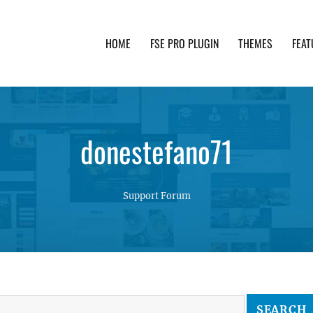
HOME
FSE PRO PLUGIN
THEMES
FEAT
th advanced functionality and awesome support. Simpl
donestefano71
Support Forum