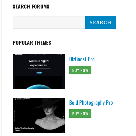
;

SEARCH FORUMS
POPULAR THEMES
BizBoost Pro
BUY NOW
Bold Photography Pro
BUY NOW