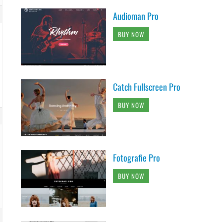
Audioman Pro
BUY NOW
Catch Fullscreen Pro
BUY NOW
Fotografie Pro
BUY NOW