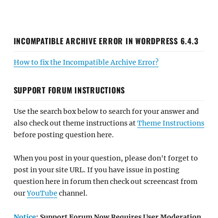
INCOMPATIBLE ARCHIVE ERROR IN WORDPRESS 6.4.3
How to fix the Incompatible Archive Error?
SUPPORT FORUM INSTRUCTIONS
Use the search box below to search for your answer and
also check out theme instructions at
Theme Instructions
before posting question here.
When you post in your question, please don't forget to
post in your site URL. If you have issue in posting
question here in forum then check out screencast from
our
YouTube
channel.
Notice
: Support Forum Now Requires User Moderation