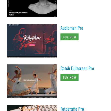
Audioman Pro
BUY NOW
Catch Fullscreen Pro
BUY NOW
Fotografie Pro