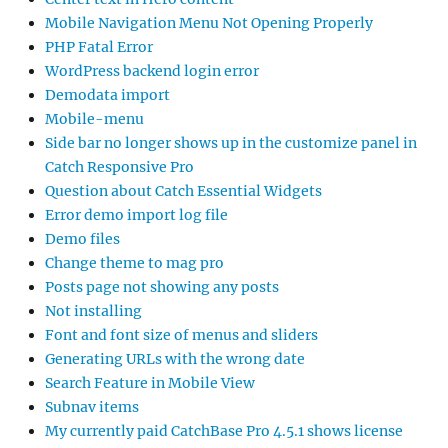
Mobile Navigation Menu Not Opening Properly
PHP Fatal Error
WordPress backend login error
Demodata import
Mobile-menu
Side bar no longer shows up in the customize panel in
Catch Responsive Pro
Question about Catch Essential Widgets
Error demo import log file
Demo files
Change theme to mag pro
Posts page not showing any posts
Not installing
Font and font size of menus and sliders
Generating URLs with the wrong date
Search Feature in Mobile View
Subnav items
My currently paid CatchBase Pro 4.5.1 shows license