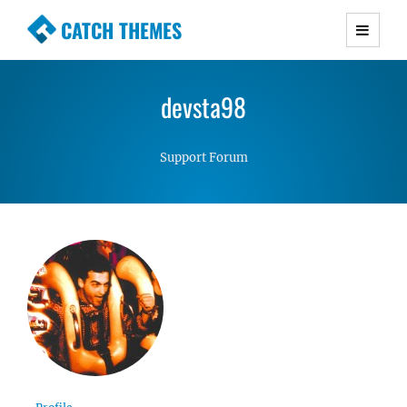
CATCH THEMES
Premium Responsive WordPress Themes with
advanced functionality and awesome support.
devsta98
Simple, Clean and Lightweight Responsive
WordPress Themes
Support Forum