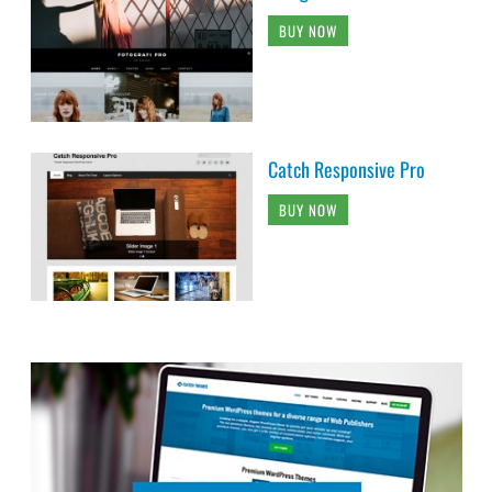
BUY NOW
Catch Responsive Pro
BUY NOW