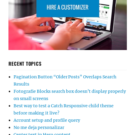
RECENT TOPICS
Pagination Button “Older Posts” Overlaps Search
Results
Fotografie Blocks search box doesn’t display properly
on small screens
Best way to test a Catch Responsive child theme
before making it live?
Account setup and profile query
No me deja personalizar
Center text in Hero content