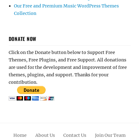
Our Free and Premium Music WordPress Themes
Collection
DONATE NOW
Click on the Donate button below to Support Free
Themes, Free Plugins, and Free Support. All donations
are used for the development and improvement of free
themes, plugins, and support. Thanks for your
contribution.
Home
About Us
Contact Us
Join Our Team