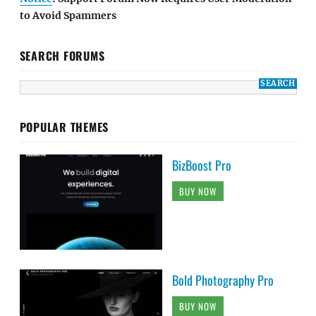
to Avoid Spammers
SEARCH FORUMS
POPULAR THEMES
BizBoost Pro
BUY NOW
Bold Photography Pro
BUY NOW