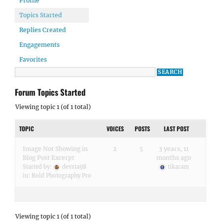
Profile
Topics Started
Replies Created
Engagements
Favorites
Forum Topics Started
Viewing topic 1 (of 1 total)
TOPIC
VOICES
POSTS
LAST POST
Image Not Showing in
2
5
3 years, 11
Blog Post Excerpt
months ago
Started by:
devsta98
tikaram
in:
Bold Photography Pro
Viewing topic 1 (of 1 total)