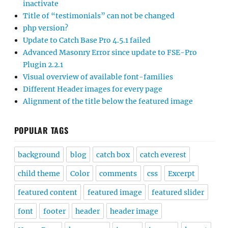
inactivate
Title of “testimonials” can not be changed
php version?
Update to Catch Base Pro 4.5.1 failed
Advanced Masonry Error since update to FSE-Pro
Plugin 2.2.1
Visual overview of available font-families
Different Header images for every page
Alignment of the title below the featured image
POPULAR TAGS
background
blog
catch box
catch everest
child theme
Color
comments
css
Excerpt
featured content
featured image
featured slider
font
footer
header
header image