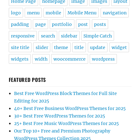
Home Page
homepage
image
images
layout
logo
menu
mobile
Mobile Menu
navigation
padding
page
portfolio
post
posts
responsive
search
sidebar
Simple Catch
site title
slider
theme
title
update
widget
widgets
width
woocommerce
wordpress
FEATURED POSTS
Best Free WordPress Block Themes for Full Site
Editing for 2025
40+ Best Free Business WordPress Themes for 2025
30+ Best Free WordPress Themes for 2025
25+ Best Free Music WordPress Themes for 2025
Our Top 10+ Free and Premium Photography
WordPress Themes Collection 2025