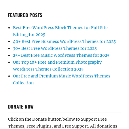
FEATURED POSTS
Best Free WordPress Block Themes for Full Site
Editing for 2025
40+ Best Free Business WordPress Themes for 2025
30+ Best Free WordPress Themes for 2025
25+ Best Free Music WordPress Themes for 2025
Our Top 10+ Free and Premium Photography
WordPress Themes Collection 2025
Our Free and Premium Music WordPress Themes
Collection
DONATE NOW
Click on the Donate button below to Support Free
Themes, Free Plugins, and Free Support. All donations