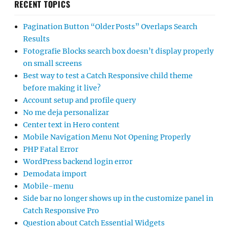
RECENT TOPICS
Pagination Button “Older Posts” Overlaps Search
Results
Fotografie Blocks search box doesn’t display properly
on small screens
Best way to test a Catch Responsive child theme
before making it live?
Account setup and profile query
No me deja personalizar
Center text in Hero content
Mobile Navigation Menu Not Opening Properly
PHP Fatal Error
WordPress backend login error
Demodata import
Mobile-menu
Side bar no longer shows up in the customize panel in
Catch Responsive Pro
Question about Catch Essential Widgets