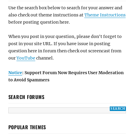
Use the search box below to search for your answer and
also check out theme instructions at
Theme Instructions
before posting question here.
When you post in your question, please don't forget to
post in your site URL. If you have issue in posting
question here in forum then check out screencast from
our
YouTube
channel.
Notice
: Support Forum Now Requires User Moderation
to Avoid Spammers
SEARCH FORUMS
POPULAR THEMES