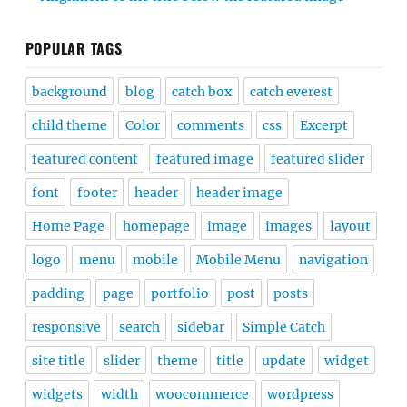
POPULAR TAGS
background
blog
catch box
catch everest
child theme
Color
comments
css
Excerpt
featured content
featured image
featured slider
font
footer
header
header image
Home Page
homepage
image
images
layout
logo
menu
mobile
Mobile Menu
navigation
padding
page
portfolio
post
posts
responsive
search
sidebar
Simple Catch
site title
slider
theme
title
update
widget
widgets
width
woocommerce
wordpress