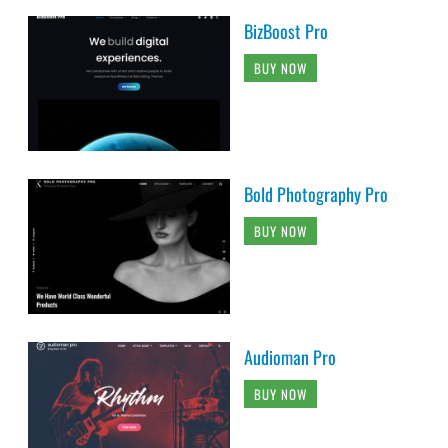
BizBoost Pro
BUY NOW
Bold Photography Pro
BUY NOW
Audioman Pro
BUY NOW