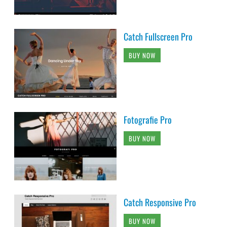
Catch Fullscreen Pro
BUY NOW
Fotografie Pro
BUY NOW
Catch Responsive Pro
BUY NOW