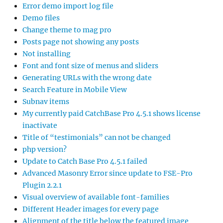
Error demo import log file
Demo files
Change theme to mag pro
Posts page not showing any posts
Not installing
Font and font size of menus and sliders
Generating URLs with the wrong date
Search Feature in Mobile View
Subnav items
My currently paid CatchBase Pro 4.5.1 shows license
inactivate
Title of “testimonials” can not be changed
php version?
Update to Catch Base Pro 4.5.1 failed
Advanced Masonry Error since update to FSE-Pro
Plugin 2.2.1
Visual overview of available font-families
Different Header images for every page
Alignment of the title below the featured image