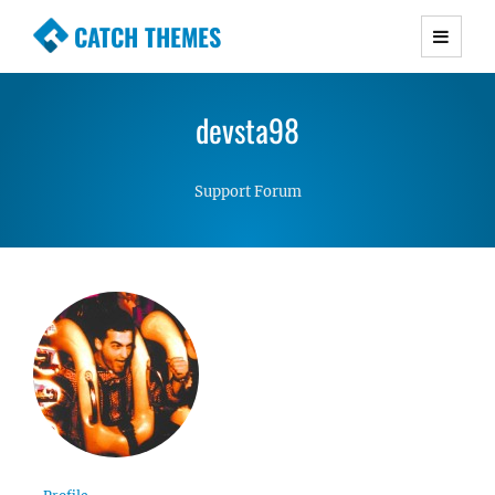
CATCH THEMES
Premium Responsive WordPress Themes with
advanced functionality and awesome support.
devsta98
Simple, Clean and Lightweight Responsive
WordPress Themes
Support Forum