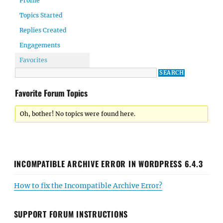
Profile
Topics Started
Replies Created
Engagements
Favorites
Favorite Forum Topics
Oh, bother! No topics were found here.
INCOMPATIBLE ARCHIVE ERROR IN WORDPRESS 6.4.3
How to fix the Incompatible Archive Error?
SUPPORT FORUM INSTRUCTIONS