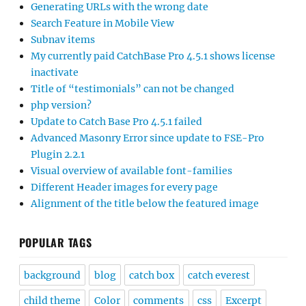
Generating URLs with the wrong date
Search Feature in Mobile View
Subnav items
My currently paid CatchBase Pro 4.5.1 shows license
inactivate
Title of “testimonials” can not be changed
php version?
Update to Catch Base Pro 4.5.1 failed
Advanced Masonry Error since update to FSE-Pro
Plugin 2.2.1
Visual overview of available font-families
Different Header images for every page
Alignment of the title below the featured image
POPULAR TAGS
background
blog
catch box
catch everest
child theme
Color
comments
css
Excerpt