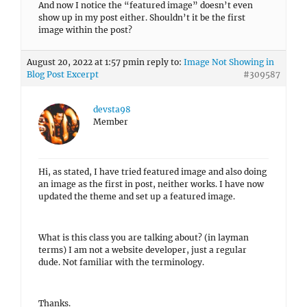
And now I notice the “featured image” doesn’t even
show up in my post either. Shouldn’t it be the first
image within the post?
August 20, 2022 at 1:57 pm
in reply to:
Image Not Showing in
Blog Post Excerpt
#309587
devsta98
Member
Hi, as stated, I have tried featured image and also doing
an image as the first in post, neither works. I have now
updated the theme and set up a featured image.
What is this class you are talking about? (in layman
terms) I am not a website developer, just a regular
dude. Not familiar with the terminology.
Thanks.