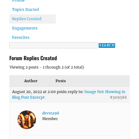
Profile
Topics Started
Replies Created
Engagements
Favorites
Forum Replies Created
Viewing 2 posts - 1 through 2 (of 2 total)
Author
Posts
August 20, 2022 at 2:00 pm
in reply to:
Image Not Showing in
Blog Post Excerpt
#309588
devsta98
Member