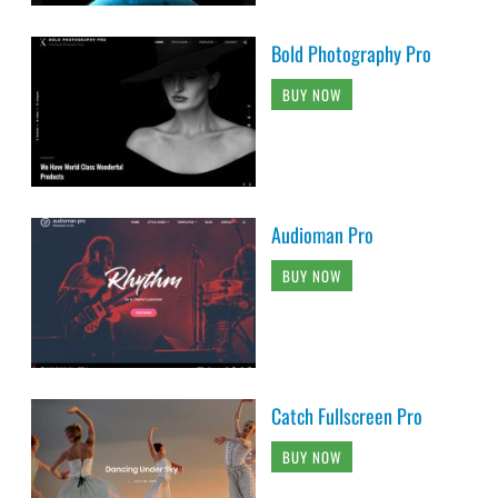
Bold Photography Pro
BUY NOW
Audioman Pro
BUY NOW
Catch Fullscreen Pro
BUY NOW