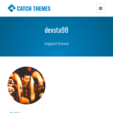
CATCH THEMES
Premium Responsive WordPress Themes with
advanced functionality and awesome support.
devsta98
Simple, Clean and Lightweight Responsive
WordPress Themes
Support Forum