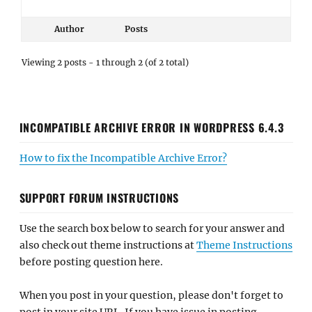
Author
Posts
Viewing 2 posts - 1 through 2 (of 2 total)
INCOMPATIBLE ARCHIVE ERROR IN WORDPRESS 6.4.3
How to fix the Incompatible Archive Error?
SUPPORT FORUM INSTRUCTIONS
Use the search box below to search for your answer and
also check out theme instructions at
Theme Instructions
before posting question here.
When you post in your question, please don't forget to