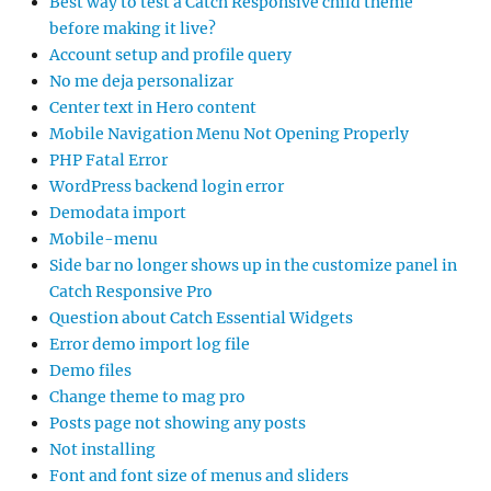
Best way to test a Catch Responsive child theme
before making it live?
Account setup and profile query
No me deja personalizar
Center text in Hero content
Mobile Navigation Menu Not Opening Properly
PHP Fatal Error
WordPress backend login error
Demodata import
Mobile-menu
Side bar no longer shows up in the customize panel in
Catch Responsive Pro
Question about Catch Essential Widgets
Error demo import log file
Demo files
Change theme to mag pro
Posts page not showing any posts
Not installing
Font and font size of menus and sliders