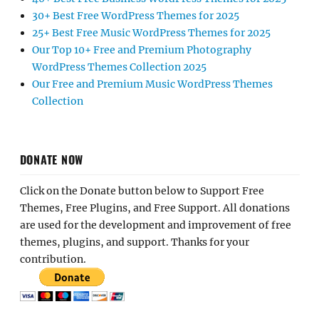
30+ Best Free WordPress Themes for 2025
25+ Best Free Music WordPress Themes for 2025
Our Top 10+ Free and Premium Photography
WordPress Themes Collection 2025
Our Free and Premium Music WordPress Themes
Collection
DONATE NOW
Click on the Donate button below to Support Free
Themes, Free Plugins, and Free Support. All donations
are used for the development and improvement of free
themes, plugins, and support. Thanks for your
contribution.