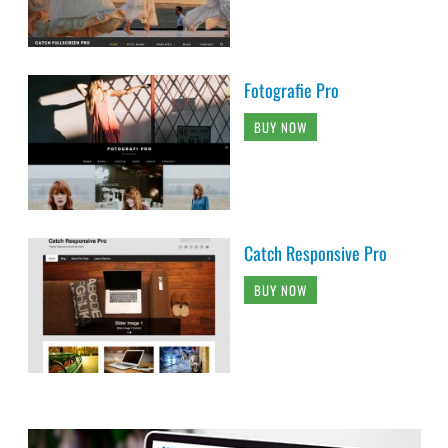
Fotografie Pro
BUY NOW
Catch Responsive Pro
BUY NOW