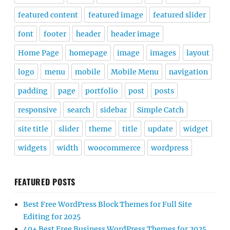
featured content
featured image
featured slider
font
footer
header
header image
Home Page
homepage
image
images
layout
logo
menu
mobile
Mobile Menu
navigation
padding
page
portfolio
post
posts
responsive
search
sidebar
Simple Catch
site title
slider
theme
title
update
widget
widgets
width
woocommerce
wordpress
FEATURED POSTS
Best Free WordPress Block Themes for Full Site
Editing for 2025
40+ Best Free Business WordPress Themes for 2025