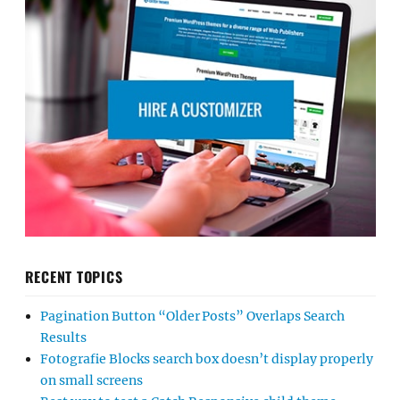
RECENT TOPICS
Pagination Button “Older Posts” Overlaps Search
Results
Fotografie Blocks search box doesn’t display properly
on small screens