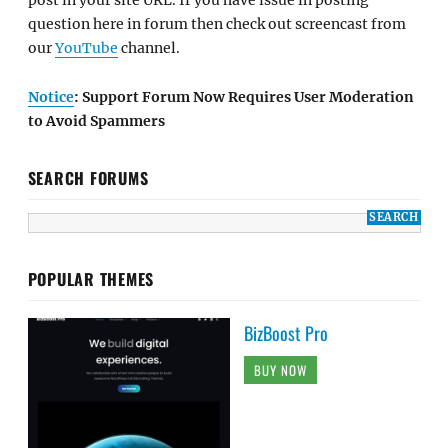
post in your site URL. If you have issue in posting
question here in forum then check out screencast from
our
YouTube
channel.
Notice
: Support Forum Now Requires User Moderation
to Avoid Spammers
SEARCH FORUMS
POPULAR THEMES
BizBoost Pro
BUY NOW