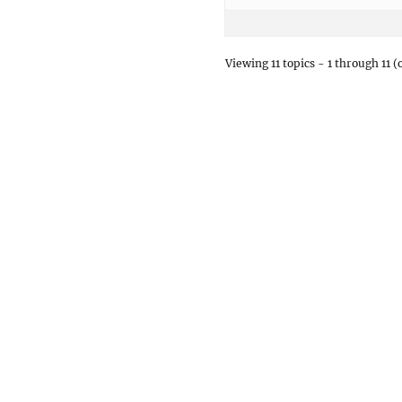
Viewing 11 topics - 1 through 11 (o