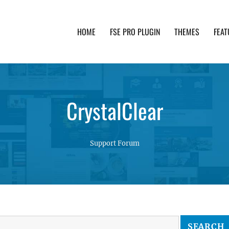
HOME
FSE PRO PLUGIN
THEMES
FEAT
th advanced functionality and awesome support. Simpl
CrystalClear
Support Forum