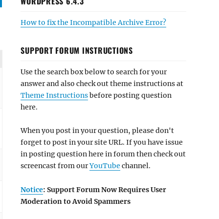
WORDPRESS 6.4.3
How to fix the Incompatible Archive Error?
SUPPORT FORUM INSTRUCTIONS
Use the search box below to search for your
answer and also check out theme instructions at
Theme Instructions
before posting question
here.
When you post in your question, please don't
forget to post in your site URL. If you have issue
in posting question here in forum then check out
screencast from our
YouTube
channel.
Notice
: Support Forum Now Requires User
Moderation to Avoid Spammers