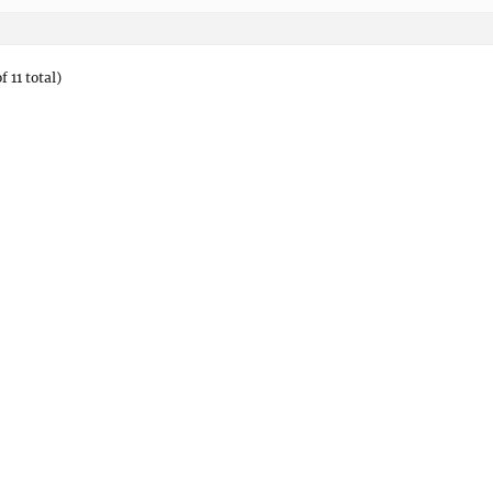
f 11 total)