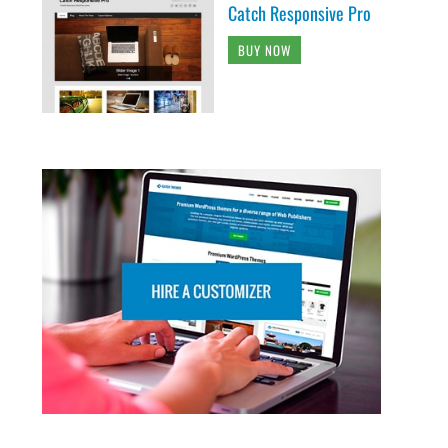
Catch Responsive Pro
BUY NOW