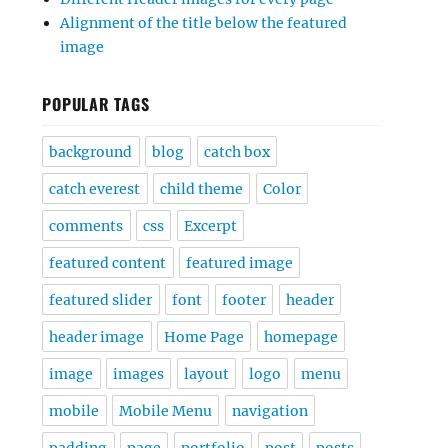
Alignment of the title below the featured
image
POPULAR TAGS
background
blog
catch box
catch everest
child theme
Color
comments
css
Excerpt
featured content
featured image
featured slider
font
footer
header
header image
Home Page
homepage
image
images
layout
logo
menu
mobile
Mobile Menu
navigation
padding
page
portfolio
post
posts