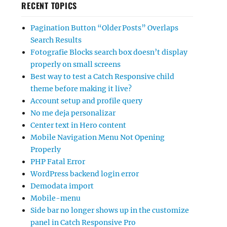
RECENT TOPICS
Pagination Button “Older Posts” Overlaps
Search Results
Fotografie Blocks search box doesn’t display
properly on small screens
Best way to test a Catch Responsive child
theme before making it live?
Account setup and profile query
No me deja personalizar
Center text in Hero content
Mobile Navigation Menu Not Opening
Properly
PHP Fatal Error
WordPress backend login error
Demodata import
Mobile-menu
Side bar no longer shows up in the customize
panel in Catch Responsive Pro