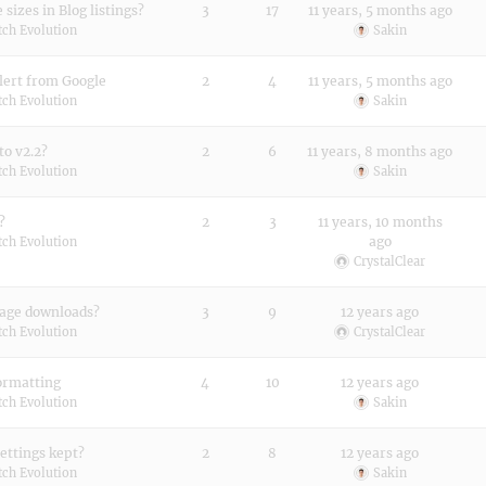
sizes in Blog listings?
3
17
11 years, 5 months ago
tch Evolution
Sakin
alert from Google
2
4
11 years, 5 months ago
tch Evolution
Sakin
to v2.2?
2
6
11 years, 8 months ago
tch Evolution
Sakin
?
2
3
11 years, 10 months
ago
tch Evolution
CrystalClear
mage downloads?
3
9
12 years ago
tch Evolution
CrystalClear
formatting
4
10
12 years ago
tch Evolution
Sakin
Settings kept?
2
8
12 years ago
tch Evolution
Sakin