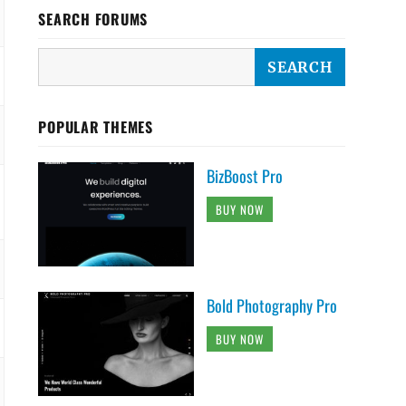
SEARCH FORUMS
POPULAR THEMES
BizBoost Pro
BUY NOW
Bold Photography Pro
BUY NOW