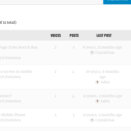
f 11 total)
VOICES
POSTS
LAST POST
 Page from Search Box
2
3
8 years, 11 months ago
CrystalClear
tch Evolution
to screen in mobile
2
4
10 years, 6 months
ago
tch Evolution
Sakin
Themes?
2
4
11 years, 3 months ago
tch Evolution
Sakin
n Mobile Phone
2
3
11 years, 3 months ago
tch Evolution
CrystalClear