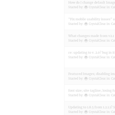
How do I change default Image 
Started by:
CrystalClear
in:
Ca
"Fix mobile usability issues" 
Started by:
CrystalClear
in:
Ca
What changes made from v2.1 
Started by:
CrystalClear
in:
Ca
re: updating to v. 2.0? bug in it
Started by:
CrystalClear
in:
Ca
Featured Images; disabling i
Started by:
CrystalClear
in:
Ca
font size; site tagline; losing 
Started by:
CrystalClear
in:
Ca
Updating to 1.8.5 from 1.2.1.1? 
Started by:
CrystalClear
in:
Ca