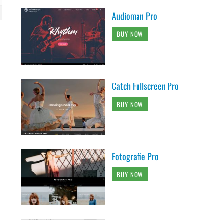
Audioman Pro
BUY NOW
Catch Fullscreen Pro
BUY NOW
Fotografie Pro
BUY NOW