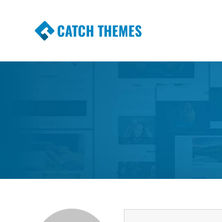
CATCH THEMES
Premium Responsive WordPress Themes wi
Themes