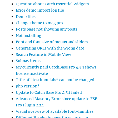
Question about Catch Essential Widgets
Error demo import log file
Demo files
Change theme to mag pro
Posts page not showing any posts
Not installing
Font and font size of menus and sliders
Generating URLs with the wrong date
Search Feature in Mobile View
Subnav items
My currently paid CatchBase Pro 4.5.1 shows
license inactivate
Title of “testimonials” can not be changed
php version?
Update to Catch Base Pro 4.5.1 failed
Advanced Masonry Error since update to FSE-
Pro Plugin 2.2.1
Visual overview of available font-families
Different Header images for every page