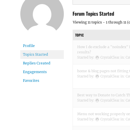
Forum Topics Started
Viewing 11 topics - 1 through 11 (o
TOPIC
Profile
How I do exclude a "noindex"
results?
Topics Started
Started by:
CrystalClear
in:
Ca
Replies Created
home & blog pages not fitting 
Engagements
Started by:
CrystalClear
in:
Ca
Favorites
Best way to Donate to Catch 
Started by:
CrystalClear
in:
Ca
Menu not working properly o
Started by:
CrystalClear
in:
Ca