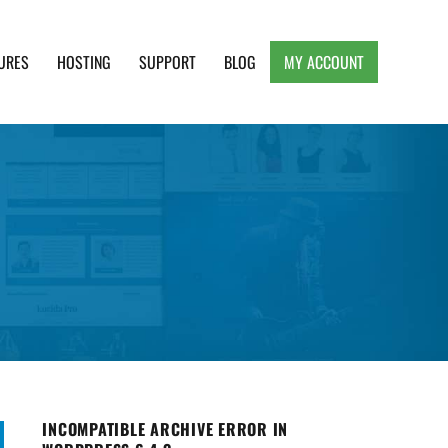
URES
HOSTING
SUPPORT
BLOG
MY ACCOUNT
e, Clean and Lightweight Responsive WordPress
INCOMPATIBLE ARCHIVE ERROR IN