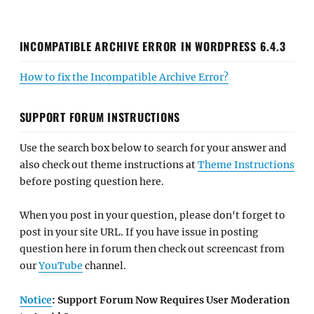
INCOMPATIBLE ARCHIVE ERROR IN WORDPRESS 6.4.3
How to fix the Incompatible Archive Error?
SUPPORT FORUM INSTRUCTIONS
Use the search box below to search for your answer and
also check out theme instructions at
Theme Instructions
before posting question here.
When you post in your question, please don't forget to
post in your site URL. If you have issue in posting
question here in forum then check out screencast from
our
YouTube
channel.
Notice
: Support Forum Now Requires User Moderation