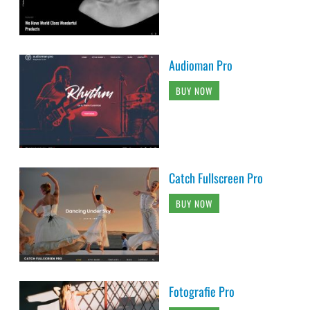
Audioman Pro
BUY NOW
Catch Fullscreen Pro
BUY NOW
Fotografie Pro