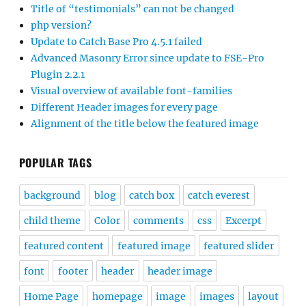
Title of “testimonials” can not be changed
php version?
Update to Catch Base Pro 4.5.1 failed
Advanced Masonry Error since update to FSE-Pro
Plugin 2.2.1
Visual overview of available font-families
Different Header images for every page
Alignment of the title below the featured image
POPULAR TAGS
background
blog
catch box
catch everest
child theme
Color
comments
css
Excerpt
featured content
featured image
featured slider
font
footer
header
header image
Home Page
homepage
image
images
layout