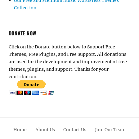
Our Free and Premium Music WordPress Themes
Collection
DONATE NOW
Click on the Donate button below to Support Free
Themes, Free Plugins, and Free Support. All donations
are used for the development and improvement of free
themes, plugins, and support. Thanks for your
contribution.
Home
About Us
Contact Us
Join Our Team