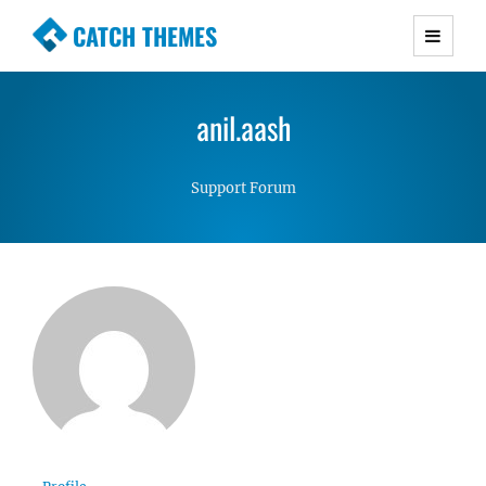
CATCH THEMES
Premium Responsive WordPress Themes with
advanced functionality and awesome support.
anil.aash
Simple, Clean and Lightweight Responsive
WordPress Themes
Support Forum