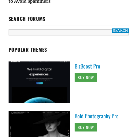
to Avoid Spammers
SEARCH FORUMS
POPULAR THEMES
BizBoost Pro
BUY NOW
Bold Photography Pro
BUY NOW