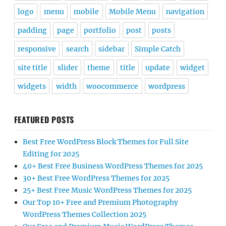
logo
menu
mobile
Mobile Menu
navigation
padding
page
portfolio
post
posts
responsive
search
sidebar
Simple Catch
site title
slider
theme
title
update
widget
widgets
width
woocommerce
wordpress
FEATURED POSTS
Best Free WordPress Block Themes for Full Site
Editing for 2025
40+ Best Free Business WordPress Themes for 2025
30+ Best Free WordPress Themes for 2025
25+ Best Free Music WordPress Themes for 2025
Our Top 10+ Free and Premium Photography
WordPress Themes Collection 2025