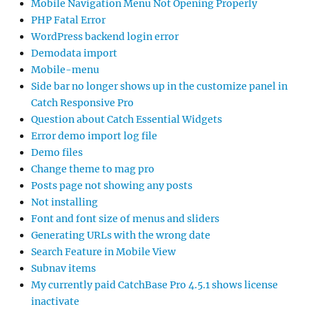
Mobile Navigation Menu Not Opening Properly
PHP Fatal Error
WordPress backend login error
Demodata import
Mobile-menu
Side bar no longer shows up in the customize panel in
Catch Responsive Pro
Question about Catch Essential Widgets
Error demo import log file
Demo files
Change theme to mag pro
Posts page not showing any posts
Not installing
Font and font size of menus and sliders
Generating URLs with the wrong date
Search Feature in Mobile View
Subnav items
My currently paid CatchBase Pro 4.5.1 shows license
inactivate