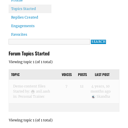
Profile
Topics Started
Replies Created
Engagements
Favorites
Forum Topics Started
Viewing topic 1 (of 1 total)
TOPIC
VOICES
POSTS
LAST POST
Demo content files
7
12
4 years, 10
months ago
Started by:
anil.aash
in:
Personal Trainer
Skandha
Viewing topic 1 (of 1 total)