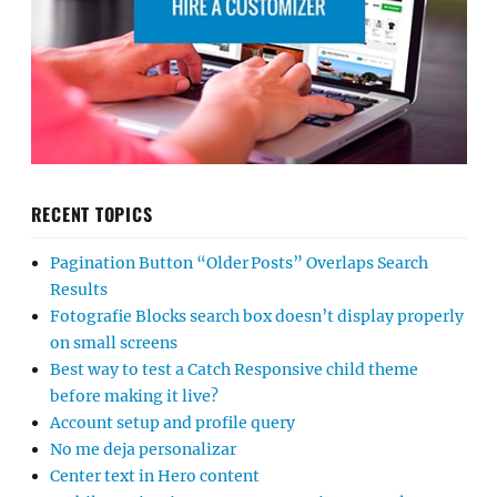
RECENT TOPICS
Pagination Button “Older Posts” Overlaps Search
Results
Fotografie Blocks search box doesn’t display properly
on small screens
Best way to test a Catch Responsive child theme
before making it live?
Account setup and profile query
No me deja personalizar
Center text in Hero content