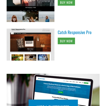
BUY NOW
Catch Responsive Pro
BUY NOW