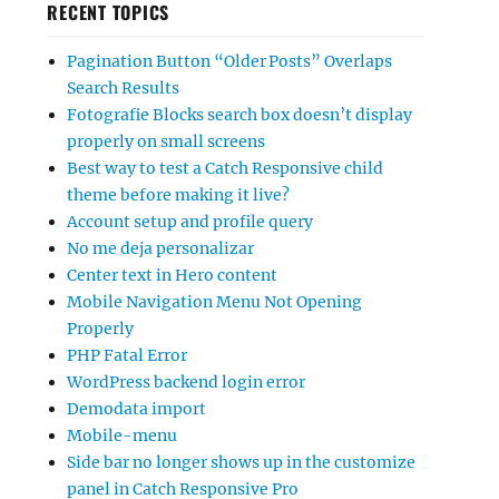
RECENT TOPICS
Pagination Button “Older Posts” Overlaps
Search Results
Fotografie Blocks search box doesn’t display
properly on small screens
Best way to test a Catch Responsive child
theme before making it live?
Account setup and profile query
No me deja personalizar
Center text in Hero content
Mobile Navigation Menu Not Opening
Properly
PHP Fatal Error
WordPress backend login error
Demodata import
Mobile-menu
Side bar no longer shows up in the customize
panel in Catch Responsive Pro