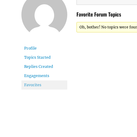
Favorite Forum Topics
Oh, bother! No topics were fou
Profile
Topics Started
Replies Created
Engagements
Favorites