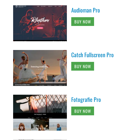
Audioman Pro
BUY NOW
Catch Fullscreen Pro
BUY NOW
Fotografie Pro
BUY NOW