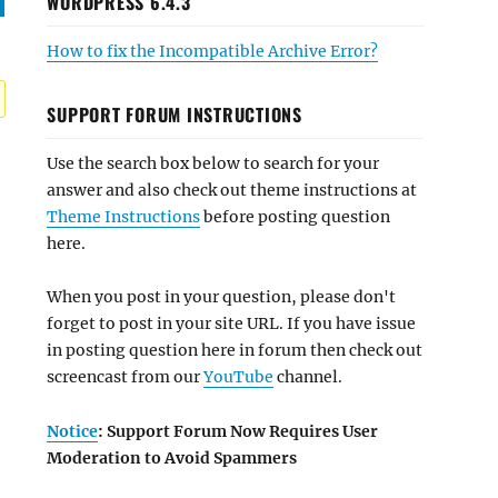
WORDPRESS 6.4.3
How to fix the Incompatible Archive Error?
SUPPORT FORUM INSTRUCTIONS
Use the search box below to search for your
answer and also check out theme instructions at
Theme Instructions
before posting question
here.
When you post in your question, please don't
forget to post in your site URL. If you have issue
in posting question here in forum then check out
screencast from our
YouTube
channel.
Notice
: Support Forum Now Requires User
Moderation to Avoid Spammers