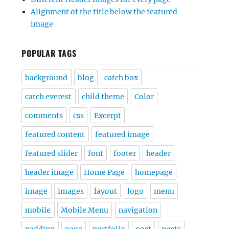
Alignment of the title below the featured
image
POPULAR TAGS
background
blog
catch box
catch everest
child theme
Color
comments
css
Excerpt
featured content
featured image
featured slider
font
footer
header
header image
Home Page
homepage
image
images
layout
logo
menu
mobile
Mobile Menu
navigation
padding
page
portfolio
post
posts