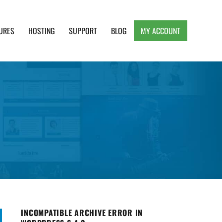
URES
HOSTING
SUPPORT
BLOG
MY ACCOUNT
e, Clean and Lightweight Responsive WordPress
INCOMPATIBLE ARCHIVE ERROR IN