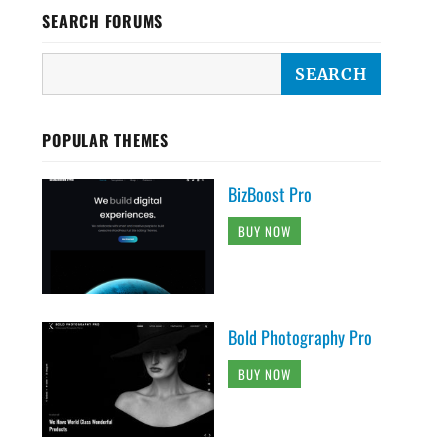
SEARCH FORUMS
POPULAR THEMES
BizBoost Pro
BUY NOW
Bold Photography Pro
BUY NOW