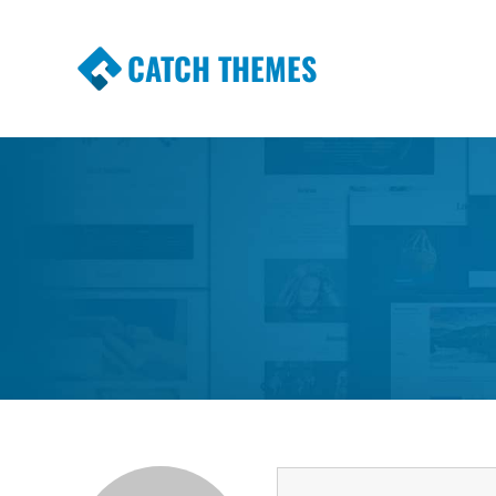
CATCH THEMES
Premium Responsive WordPress Themes wi
Themes