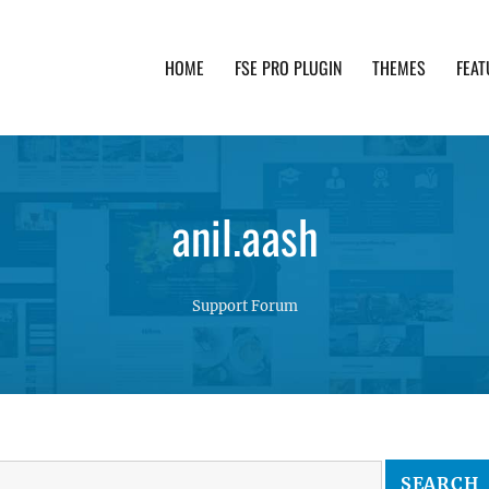
HOME
FSE PRO PLUGIN
THEMES
FEAT
th advanced functionality and awesome support. Simpl
anil.aash
Support Forum