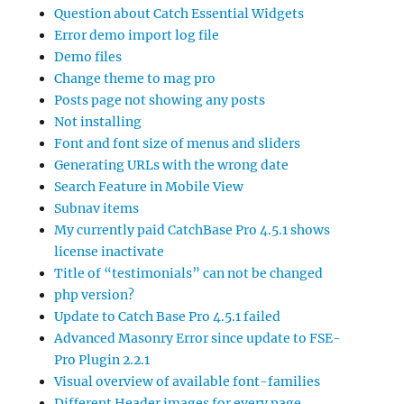
Question about Catch Essential Widgets
Error demo import log file
Demo files
Change theme to mag pro
Posts page not showing any posts
Not installing
Font and font size of menus and sliders
Generating URLs with the wrong date
Search Feature in Mobile View
Subnav items
My currently paid CatchBase Pro 4.5.1 shows
license inactivate
Title of “testimonials” can not be changed
php version?
Update to Catch Base Pro 4.5.1 failed
Advanced Masonry Error since update to FSE-
Pro Plugin 2.2.1
Visual overview of available font-families
Different Header images for every page