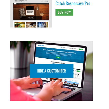
Catch Responsive Pro
BUY NOW