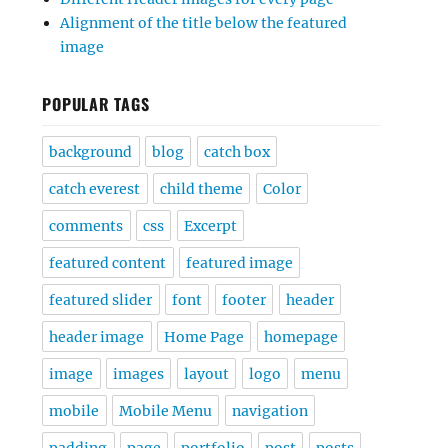
Alignment of the title below the featured
image
POPULAR TAGS
background
blog
catch box
catch everest
child theme
Color
comments
css
Excerpt
featured content
featured image
featured slider
font
footer
header
header image
Home Page
homepage
image
images
layout
logo
menu
mobile
Mobile Menu
navigation
padding
page
portfolio
post
posts