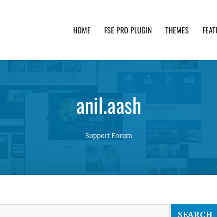
HOME
FSE PRO PLUGIN
THEMES
FEAT
th advanced functionality and awesome support. Simpl
anil.aash
Support Forum