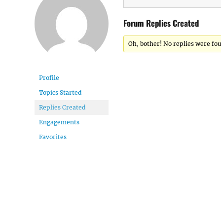
Forum Replies Created
Oh, bother! No replies were fo
Profile
Topics Started
Replies Created
Engagements
Favorites