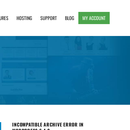
URES
HOSTING
SUPPORT
BLOG
MY ACCOUNT
e, Clean and Lightweight Responsive WordPress
INCOMPATIBLE ARCHIVE ERROR IN