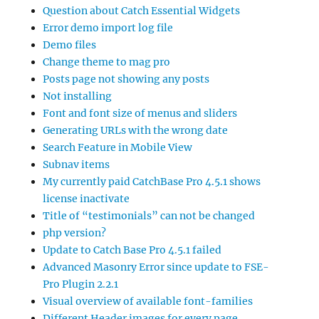
Question about Catch Essential Widgets
Error demo import log file
Demo files
Change theme to mag pro
Posts page not showing any posts
Not installing
Font and font size of menus and sliders
Generating URLs with the wrong date
Search Feature in Mobile View
Subnav items
My currently paid CatchBase Pro 4.5.1 shows
license inactivate
Title of “testimonials” can not be changed
php version?
Update to Catch Base Pro 4.5.1 failed
Advanced Masonry Error since update to FSE-
Pro Plugin 2.2.1
Visual overview of available font-families
Different Header images for every page