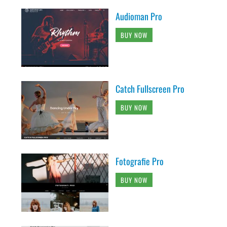
Audioman Pro
BUY NOW
Catch Fullscreen Pro
BUY NOW
Fotografie Pro
BUY NOW