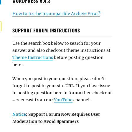
WORDPRESS 6.4.3
How to fix the Incompatible Archive Error?
SUPPORT FORUM INSTRUCTIONS
Use the search box below to search for your
answer and also check out theme instructions at
Theme Instructions
before posting question
here.
When you post in your question, please don't
forget to post in your site URL. If you have issue
in posting question here in forum then check out
screencast from our
YouTube
channel.
Notice
: Support Forum Now Requires User
Moderation to Avoid Spammers