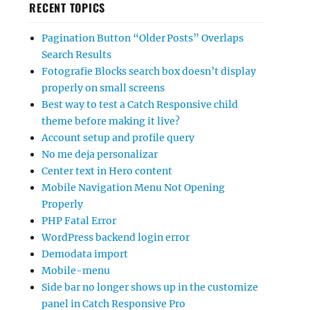
RECENT TOPICS
Pagination Button “Older Posts” Overlaps
Search Results
Fotografie Blocks search box doesn’t display
properly on small screens
Best way to test a Catch Responsive child
theme before making it live?
Account setup and profile query
No me deja personalizar
Center text in Hero content
Mobile Navigation Menu Not Opening
Properly
PHP Fatal Error
WordPress backend login error
Demodata import
Mobile-menu
Side bar no longer shows up in the customize
panel in Catch Responsive Pro