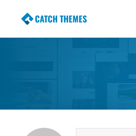
CATCH THEMES
Premium Responsive WordPress Themes wi
Themes