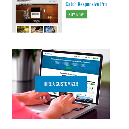
Catch Responsive Pro
BUY NOW