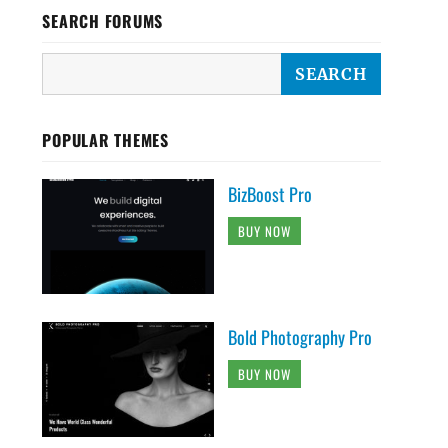
SEARCH FORUMS
POPULAR THEMES
BizBoost Pro
BUY NOW
Bold Photography Pro
BUY NOW