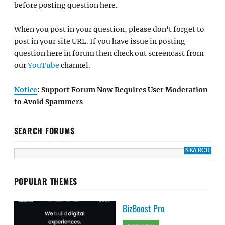
before posting question here.
When you post in your question, please don't forget to
post in your site URL. If you have issue in posting
question here in forum then check out screencast from
our
YouTube
channel.
Notice
: Support Forum Now Requires User Moderation
to Avoid Spammers
SEARCH FORUMS
POPULAR THEMES
BizBoost Pro