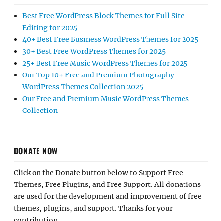
Best Free WordPress Block Themes for Full Site
Editing for 2025
40+ Best Free Business WordPress Themes for 2025
30+ Best Free WordPress Themes for 2025
25+ Best Free Music WordPress Themes for 2025
Our Top 10+ Free and Premium Photography
WordPress Themes Collection 2025
Our Free and Premium Music WordPress Themes
Collection
DONATE NOW
Click on the Donate button below to Support Free
Themes, Free Plugins, and Free Support. All donations
are used for the development and improvement of free
themes, plugins, and support. Thanks for your
contribution.