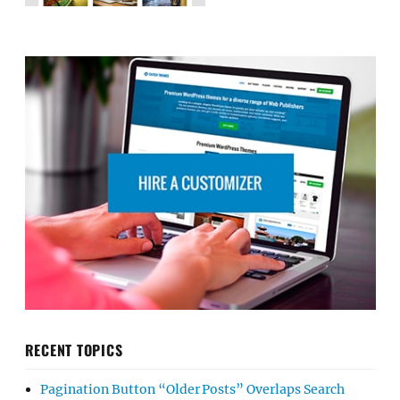
RECENT TOPICS
Pagination Button “Older Posts” Overlaps Search