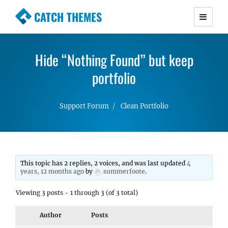
CATCH THEMES
Premium Responsive WordPress Themes with
advanced functionality and awesome support.
Hide “Nothing Found” but keep
Simple, Clean and Lightweight Responsive
WordPress Themes
portfolio
Support Forum
Clean Portfolio
This topic has 2 replies, 2 voices, and was last updated
4
years, 12 months ago
by
summerfoote
.
Viewing 3 posts - 1 through 3 (of 3 total)
Author
Posts