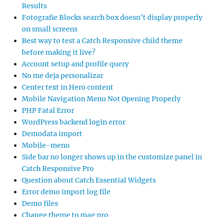
Results
Fotografie Blocks search box doesn’t display properly
on small screens
Best way to test a Catch Responsive child theme
before making it live?
Account setup and profile query
No me deja personalizar
Center text in Hero content
Mobile Navigation Menu Not Opening Properly
PHP Fatal Error
WordPress backend login error
Demodata import
Mobile-menu
Side bar no longer shows up in the customize panel in
Catch Responsive Pro
Question about Catch Essential Widgets
Error demo import log file
Demo files
Change theme to mag pro