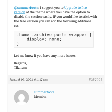
@summerfoote
: I suggest you to
Upgrade to Pro
version
of the theme where you have the option to
disable the section easily. IF you would like to stick with
the free version you can add the following additional
css.
.home .archive-posts-wrapper {

    display: none;

}
Let me know if you have any more issues.
Regards,
Tikaram
August 10, 2021 at 1:17 pm
#287905
summerfoote
Member