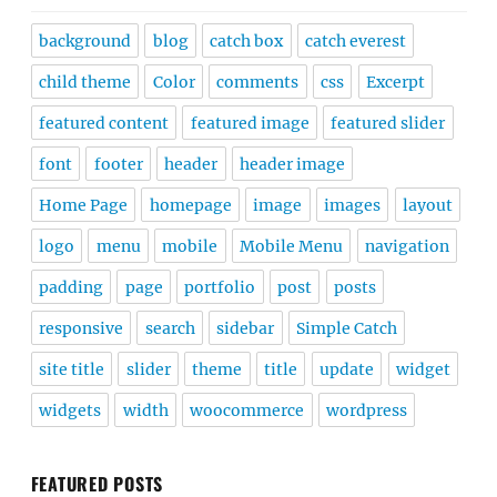
background
blog
catch box
catch everest
child theme
Color
comments
css
Excerpt
featured content
featured image
featured slider
font
footer
header
header image
Home Page
homepage
image
images
layout
logo
menu
mobile
Mobile Menu
navigation
padding
page
portfolio
post
posts
responsive
search
sidebar
Simple Catch
site title
slider
theme
title
update
widget
widgets
width
woocommerce
wordpress
FEATURED POSTS