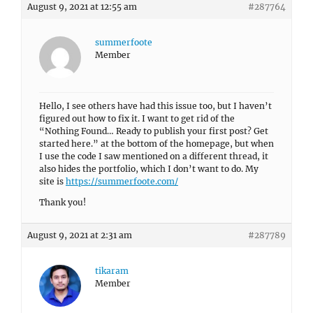
August 9, 2021 at 12:55 am
#287764
summerfoote
Member
Hello, I see others have had this issue too, but I haven’t
figured out how to fix it. I want to get rid of the
“Nothing Found… Ready to publish your first post? Get
started here.” at the bottom of the homepage, but when
I use the code I saw mentioned on a different thread, it
also hides the portfolio, which I don’t want to do. My
site is
https://summerfoote.com/
Thank you!
August 9, 2021 at 2:31 am
#287789
tikaram
Member