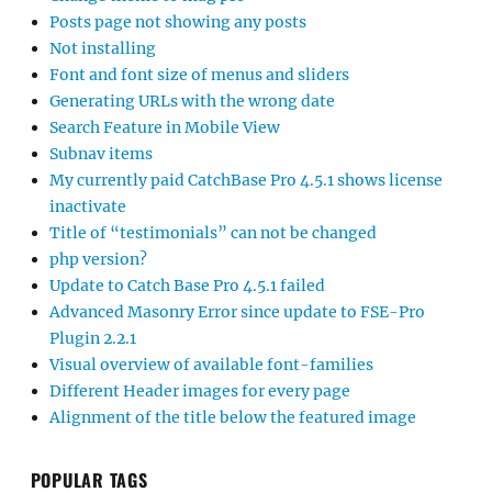
Posts page not showing any posts
Not installing
Font and font size of menus and sliders
Generating URLs with the wrong date
Search Feature in Mobile View
Subnav items
My currently paid CatchBase Pro 4.5.1 shows license
inactivate
Title of “testimonials” can not be changed
php version?
Update to Catch Base Pro 4.5.1 failed
Advanced Masonry Error since update to FSE-Pro
Plugin 2.2.1
Visual overview of available font-families
Different Header images for every page
Alignment of the title below the featured image
POPULAR TAGS