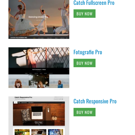
Catch Fullscreen Pro
BUY NOW
Fotografie Pro
BUY NOW
Catch Responsive Pro
BUY NOW