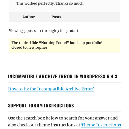
This worked perfectly. Thanks so much!
Author
Posts
Viewing 3 posts - 1 through 3 (of 3 total)
The topic ‘Hide “Nothing Found” but keep portfolio’ is
closed to new replies.
INCOMPATIBLE ARCHIVE ERROR IN WORDPRESS 6.4.3
How to fix the Incompatible Archive Error?
SUPPORT FORUM INSTRUCTIONS
Use the search box below to search for your answer and
also check out theme instructions at
Theme Instructions