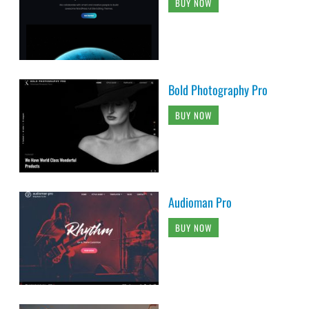
BUY NOW
Bold Photography Pro
BUY NOW
Audioman Pro
BUY NOW