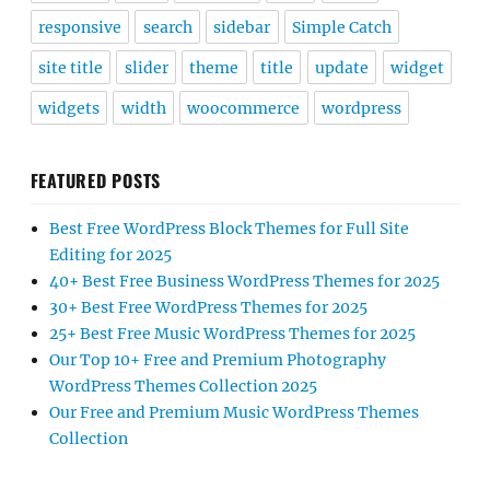
responsive
search
sidebar
Simple Catch
site title
slider
theme
title
update
widget
widgets
width
woocommerce
wordpress
FEATURED POSTS
Best Free WordPress Block Themes for Full Site
Editing for 2025
40+ Best Free Business WordPress Themes for 2025
30+ Best Free WordPress Themes for 2025
25+ Best Free Music WordPress Themes for 2025
Our Top 10+ Free and Premium Photography
WordPress Themes Collection 2025
Our Free and Premium Music WordPress Themes
Collection