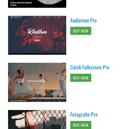
Audioman Pro
BUY NOW
Catch Fullscreen Pro
BUY NOW
Fotografie Pro
BUY NOW