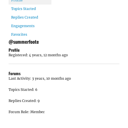
Profile
Topics Started
Replies Created
Engagements
Favorites
@summerfoote
Profile
Registered: 4 years, 12 months ago
Forums
Last Activity: 3 years, 10 months ago
Topics Started: 6
Replies Created: 9
Forum Role: Member