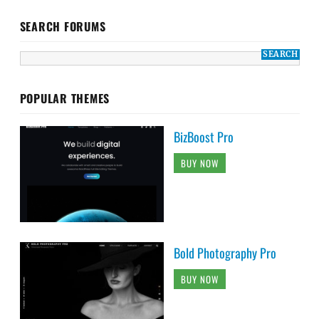
SEARCH FORUMS
POPULAR THEMES
BizBoost Pro
BUY NOW
Bold Photography Pro
BUY NOW