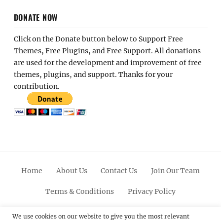
DONATE NOW
Click on the Donate button below to Support Free
Themes, Free Plugins, and Free Support. All donations
are used for the development and improvement of free
themes, plugins, and support. Thanks for your
contribution.
Home
About Us
Contact Us
Join Our Team
Terms & Conditions
Privacy Policy
Facebook
Twitter
Linkedin
Scroll
Pinterest
Youtube
Instagram
We use cookies on our website to give you the most relevant