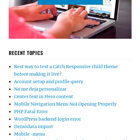
RECENT TOPICS
Best way to test a Catch Responsive child theme
before making it live?
Account setup and profile query
No me deja personalizar
Center text in Hero content
Mobile Navigation Menu Not Opening Properly
PHP Fatal Error
WordPress backend login error
Demodata import
Mobile-menu