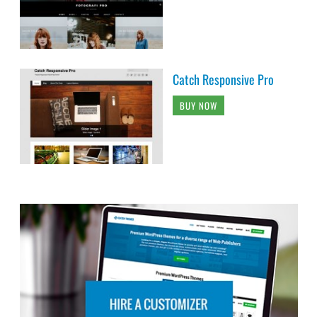
Catch Responsive Pro
BUY NOW