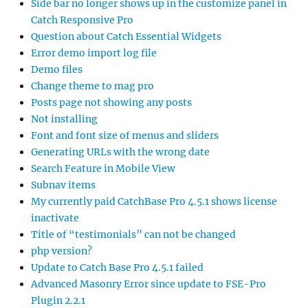
Side bar no longer shows up in the customize panel in
Catch Responsive Pro
Question about Catch Essential Widgets
Error demo import log file
Demo files
Change theme to mag pro
Posts page not showing any posts
Not installing
Font and font size of menus and sliders
Generating URLs with the wrong date
Search Feature in Mobile View
Subnav items
My currently paid CatchBase Pro 4.5.1 shows license
inactivate
Title of “testimonials” can not be changed
php version?
Update to Catch Base Pro 4.5.1 failed
Advanced Masonry Error since update to FSE-Pro
Plugin 2.2.1