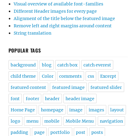
Visual overview of available font-families
Different Header images for every page
Alignment of the title below the featured image
Remove left and right margins around content
String translation
POPULAR TAGS
background
blog
catch box
catch everest
child theme
Color
comments
css
Excerpt
featured content
featured image
featured slider
font
footer
header
header image
Home Page
homepage
image
images
layout
logo
menu
mobile
Mobile Menu
navigation
padding
page
portfolio
post
posts