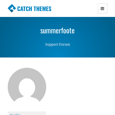
CATCH THEMES
Premium Responsive WordPress Themes with
advanced functionality and awesome support.
summerfoote
Simple, Clean and Lightweight Responsive
WordPress Themes
Support Forum