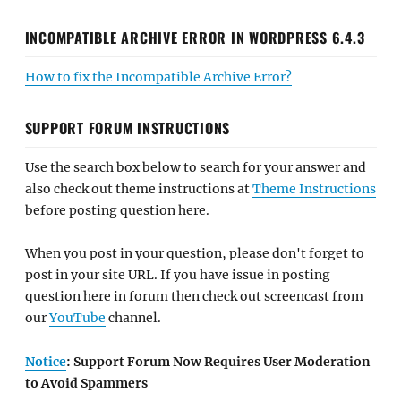
INCOMPATIBLE ARCHIVE ERROR IN WORDPRESS 6.4.3
How to fix the Incompatible Archive Error?
SUPPORT FORUM INSTRUCTIONS
Use the search box below to search for your answer and
also check out theme instructions at
Theme Instructions
before posting question here.
When you post in your question, please don't forget to
post in your site URL. If you have issue in posting
question here in forum then check out screencast from
our
YouTube
channel.
Notice
: Support Forum Now Requires User Moderation
to Avoid Spammers