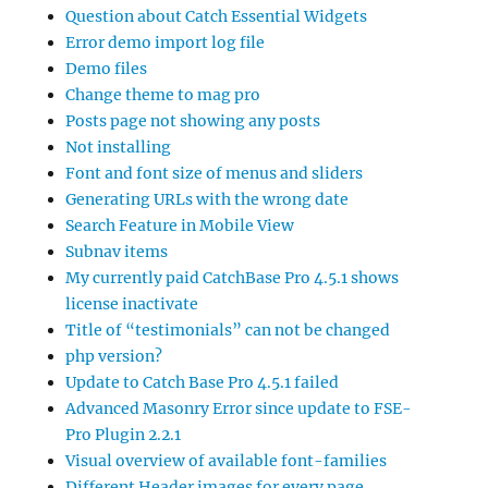
Question about Catch Essential Widgets
Error demo import log file
Demo files
Change theme to mag pro
Posts page not showing any posts
Not installing
Font and font size of menus and sliders
Generating URLs with the wrong date
Search Feature in Mobile View
Subnav items
My currently paid CatchBase Pro 4.5.1 shows
license inactivate
Title of “testimonials” can not be changed
php version?
Update to Catch Base Pro 4.5.1 failed
Advanced Masonry Error since update to FSE-
Pro Plugin 2.2.1
Visual overview of available font-families
Different Header images for every page