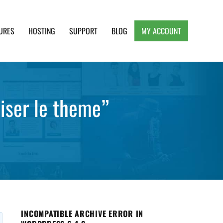
URES
HOSTING
SUPPORT
BLOG
MY ACCOUNT
e, Clean and Lightweight Responsive WordPress
liser le theme”
INCOMPATIBLE ARCHIVE ERROR IN