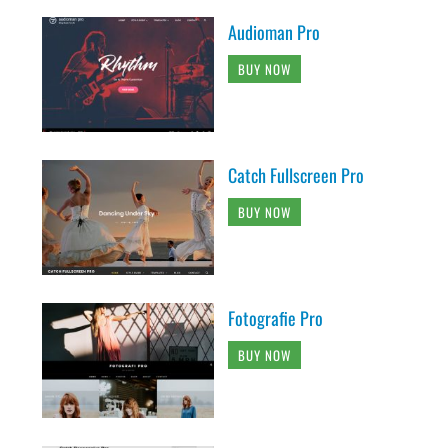
Audioman Pro
BUY NOW
Catch Fullscreen Pro
BUY NOW
Fotografie Pro
BUY NOW