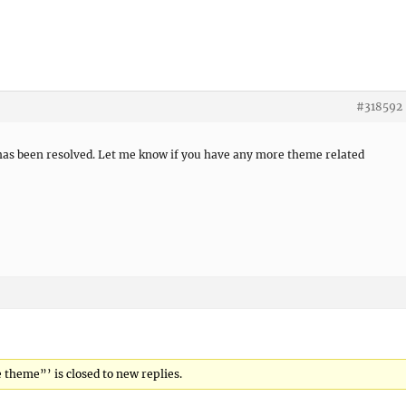
#318592
 has been resolved. Let me know if you have any more theme related
e theme”’ is closed to new replies.