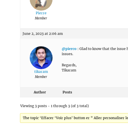
Pierre
Member
June 2, 2023 at 2:06 am
@pierco
: Glad to know that the issue
issues.
Regards,
Tikaram
tikaram
Member
Author
Posts
Viewing 3 posts - 1 through 3 (of 3 total)
The topic ‘Effacer ‘Voir plus’ button er ” Aller personaliser l