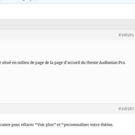
#318585
e situé en milieu de page de la page d’accueil du theme Audioman Pro.
#318587
ance pour effacer “Voir plus” et “personnaliser votre thème.