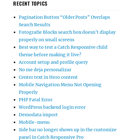
RECENT TOPICS
Pagination Button “Older Posts” Overlaps
Search Results
Fotografie Blocks search box doesn’t display
properly on small screens
Best way to test a Catch Responsive child
theme before making it live?
Account setup and profile query
No me deja personalizar
Center text in Hero content
Mobile Navigation Menu Not Opening
Properly
PHP Fatal Error
WordPress backend login error
Demodata import
Mobile-menu
Side bar no longer shows up in the customize
panel in Catch Responsive Pro