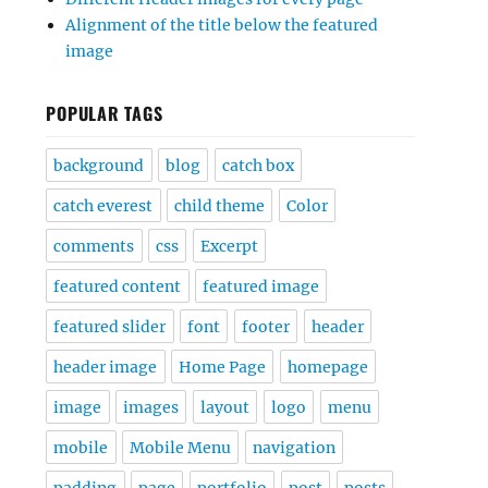
Alignment of the title below the featured
image
POPULAR TAGS
background
blog
catch box
catch everest
child theme
Color
comments
css
Excerpt
featured content
featured image
featured slider
font
footer
header
header image
Home Page
homepage
image
images
layout
logo
menu
mobile
Mobile Menu
navigation
padding
page
portfolio
post
posts