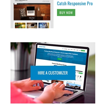
Catch Responsive Pro
BUY NOW