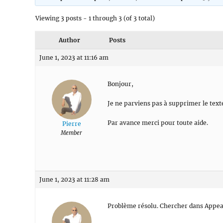
Viewing 3 posts - 1 through 3 (of 3 total)
Author
Posts
June 1, 2023 at 11:16 am
Bonjour,
Je ne parviens pas à supprimer le text
Par avance merci pour toute aide.
Pierre
Member
June 1, 2023 at 11:28 am
Problème résolu. Chercher dans Appear