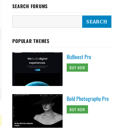
SEARCH FORUMS
POPULAR THEMES
BizBoost Pro
BUY NOW
Bold Photography Pro
BUY NOW