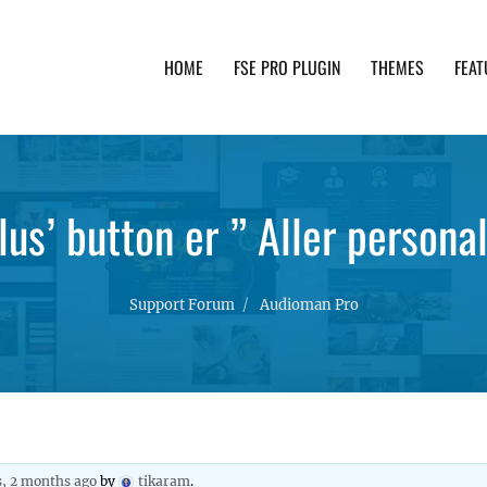
HOME
FSE PRO PLUGIN
THEMES
FEAT
th advanced functionality and awesome support. Simpl
plus’ button er ” Aller persona
Support Forum
Audioman Pro
s, 2 months ago
by
tikaram
.