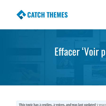
CATCH THEMES
Premium Responsive WordPress Themes wi
Themes
Effacer ‘Voir 
This topic has 2 replies, 2 voices, and was last updated
3 year