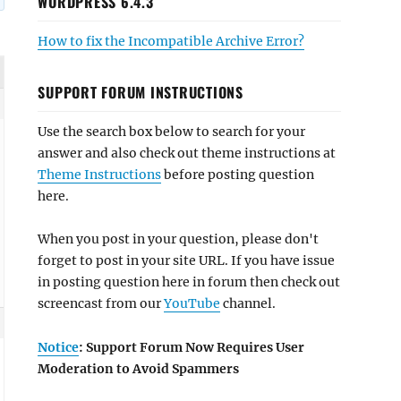
WORDPRESS 6.4.3
How to fix the Incompatible Archive Error?
SUPPORT FORUM INSTRUCTIONS
Use the search box below to search for your
answer and also check out theme instructions at
Theme Instructions
before posting question
here.
When you post in your question, please don't
forget to post in your site URL. If you have issue
in posting question here in forum then check out
screencast from our
YouTube
channel.
Notice
: Support Forum Now Requires User
Moderation to Avoid Spammers