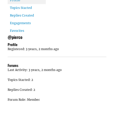
Profile
Topics Started
Replies Created
Engagements
Favorites
@pierco
Profile
Registered: 3 years, 2 months ago
Forums
Last Activity: 3 years, 2 months ago
Topics Started: 2
Replies Created: 2
Forum Role: Member