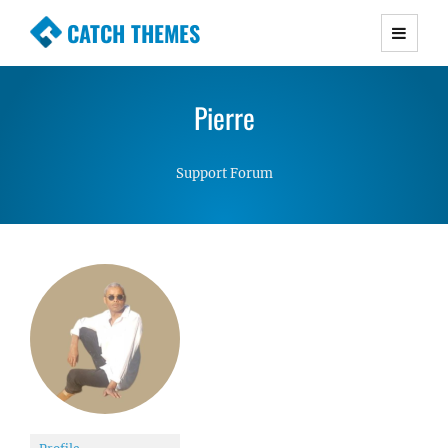
CATCH THEMES
Premium Responsive WordPress Themes with
advanced functionality and awesome support.
Pierre
Simple, Clean and Lightweight Responsive
WordPress Themes
Support Forum