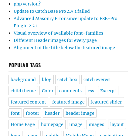
php version?
Update to Catch Base Pro 4.5.1 failed
Advanced Masonry Error since update to FSE-Pro
Plugin 2.2.1
Visual overview of available font-families
Different Header images for every page
Alignment of the title below the featured image
POPULAR TAGS
background
blog
catch box
catch everest
child theme
Color
comments
css
Excerpt
featured content
featured image
featured slider
font
footer
header
header image
Home Page
homepage
image
images
layout
logo
menu
mobile
Mobile Menu
navigation