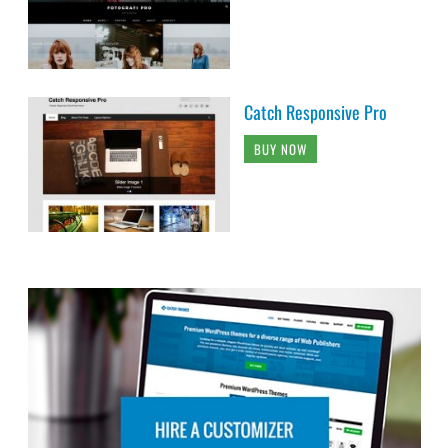
Catch Responsive Pro
BUY NOW