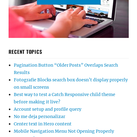
RECENT TOPICS
Pagination Button “Older Posts” Overlaps Search
Results
Fotografie Blocks search box doesn’t display properly
on small screens
Best way to test a Catch Responsive child theme
before making it live?
Account setup and profile query
No me deja personalizar
Center text in Hero content
Mobile Navigation Menu Not Opening Properly