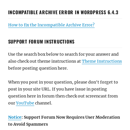
INCOMPATIBLE ARCHIVE ERROR IN WORDPRESS 6.4.3
How to fix the Incompatible Archive Error?
SUPPORT FORUM INSTRUCTIONS
Use the search box below to search for your answer and
also check out theme instructions at
Theme Instructions
before posting question here.
When you post in your question, please don't forget to
post in your site URL. If you have issue in posting
question here in forum then check out screencast from
our
YouTube
channel.
Notice
: Support Forum Now Requires User Moderation
to Avoid Spammers