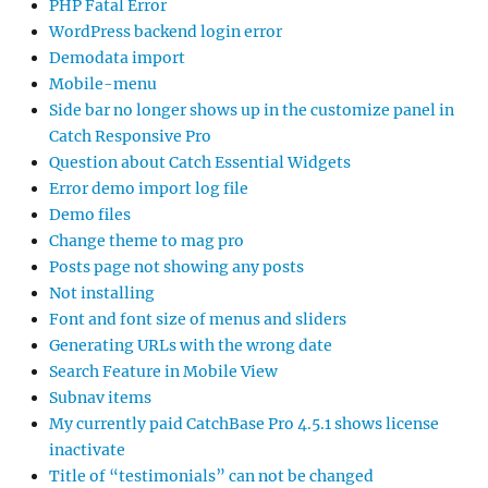
PHP Fatal Error
WordPress backend login error
Demodata import
Mobile-menu
Side bar no longer shows up in the customize panel in
Catch Responsive Pro
Question about Catch Essential Widgets
Error demo import log file
Demo files
Change theme to mag pro
Posts page not showing any posts
Not installing
Font and font size of menus and sliders
Generating URLs with the wrong date
Search Feature in Mobile View
Subnav items
My currently paid CatchBase Pro 4.5.1 shows license
inactivate
Title of “testimonials” can not be changed