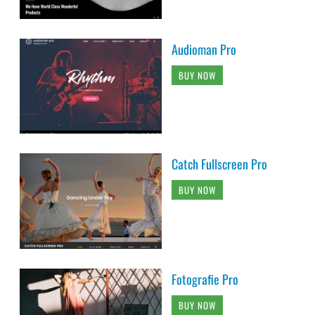
Audioman Pro
BUY NOW
Catch Fullscreen Pro
BUY NOW
Fotografie Pro
BUY NOW