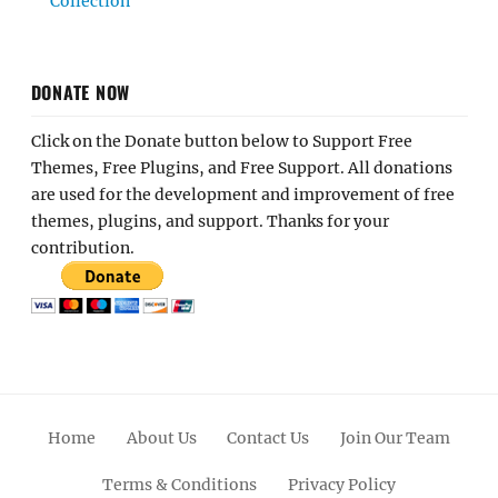
Collection
DONATE NOW
Click on the Donate button below to Support Free
Themes, Free Plugins, and Free Support. All donations
are used for the development and improvement of free
themes, plugins, and support. Thanks for your
contribution.
Home
About Us
Contact Us
Join Our Team
Terms & Conditions
Privacy Policy