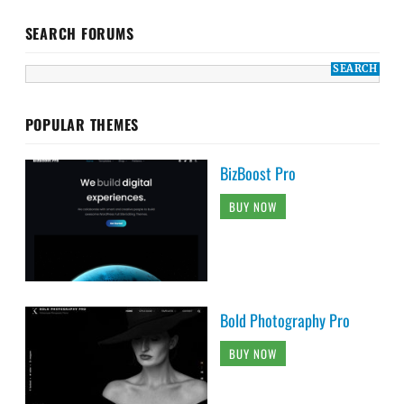
SEARCH FORUMS
POPULAR THEMES
BizBoost Pro
BUY NOW
Bold Photography Pro
BUY NOW