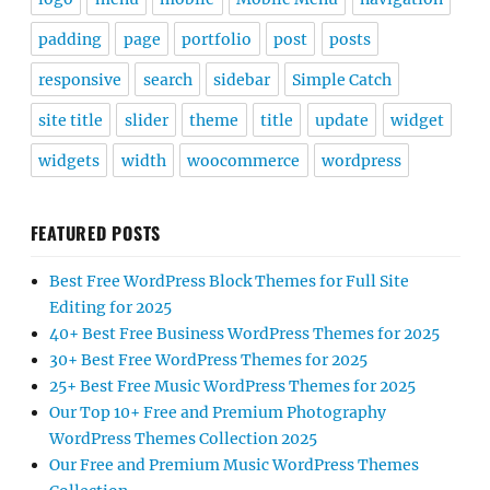
padding
page
portfolio
post
posts
responsive
search
sidebar
Simple Catch
site title
slider
theme
title
update
widget
widgets
width
woocommerce
wordpress
FEATURED POSTS
Best Free WordPress Block Themes for Full Site
Editing for 2025
40+ Best Free Business WordPress Themes for 2025
30+ Best Free WordPress Themes for 2025
25+ Best Free Music WordPress Themes for 2025
Our Top 10+ Free and Premium Photography
WordPress Themes Collection 2025
Our Free and Premium Music WordPress Themes