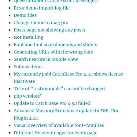
Question about Catch Essential Widgets
Error demo import log file
Demo files
Change theme to mag pro
Posts page not showing any posts
Not installing
Font and font size of menus and sliders
Generating URLs with the wrong date
Search Feature in Mobile View
Subnav items
My currently paid CatchBase Pro 4.5.1 shows license
inactivate
Title of “testimonials” can not be changed
php version?
Update to Catch Base Pro 4.5.1 failed
Advanced Masonry Error since update to FSE-Pro
Plugin 2.2.1
Visual overview of available font-families
Different Header images for every page