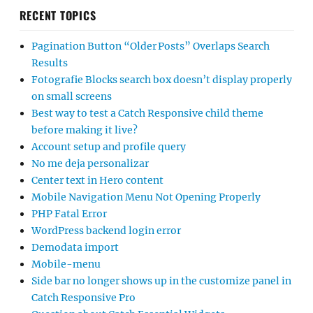
RECENT TOPICS
Pagination Button “Older Posts” Overlaps Search
Results
Fotografie Blocks search box doesn’t display properly
on small screens
Best way to test a Catch Responsive child theme
before making it live?
Account setup and profile query
No me deja personalizar
Center text in Hero content
Mobile Navigation Menu Not Opening Properly
PHP Fatal Error
WordPress backend login error
Demodata import
Mobile-menu
Side bar no longer shows up in the customize panel in
Catch Responsive Pro