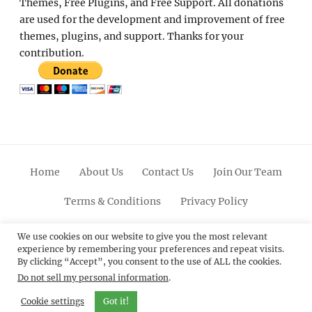
Themes, Free Plugins, and Free Support. All donations
are used for the development and improvement of free
themes, plugins, and support. Thanks for your
contribution.
Home
About Us
Contact Us
Join Our Team
Terms & Conditions
Privacy Policy
Facebook
Twitter
Linkedin
Scroll
Pinterest
Youtube
Instagram
We use cookies on our website to give you the most relevant
experience by remembering your preferences and repeat visits.
Up
By clicking “Accept”, you consent to the use of ALL the cookies.
Do not sell my personal information
.
© 2012 - 2026
Catch Themes: Premium WordPress
Themes.
All Rights Reserved.
Cookie settings
Got it!