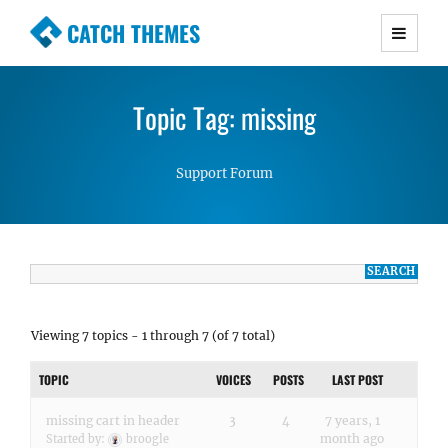
CATCH THEMES
Premium Responsive WordPress Themes with
advanced functionality and awesome support.
Topic Tag: missing
Simple, Clean and Lightweight Responsive
WordPress Themes
Support Forum
Viewing 7 topics - 1 through 7 (of 7 total)
TOPIC
VOICES
POSTS
LAST POST
missing cart in header
3
4
7 years, 1
month ago
Started by:
broogle