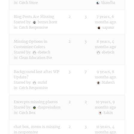
in:
Catch Store
Skandha
Blog Posts Are Missing
2
3
7 years, 6
months ago
Started by:
berner.brett
in:
Catch Responsive
sapana
Missing Options in
2
3
8 years, 4
Customize Colors
months ago
Started by:
ebetech
ebetech
in:
Clean Education Pro
Background lost after WP
3
7
9 years, 8
Update?
months ago
Started by:
mzhd
Mahesh
in:
Catch Responsive
Excerpts missing photos
2
2
10 years, 9
months ago
Started by:
dropswisdom
in:
Catch Box
Sakin
chat box, menu is missing
2
3
11 years, 4
in responsive
months ago