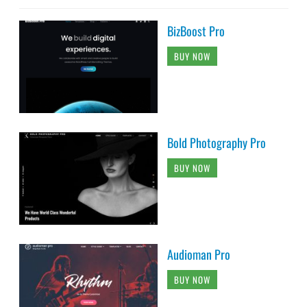
BizBoost Pro
BUY NOW
Bold Photography Pro
BUY NOW
Audioman Pro
BUY NOW