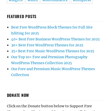
widgets
width
woocommerce
wordpress
FEATURED POSTS
Best Free WordPress Block Themes for Full Site
Editing for 2025
40+ Best Free Business WordPress Themes for 2025
30+ Best Free WordPress Themes for 2025
25+ Best Free Music WordPress Themes for 2025
Our Top 10+ Free and Premium Photography
WordPress Themes Collection 2025
Our Free and Premium Music WordPress Themes
Collection
DONATE NOW
Click on the Donate button below to Support Free