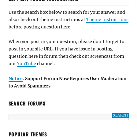
Use the search box below to search for your answer and
also check out theme instructions at
Theme Instructions
before posting question here.
When you post in your question, please don't forget to
post in your site URL. If you have issue in posting
question here in forum then check out screencast from
our
YouTube
channel.
Notice
: Support Forum Now Requires User Moderation
to Avoid Spammers
SEARCH FORUMS
POPULAR THEMES