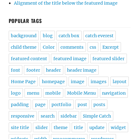
Alignment of the title below the featured image
POPULAR TAGS
background
blog
catch box
catch everest
child theme
Color
comments
css
Excerpt
featured content
featured image
featured slider
font
footer
header
header image
Home Page
homepage
image
images
layout
logo
menu
mobile
Mobile Menu
navigation
padding
page
portfolio
post
posts
responsive
search
sidebar
Simple Catch
site title
slider
theme
title
update
widget