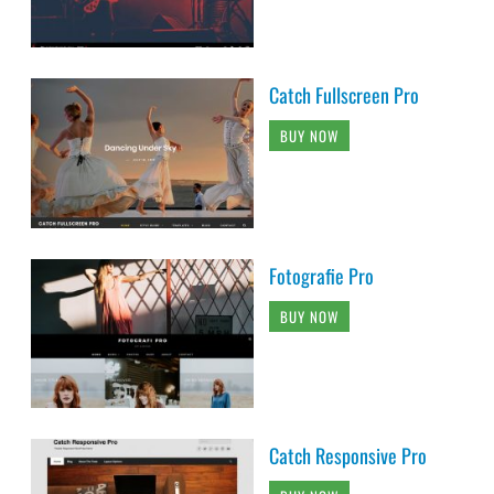
Catch Fullscreen Pro
BUY NOW
Fotografie Pro
BUY NOW
Catch Responsive Pro