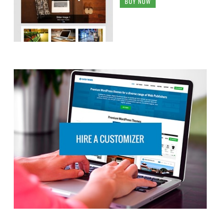
BUY NOW