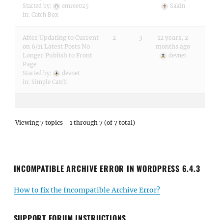
Started by:
emree025
Sakin
in:
Catch Box
After Updating to Current
2
3
12 years, 2
on 6/11 Latest Posts No
months ago
Longer Publish to Front
devnet
Page
Started by:
devnet
in:
Simple Catch
Viewing 7 topics - 1 through 7 (of 7 total)
INCOMPATIBLE ARCHIVE ERROR IN WORDPRESS 6.4.3
How to fix the Incompatible Archive Error?
SUPPORT FORUM INSTRUCTIONS