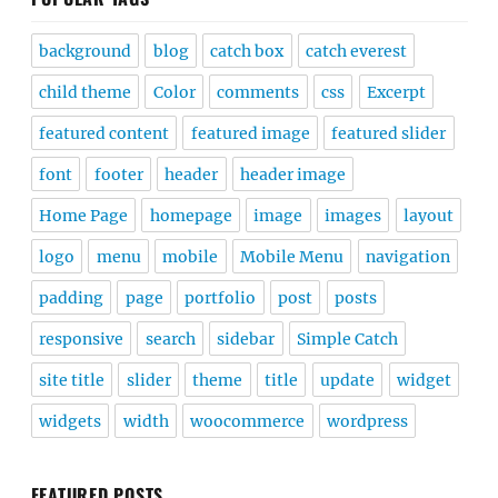
background
blog
catch box
catch everest
child theme
Color
comments
css
Excerpt
featured content
featured image
featured slider
font
footer
header
header image
Home Page
homepage
image
images
layout
logo
menu
mobile
Mobile Menu
navigation
padding
page
portfolio
post
posts
responsive
search
sidebar
Simple Catch
site title
slider
theme
title
update
widget
widgets
width
woocommerce
wordpress
FEATURED POSTS