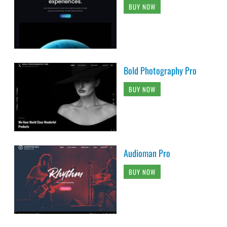
BUY NOW
Bold Photography Pro
BUY NOW
Audioman Pro
BUY NOW