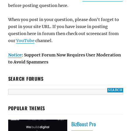
before posting question here.
When you post in your question, please don't forget to
post in your site URL. If you have issue in posting
question here in forum then check out screencast from
our
YouTube
channel.
Notice
: Support Forum Now Requires User Moderation
to Avoid Spammers
SEARCH FORUMS
POPULAR THEMES
BizBoost Pro