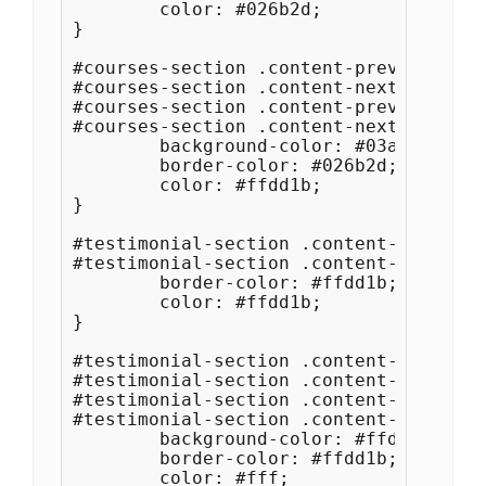
	color: #026b2d;

}

#courses-section .content-prev:hover,

#courses-section .content-next:hover,

#courses-section .content-prev:focus,

#courses-section .content-next:focus {

	background-color: #03ac34;

	border-color: #026b2d;

	color: #ffdd1b;

}

#testimonial-section .content-prev,

#testimonial-section .content-next {

	border-color: #ffdd1b;

	color: #ffdd1b;

}

#testimonial-section .content-prev:hove
#testimonial-section .content-next:hove
#testimonial-section .content-prev:focu
#testimonial-section .content-next:focu
	background-color: #ffdd1b;

	border-color: #ffdd1b;

	color: #fff;
