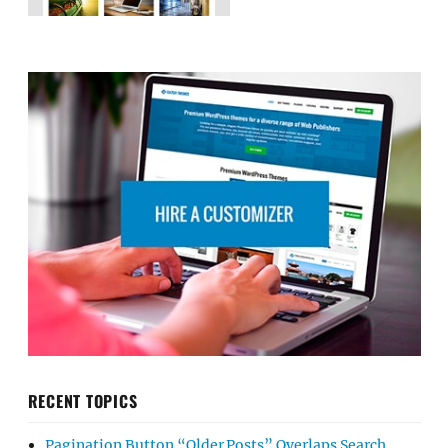
RECENT TOPICS
Pagination Button “Older Posts” Overlaps Search