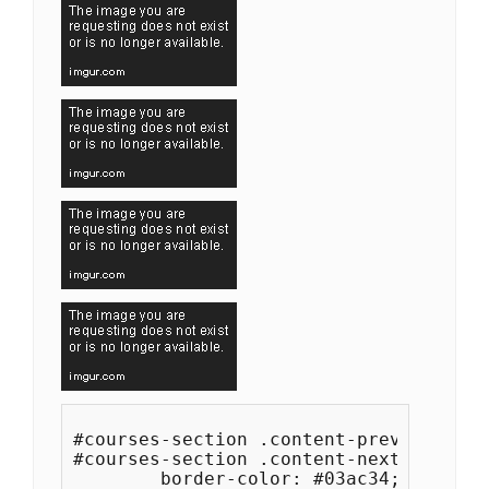
#courses-section .content-prev,

#courses-section .content-next {

	border-color: #03ac34;
