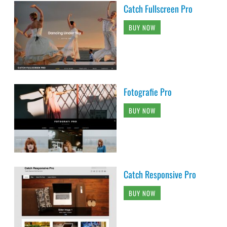
Catch Fullscreen Pro
BUY NOW
Fotografie Pro
BUY NOW
Catch Responsive Pro
BUY NOW