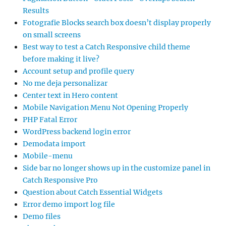
Results
Fotografie Blocks search box doesn’t display properly
on small screens
Best way to test a Catch Responsive child theme
before making it live?
Account setup and profile query
No me deja personalizar
Center text in Hero content
Mobile Navigation Menu Not Opening Properly
PHP Fatal Error
WordPress backend login error
Demodata import
Mobile-menu
Side bar no longer shows up in the customize panel in
Catch Responsive Pro
Question about Catch Essential Widgets
Error demo import log file
Demo files