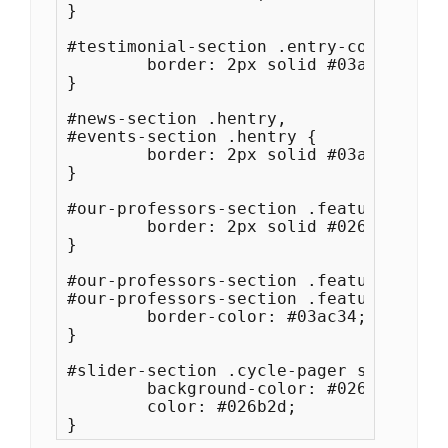
}

#testimonial-section .entry-container {
	border: 2px solid #03ac34;

}

#news-section .hentry,

#events-section .hentry {

	border: 2px solid #03ac34;

}

#our-professors-section .featured-cont
	border: 2px solid #026b2d;

}

#our-professors-section .featured-cont
#our-professors-section .featured-cont
	border-color: #03ac34;

}

#slider-section .cycle-pager span.cycl
	background-color: #026b2d;

	color: #026b2d;
