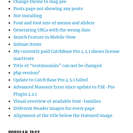
Change theme to mag pro
Posts page not showing any posts
Not installing
Font and font size of menus and sliders
Generating URLs with the wrong date
Search Feature in Mobile View
Subnav items
My currently paid CatchBase Pro 4.5.1 shows license
inactivate
Title of “testimonials” can not be changed
php version?
Update to Catch Base Pro 4.5.1 failed
Advanced Masonry Error since update to FSE-Pro
Plugin 2.2.1
Visual overview of available font-families
Different Header images for every page
Alignment of the title below the featured image
POPULAR TAGS