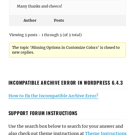
Many thanks and cheers!
Author
Posts
Viewing 3 posts - 1 through 3 (of 3 total)
The topic ‘Missing Options in Customize Colors’ is closed to
new replies.
INCOMPATIBLE ARCHIVE ERROR IN WORDPRESS 6.4.3
How to fix the Incompatible Archive Error?
SUPPORT FORUM INSTRUCTIONS
Use the search box below to search for your answer and
also check out theme instructions at
Theme Instructions