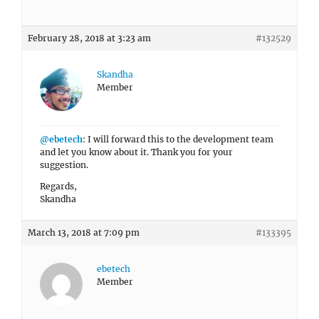
February 28, 2018 at 3:23 am
#132529
Skandha
Member
@ebetech
: I will forward this to the development team
and let you know about it. Thank you for your
suggestion.
Regards,
Skandha
March 13, 2018 at 7:09 pm
#133395
ebetech
Member