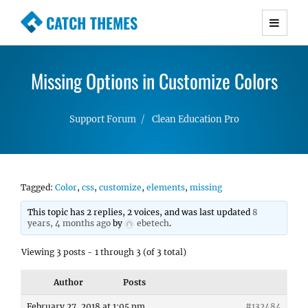
CATCH THEMES
Premium Responsive WordPress Themes with
advanced functionality and awesome support.
Missing Options in Customize Colors
Simple, Clean and Lightweight Responsive
WordPress Themes
Support Forum
Clean Education Pro
Tagged:
Color
,
css
,
customize
,
elements
,
missing
This topic has 2 replies, 2 voices, and was last updated
8
years, 4 months ago
by
ebetech
.
Viewing 3 posts - 1 through 3 (of 3 total)
Author
Posts
February 27, 2018 at 1:05 pm
#132484