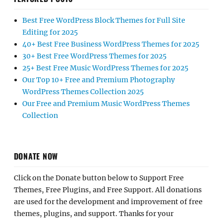
Best Free WordPress Block Themes for Full Site
Editing for 2025
40+ Best Free Business WordPress Themes for 2025
30+ Best Free WordPress Themes for 2025
25+ Best Free Music WordPress Themes for 2025
Our Top 10+ Free and Premium Photography
WordPress Themes Collection 2025
Our Free and Premium Music WordPress Themes
Collection
DONATE NOW
Click on the Donate button below to Support Free
Themes, Free Plugins, and Free Support. All donations
are used for the development and improvement of free
themes, plugins, and support. Thanks for your