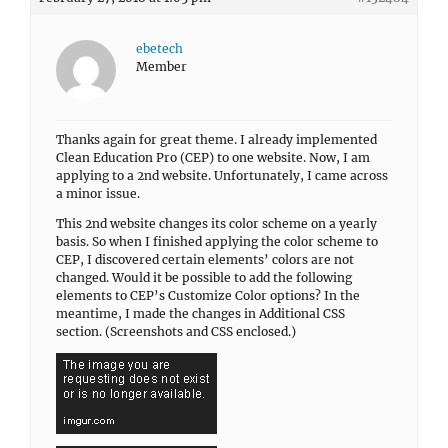
ebetech
Member
Thanks again for great theme. I already implemented
Clean Education Pro (CEP) to one website. Now, I am
applying to a 2nd website. Unfortunately, I came across
a minor issue.
This 2nd website changes its color scheme on a yearly
basis. So when I finished applying the color scheme to
CEP, I discovered certain elements’ colors are not
changed. Would it be possible to add the following
elements to CEP’s Customize Color options? In the
meantime, I made the changes in Additional CSS
section. (Screenshots and CSS enclosed.)