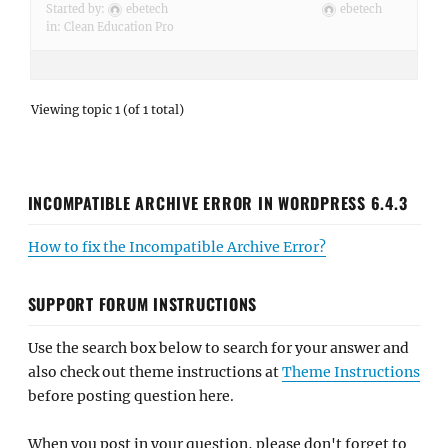
Started by:
ebetech
ebetech
in:
Clean Education Pro
Viewing topic 1 (of 1 total)
INCOMPATIBLE ARCHIVE ERROR IN WORDPRESS 6.4.3
How to fix the Incompatible Archive Error?
SUPPORT FORUM INSTRUCTIONS
Use the search box below to search for your answer and
also check out theme instructions at
Theme Instructions
before posting question here.
When you post in your question, please don't forget to