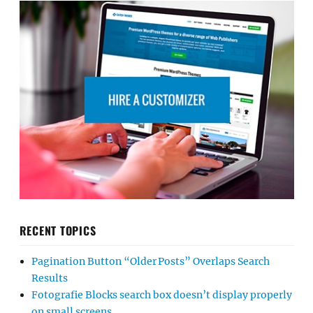
RECENT TOPICS
Pagination Button “Older Posts” Overlaps Search
Results
Fotografie Blocks search box doesn’t display properly
on small screens