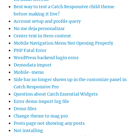
Best way to test a Catch Responsive child theme
before making it live?
Account setup and profile query
No me deja personalizar
Center text in Hero content
Mobile Navigation Menu Not Opening Properly
PHP Fatal Error
WordPress backend login error
Demodata import
Mobile-menu
Side bar no longer shows up in the customize panel in
Catch Responsive Pro
Question about Catch Essential Widgets
Error demo import log file
Demo files
Change theme to mag pro
Posts page not showing any posts
Not installing