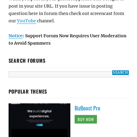
post in your site URL. If you have issue in posting
question here in forum then check out screencast from
our
YouTube
channel.
Notice
: Support Forum Now Requires User Moderation
to Avoid Spammers
SEARCH FORUMS
POPULAR THEMES
BizBoost Pro
BUY NOW