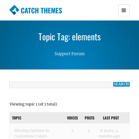
CATCH THEMES
Premium Responsive WordPress Themes with
advanced functionality and awesome support.
Topic Tag: elements
Simple, Clean and Lightweight Responsive
WordPress Themes
Support Forum
Viewing topic 1 (of 1 total)
TOPIC
VOICES
POSTS
LAST POST
Missing Options in
2
3
8 years, 4
Customize Colors
months ago