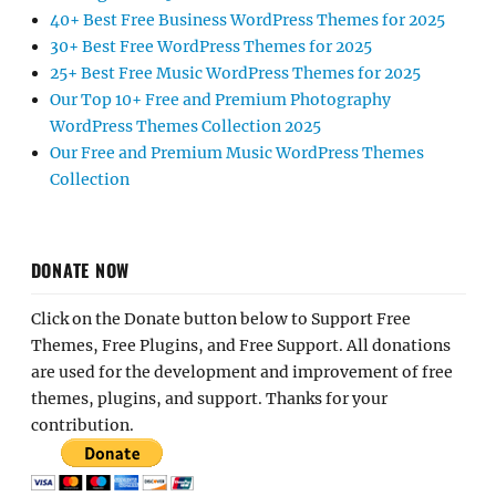
40+ Best Free Business WordPress Themes for 2025
30+ Best Free WordPress Themes for 2025
25+ Best Free Music WordPress Themes for 2025
Our Top 10+ Free and Premium Photography
WordPress Themes Collection 2025
Our Free and Premium Music WordPress Themes
Collection
DONATE NOW
Click on the Donate button below to Support Free
Themes, Free Plugins, and Free Support. All donations
are used for the development and improvement of free
themes, plugins, and support. Thanks for your
contribution.