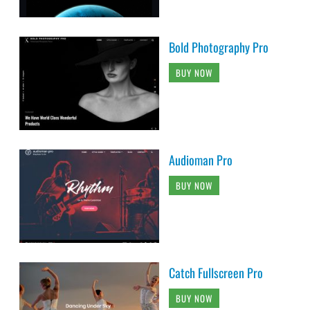
Bold Photography Pro
BUY NOW
Audioman Pro
BUY NOW
Catch Fullscreen Pro
BUY NOW