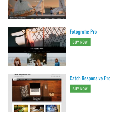
Fotografie Pro
BUY NOW
Catch Responsive Pro
BUY NOW