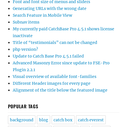
Font and font size of menus and sliders
Generating URLs with the wrong date
Search Feature in Mobile View
Subnav items
My currently paid CatchBase Pro 4.5.1 shows license
inactivate
Title of “testimonials” can not be changed
php version?
Update to Catch Base Pro 4.5.1 failed
Advanced Masonry Error since update to FSE-Pro
Plugin 2.2.1
Visual overview of available font-families
Different Header images for every page
Alignment of the title below the featured image
POPULAR TAGS
background
blog
catch box
catch everest