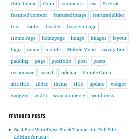
child theme
Color
comments
css
Excerpt
featured content
featured image
featured slider
font
footer
header
header image
Home Page
homepage
image
images
layout
logo
menu
mobile
Mobile Menu
navigation
padding
page
portfolio
post
posts
responsive
search
sidebar
Simple Catch
site title
slider
theme
title
update
widget
widgets
width
woocommerce
wordpress
FEATURED POSTS
Best Free WordPress Block Themes for Full Site
Editing for 2025