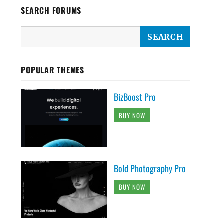
SEARCH FORUMS
POPULAR THEMES
BizBoost Pro
BUY NOW
Bold Photography Pro
BUY NOW