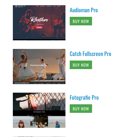
Audioman Pro
BUY NOW
Catch Fullscreen Pro
BUY NOW
Fotografie Pro
BUY NOW