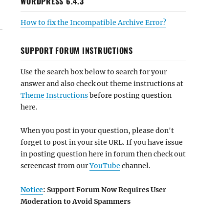
WORDPRESS 6.4.3
How to fix the Incompatible Archive Error?
SUPPORT FORUM INSTRUCTIONS
Use the search box below to search for your
answer and also check out theme instructions at
Theme Instructions
before posting question
here.
When you post in your question, please don't
forget to post in your site URL. If you have issue
in posting question here in forum then check out
screencast from our
YouTube
channel.
Notice
: Support Forum Now Requires User
Moderation to Avoid Spammers