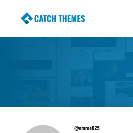
CATCH THEMES
Premium Responsive WordPress Themes wi
Themes
@emree025