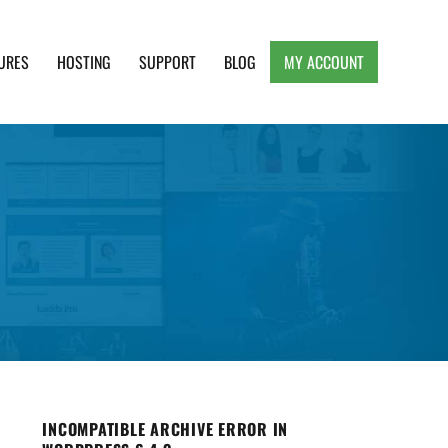
URES
HOSTING
SUPPORT
BLOG
MY ACCOUNT
e, Clean and Lightweight Responsive WordPress
INCOMPATIBLE ARCHIVE ERROR IN