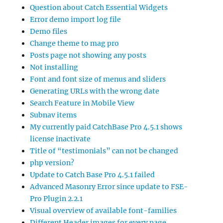
Question about Catch Essential Widgets
Error demo import log file
Demo files
Change theme to mag pro
Posts page not showing any posts
Not installing
Font and font size of menus and sliders
Generating URLs with the wrong date
Search Feature in Mobile View
Subnav items
My currently paid CatchBase Pro 4.5.1 shows
license inactivate
Title of “testimonials” can not be changed
php version?
Update to Catch Base Pro 4.5.1 failed
Advanced Masonry Error since update to FSE-
Pro Plugin 2.2.1
Visual overview of available font-families
Different Header images for every page