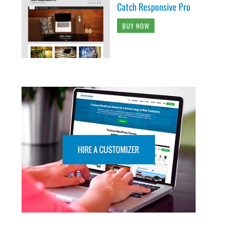
Catch Responsive Pro
BUY NOW