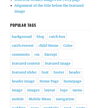
Alignment of the title below the featured
image
POPULAR TAGS
background
blog
catch box
catch everest
child theme
Color
comments
css
Excerpt
featured content
featured image
featured slider
font
footer
header
header image
Home Page
homepage
image
images
layout
logo
menu
mobile
Mobile Menu
navigation
padding
page
portfolio
post
posts