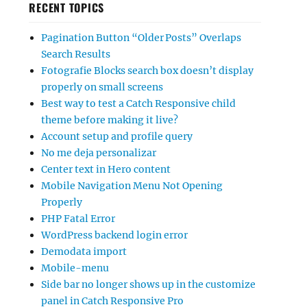
RECENT TOPICS
Pagination Button “Older Posts” Overlaps
Search Results
Fotografie Blocks search box doesn’t display
properly on small screens
Best way to test a Catch Responsive child
theme before making it live?
Account setup and profile query
No me deja personalizar
Center text in Hero content
Mobile Navigation Menu Not Opening
Properly
PHP Fatal Error
WordPress backend login error
Demodata import
Mobile-menu
Side bar no longer shows up in the customize
panel in Catch Responsive Pro