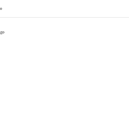
go
ago