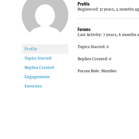
Profile
Registered: 11 years, 4 months a
Forums
Last Activity: 7 years, 6 months 
Topics Started: 0
Profile
Topics Started
Replies Created: 0
Replies Created
Forum Role: Member
Engagements
Favorites