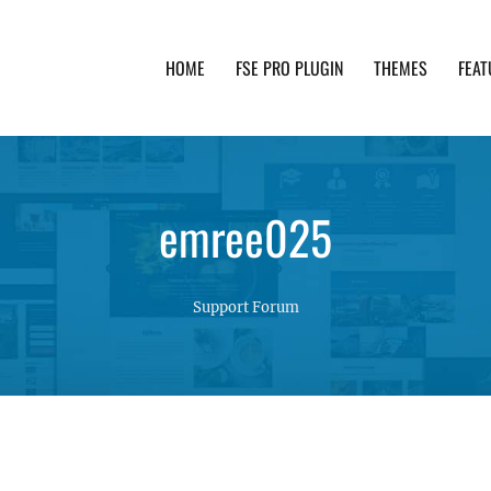
HOME
FSE PRO PLUGIN
THEMES
FEAT
th advanced functionality and awesome support. Simpl
emree025
Support Forum