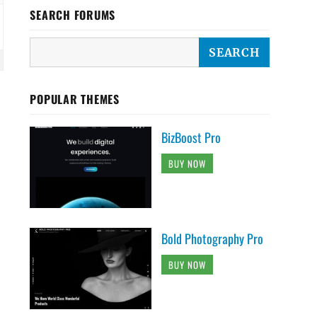
SEARCH FORUMS
POPULAR THEMES
BizBoost Pro
BUY NOW
Bold Photography Pro
BUY NOW