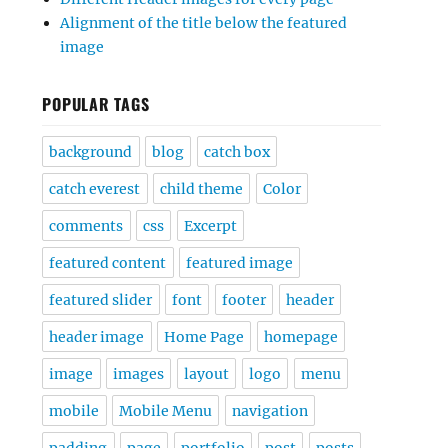
Alignment of the title below the featured
image
POPULAR TAGS
background
blog
catch box
catch everest
child theme
Color
comments
css
Excerpt
featured content
featured image
featured slider
font
footer
header
header image
Home Page
homepage
image
images
layout
logo
menu
mobile
Mobile Menu
navigation
padding
page
portfolio
post
posts