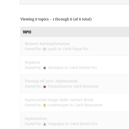
Viewing 6 topics - 1 through 6 (of 6 total)
TOPIC
Remove Autohyphenation
Started by:
spark
in:
Catch Vogue Pro
Hyphens
Started by:
saludypaz
in:
Catch Everest Pro
Turning off auto-hyphenation
Started by:
FinnJackson
in:
Catch Evolution
hyphenation image slider contact detail
Started by:
creativesigns
in:
Catch Responsive
hyphenation
Started by:
Campagne
in:
Catch Everest Pro