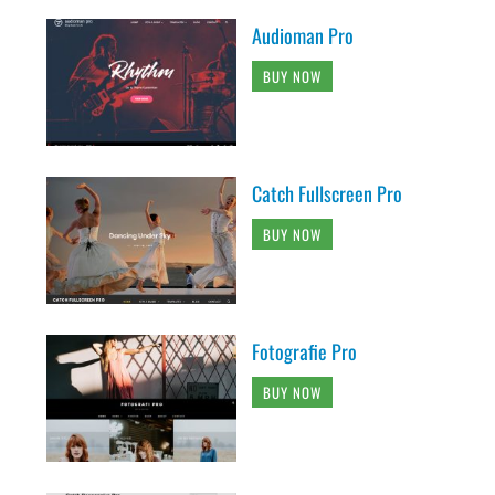
Audioman Pro
BUY NOW
Catch Fullscreen Pro
BUY NOW
Fotografie Pro
BUY NOW