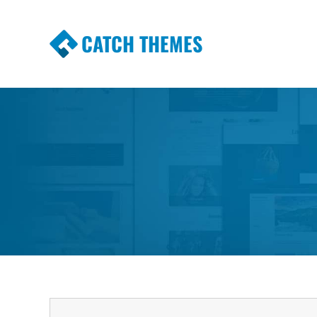
CATCH THEMES
Premium Responsive WordPress Themes wi
Themes