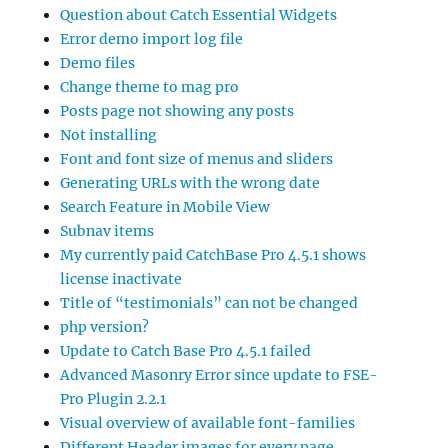
Question about Catch Essential Widgets
Error demo import log file
Demo files
Change theme to mag pro
Posts page not showing any posts
Not installing
Font and font size of menus and sliders
Generating URLs with the wrong date
Search Feature in Mobile View
Subnav items
My currently paid CatchBase Pro 4.5.1 shows
license inactivate
Title of “testimonials” can not be changed
php version?
Update to Catch Base Pro 4.5.1 failed
Advanced Masonry Error since update to FSE-
Pro Plugin 2.2.1
Visual overview of available font-families
Different Header images for every page