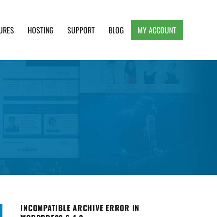
URES
HOSTING
SUPPORT
BLOG
MY ACCOUNT
e, Clean and Lightweight Responsive WordPress
INCOMPATIBLE ARCHIVE ERROR IN