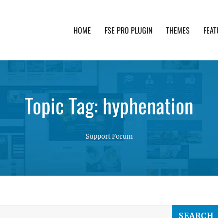
HOME
FSE PRO PLUGIN
THEMES
FEAT
th advanced functionality and awesome support. Simpl
Topic Tag: hyphenation
Support Forum