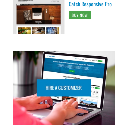
Catch Responsive Pro
BUY NOW