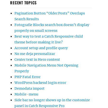
RECENT TOPICS
Pagination Button “Older Posts” Overlaps
Search Results
Fotografie Blocks search box doesn’t display
properly on small screens
Best way to test a Catch Responsive child
theme before making it live?
Account setup and profile query
No me deja personalizar
Center text in Hero content
Mobile Navigation Menu Not Opening
Properly
PHP Fatal Error
WordPress backend login error
Demodata import
Mobile-menu
Side bar no longer shows up in the customize
panel in Catch Responsive Pro