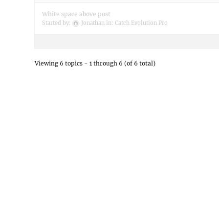
White space above post
Started by:
Jonathan
in:
Catch Evolution Pro
Viewing 6 topics - 1 through 6 (of 6 total)