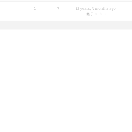
2
7
12 years, 3 months ago
Jonathan