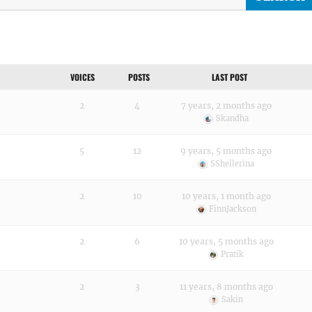
VOICES
POSTS
LAST POST
2
4
7 years, 2 months ago
Skandha
5
12
9 years, 5 months ago
SShellerina
2
10
10 years, 1 month ago
FinnJackson
2
6
10 years, 5 months ago
Pratik
2
3
11 years, 8 months ago
Sakin