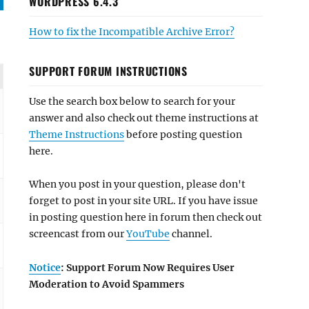
WORDPRESS 6.4.3
How to fix the Incompatible Archive Error?
SUPPORT FORUM INSTRUCTIONS
Use the search box below to search for your
answer and also check out theme instructions at
Theme Instructions
before posting question
here.
When you post in your question, please don't
forget to post in your site URL. If you have issue
in posting question here in forum then check out
screencast from our
YouTube
channel.
Notice
: Support Forum Now Requires User
Moderation to Avoid Spammers