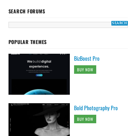
SEARCH FORUMS
POPULAR THEMES
BizBoost Pro
BUY NOW
Bold Photography Pro
BUY NOW