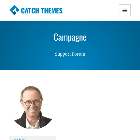
CATCH THEMES
Premium Responsive WordPress Themes with
advanced functionality and awesome support.
Campagne
Simple, Clean and Lightweight Responsive
WordPress Themes
Support Forum