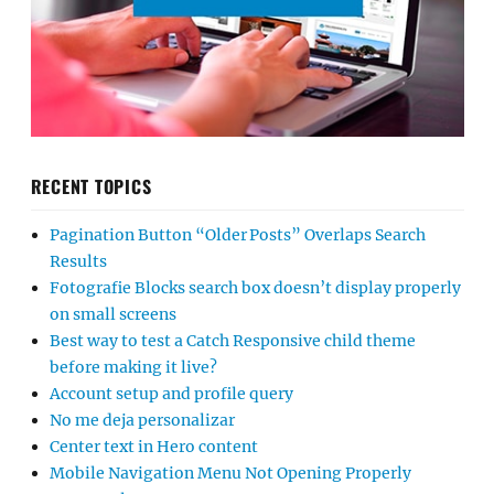
RECENT TOPICS
Pagination Button “Older Posts” Overlaps Search
Results
Fotografie Blocks search box doesn’t display properly
on small screens
Best way to test a Catch Responsive child theme
before making it live?
Account setup and profile query
No me deja personalizar
Center text in Hero content
Mobile Navigation Menu Not Opening Properly