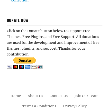
Collection
DONATE NOW
Click on the Donate button below to Support Free
Themes, Free Plugins, and Free Support. All donations
are used for the development and improvement of free
themes, plugins, and support. Thanks for your
contribution.
Home
About Us
Contact Us
Join Our Team
Terms & Conditions
Privacy Policy