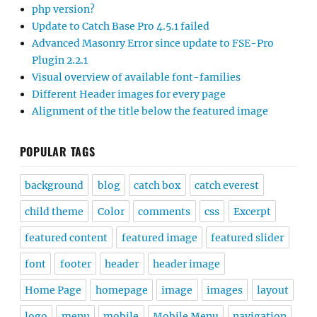
php version?
Update to Catch Base Pro 4.5.1 failed
Advanced Masonry Error since update to FSE-Pro
Plugin 2.2.1
Visual overview of available font-families
Different Header images for every page
Alignment of the title below the featured image
POPULAR TAGS
background
blog
catch box
catch everest
child theme
Color
comments
css
Excerpt
featured content
featured image
featured slider
font
footer
header
header image
Home Page
homepage
image
images
layout
logo
menu
mobile
Mobile Menu
navigation