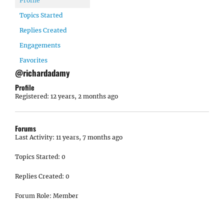
Profile
Topics Started
Replies Created
Engagements
Favorites
@richardadamy
Profile
Registered: 12 years, 2 months ago
Forums
Last Activity: 11 years, 7 months ago
Topics Started: 0
Replies Created: 0
Forum Role: Member