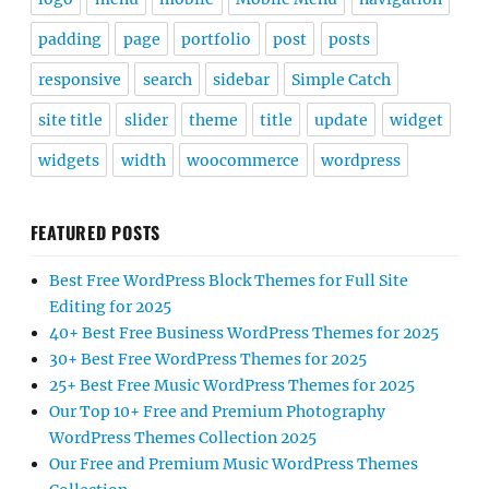
padding
page
portfolio
post
posts
responsive
search
sidebar
Simple Catch
site title
slider
theme
title
update
widget
widgets
width
woocommerce
wordpress
FEATURED POSTS
Best Free WordPress Block Themes for Full Site
Editing for 2025
40+ Best Free Business WordPress Themes for 2025
30+ Best Free WordPress Themes for 2025
25+ Best Free Music WordPress Themes for 2025
Our Top 10+ Free and Premium Photography
WordPress Themes Collection 2025
Our Free and Premium Music WordPress Themes