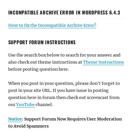
INCOMPATIBLE ARCHIVE ERROR IN WORDPRESS 6.4.3
How to fix the Incompatible Archive Error?
SUPPORT FORUM INSTRUCTIONS
Use the search box below to search for your answer and
also check out theme instructions at
Theme Instructions
before posting question here.
When you post in your question, please don't forget to
post in your site URL. If you have issue in posting
question here in forum then check out screencast from
our
YouTube
channel.
Notice
: Support Forum Now Requires User Moderation
to Avoid Spammers