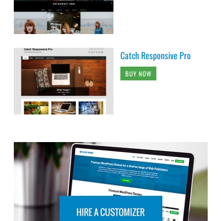
Catch Responsive Pro
BUY NOW