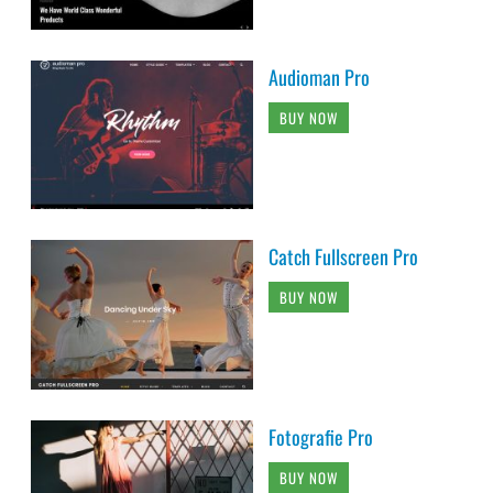
Audioman Pro
BUY NOW
Catch Fullscreen Pro
BUY NOW
Fotografie Pro
BUY NOW