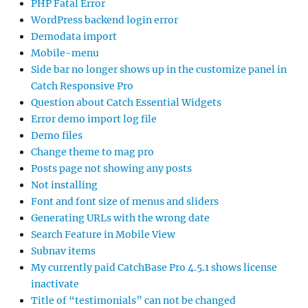
PHP Fatal Error
WordPress backend login error
Demodata import
Mobile-menu
Side bar no longer shows up in the customize panel in
Catch Responsive Pro
Question about Catch Essential Widgets
Error demo import log file
Demo files
Change theme to mag pro
Posts page not showing any posts
Not installing
Font and font size of menus and sliders
Generating URLs with the wrong date
Search Feature in Mobile View
Subnav items
My currently paid CatchBase Pro 4.5.1 shows license
inactivate
Title of “testimonials” can not be changed